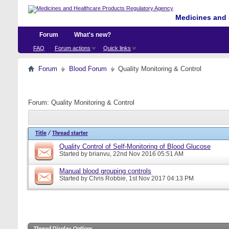
Medicines and 
Forum
What's new?
FAQ
Forum actions
Quick links
Forum
Blood Forum
Quality Monitoring & Control
Forum:
Quality Monitoring & Control
Title
/
Thread starter
Quality Control of Self-Monitoring of Blood Glucose
Started by
brianvu
, 22nd Nov 2016 05:51 AM
Manual blood grouping controls
Started by
Chris Robbie
, 1st Nov 2017 04:13 PM
Thread Display Options