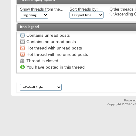
Show threads from the...
Sort threads by:
Order threads i
Ascending O
Icon legend
Contains unread posts
Contains no unread posts
Hot thread with unread posts
Hot thread with no unread posts
Thread is closed
You have posted in this thread
Powered
Copyright © 2026 vBul