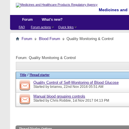
Medicines and 
Forum
What's new?
FAQ
Forum actions
Quick links
Forum
Blood Forum
Quality Monitoring & Control
Forum:
Quality Monitoring & Control
Title
/
Thread starter
Quality Control of Self-Monitoring of Blood Glucose
Started by
brianvu
, 22nd Nov 2016 05:51 AM
Manual blood grouping controls
Started by
Chris Robbie
, 1st Nov 2017 04:13 PM
Thread Display Options