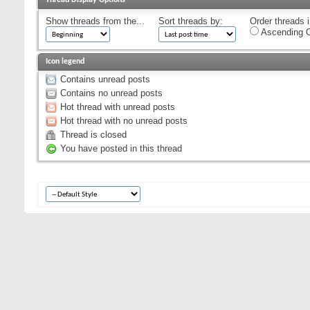
Show threads from the...
Sort threads by:
Order threads i
Ascending O
Icon legend
Contains unread posts
Contains no unread posts
Hot thread with unread posts
Hot thread with no unread posts
Thread is closed
You have posted in this thread