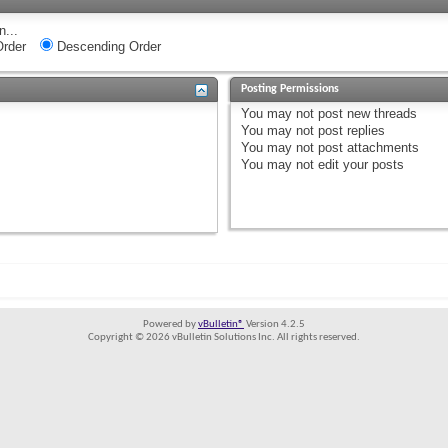
n...
rder
Descending Order
Posting Permissions
You
may not
post new threads
You
may not
post replies
You
may not
post attachments
You
may not
edit your posts
Powered by
vBulletin®
Version 4.2.5
Copyright © 2026 vBulletin Solutions Inc. All rights reserved.