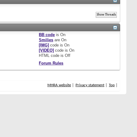
BB code
is
On
Smilies
are
On
[IMG]
code is
On
[VIDEO]
code is
On
HTML code is
Off
Forum Rules
MHRA website
Privacy statement
Top