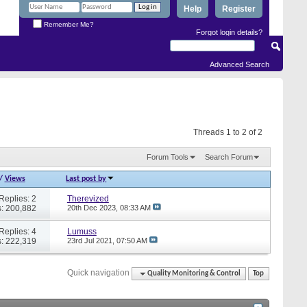
Help
Register
Remember Me?
Forgot login details?
Advanced Search
Threads 1 to 2 of 2
Forum Tools
Search Forum
/
Views
Last post by
Replies: 2
Therevized
: 200,882
20th Dec 2023,
08:33 AM
Replies: 4
Lumuss
: 222,319
23rd Jul 2021,
07:50 AM
Quick navigation
Quality Monitoring & Control
Top