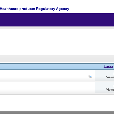
Healthcare products Regulatory Agency
Replies
Views
Views