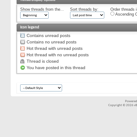
Show threads from the...
Sort threads by:
Order threads i
Ascending O
Icon legend
Contains unread posts
Contains no unread posts
Hot thread with unread posts
Hot thread with no unread posts
Thread is closed
You have posted in this thread
Powered
Copyright © 2026 vBul