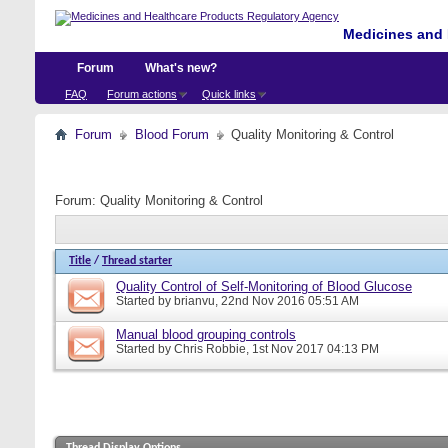
Medicines and 
Forum
What's new?
FAQ
Forum actions
Quick links
Forum
Blood Forum
Quality Monitoring & Control
Forum:
Quality Monitoring & Control
Title
/
Thread starter
Quality Control of Self-Monitoring of Blood Glucose
Started by
brianvu
, 22nd Nov 2016 05:51 AM
Manual blood grouping controls
Started by
Chris Robbie
, 1st Nov 2017 04:13 PM
Thread Display Options