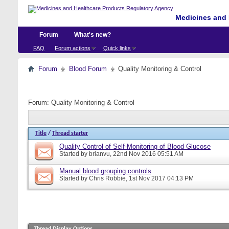
Medicines and 
Forum
What's new?
FAQ
Forum actions
Quick links
Forum
Blood Forum
Quality Monitoring & Control
Forum:
Quality Monitoring & Control
Title
/
Thread starter
Quality Control of Self-Monitoring of Blood Glucose
Started by
brianvu
, 22nd Nov 2016 05:51 AM
Manual blood grouping controls
Started by
Chris Robbie
, 1st Nov 2017 04:13 PM
Thread Display Options