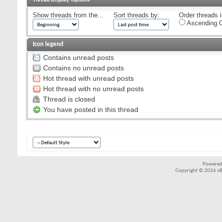
Show threads from the...
Sort threads by:
Order threads i
Ascending O
Icon legend
Contains unread posts
Contains no unread posts
Hot thread with unread posts
Hot thread with no unread posts
Thread is closed
You have posted in this thread
Powered
Copyright © 2026 vBul