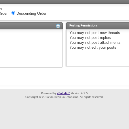
n...
rder
Descending Order
Posting Permissions
You
may not
post new threads
You
may not
post replies
You
may not
post attachments
You
may not
edit your posts
Powered by
vBulletin®
Version 4.2.5
Copyright © 2026 vBulletin Solutions Inc. All rights reserved.