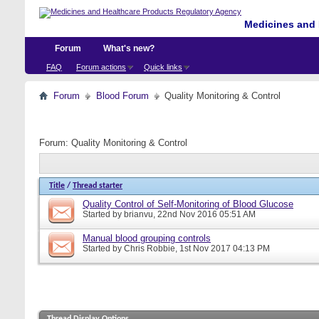
Medicines and 
Forum
What's new?
FAQ
Forum actions
Quick links
Forum
Blood Forum
Quality Monitoring & Control
Forum:
Quality Monitoring & Control
Title
/
Thread starter
Quality Control of Self-Monitoring of Blood Glucose
Started by
brianvu
, 22nd Nov 2016 05:51 AM
Manual blood grouping controls
Started by
Chris Robbie
, 1st Nov 2017 04:13 PM
Thread Display Options