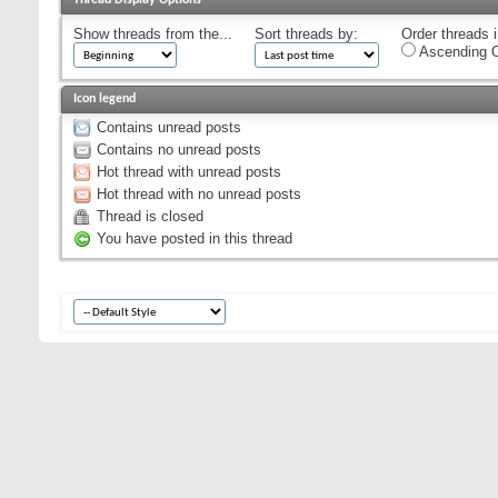
Show threads from the...
Sort threads by:
Order threads i
Ascending O
Icon legend
Contains unread posts
Contains no unread posts
Hot thread with unread posts
Hot thread with no unread posts
Thread is closed
You have posted in this thread