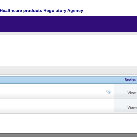
Healthcare products Regulatory Agency
Replies
Views
Views