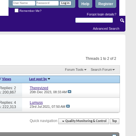
Help
Register
Remember Me?
Forgot login details?
Advanced Search
Threads 1 to 2 of 2
Forum Tools
Search Forum
/
Views
Last post by
Replies: 2
Therevized
: 200,867
20th Dec 2023,
08:33 AM
Replies: 4
Lumuss
: 222,313
23rd Jul 2021,
07:50 AM
Quick navigation
Quality Monitoring & Control
Top