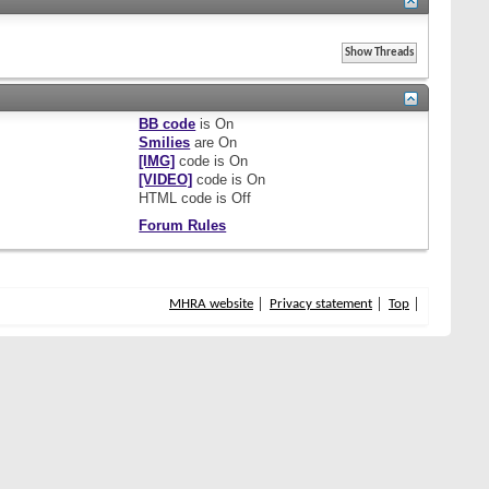
BB code
is
On
Smilies
are
On
[IMG]
code is
On
[VIDEO]
code is
On
HTML code is
Off
Forum Rules
MHRA website
Privacy statement
Top