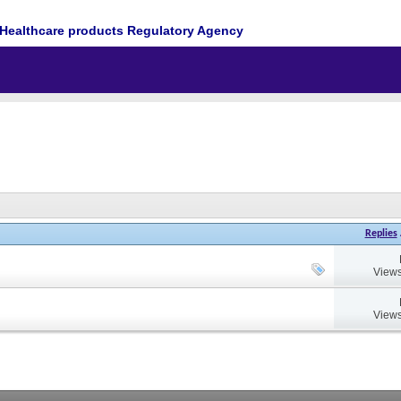
Healthcare products Regulatory Agency
Replies
Views
Views