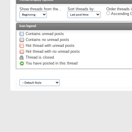
Show threads from the...
Sort threads by:
Order threads i
Ascending O
Icon legend
Contains unread posts
Contains no unread posts
Hot thread with unread posts
Hot thread with no unread posts
Thread is closed
You have posted in this thread