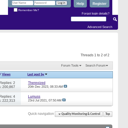
Help
Register
Remember Me?
Forgot login details?
Advanced Search
Threads 1 to 2 of 2
Forum Tools
Search Forum
/
Views
Last post by
Replies: 2
Therevized
: 200,867
20th Dec 2023,
08:33 AM
Replies: 4
Lumuss
: 222,313
23rd Jul 2021,
07:50 AM
Quick navigation
Quality Monitoring & Control
Top