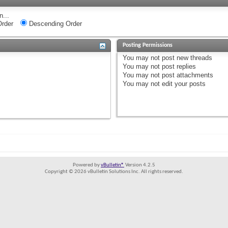
n...
rder
Descending Order
Posting Permissions
You
may not
post new threads
You
may not
post replies
You
may not
post attachments
You
may not
edit your posts
Powered by
vBulletin®
Version 4.2.5
Copyright © 2026 vBulletin Solutions Inc. All rights reserved.