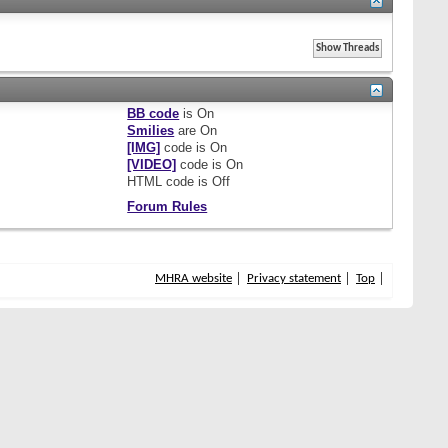
BB code
is
On
Smilies
are
On
[IMG]
code is
On
[VIDEO]
code is
On
HTML code is
Off
Forum Rules
MHRA website
Privacy statement
Top