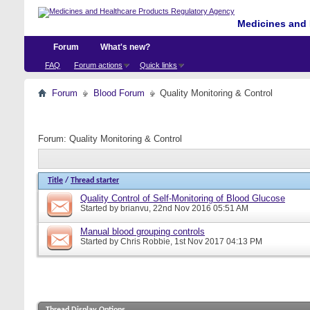
Medicines and 
Forum
What's new?
FAQ
Forum actions
Quick links
Forum
Blood Forum
Quality Monitoring & Control
Forum:
Quality Monitoring & Control
Title
/
Thread starter
Quality Control of Self-Monitoring of Blood Glucose
Started by
brianvu
, 22nd Nov 2016 05:51 AM
Manual blood grouping controls
Started by
Chris Robbie
, 1st Nov 2017 04:13 PM
Thread Display Options