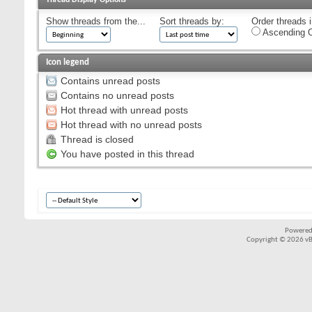
Show threads from the...
Sort threads by:
Order threads i
Ascending O
Icon legend
Contains unread posts
Contains no unread posts
Hot thread with unread posts
Hot thread with no unread posts
Thread is closed
You have posted in this thread
Powered
Copyright © 2026 vBul