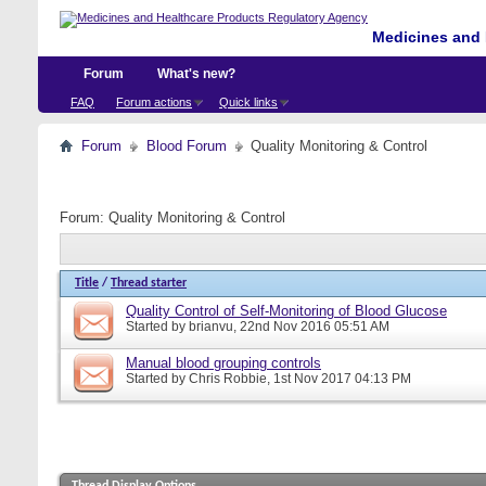
Medicines and 
Forum
What's new?
FAQ
Forum actions
Quick links
Forum
Blood Forum
Quality Monitoring & Control
Forum:
Quality Monitoring & Control
Title
/
Thread starter
Quality Control of Self-Monitoring of Blood Glucose
Started by
brianvu
, 22nd Nov 2016 05:51 AM
Manual blood grouping controls
Started by
Chris Robbie
, 1st Nov 2017 04:13 PM
Thread Display Options