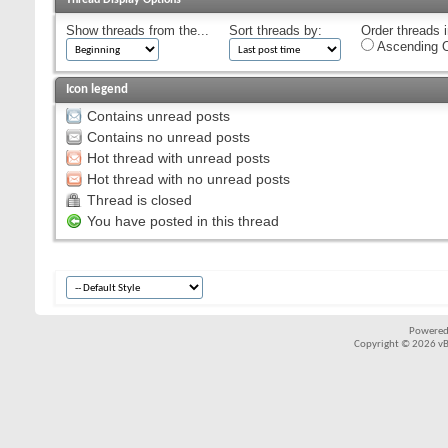
Show threads from the...
Sort threads by:
Order threads i
Ascending O
Icon legend
Contains unread posts
Contains no unread posts
Hot thread with unread posts
Hot thread with no unread posts
Thread is closed
You have posted in this thread
Powered
Copyright © 2026 vBul