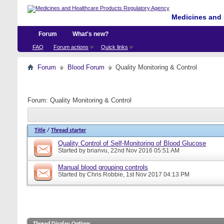
Medicines and 
Forum
What's new?
FAQ
Forum actions
Quick links
Forum
Blood Forum
Quality Monitoring & Control
Forum:
Quality Monitoring & Control
Title
/
Thread starter
Quality Control of Self-Monitoring of Blood Glucose
Started by
brianvu
, 22nd Nov 2016 05:51 AM
Manual blood grouping controls
Started by
Chris Robbie
, 1st Nov 2017 04:13 PM
Thread Display Options