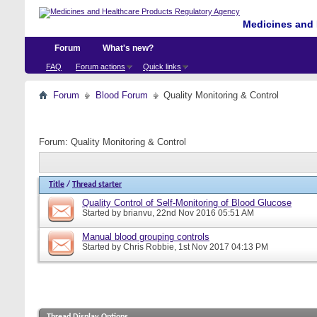
Medicines and 
Forum
What's new?
FAQ
Forum actions
Quick links
Forum
Blood Forum
Quality Monitoring & Control
Forum:
Quality Monitoring & Control
Title
/
Thread starter
Quality Control of Self-Monitoring of Blood Glucose
Started by
brianvu
, 22nd Nov 2016 05:51 AM
Manual blood grouping controls
Started by
Chris Robbie
, 1st Nov 2017 04:13 PM
Thread Display Options