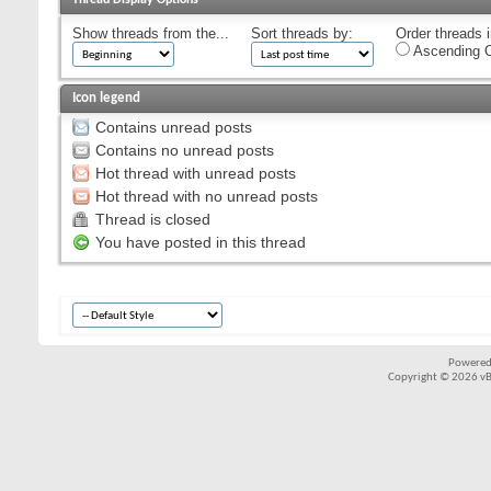
Show threads from the...
Sort threads by:
Order threads i
Ascending O
Icon legend
Contains unread posts
Contains no unread posts
Hot thread with unread posts
Hot thread with no unread posts
Thread is closed
You have posted in this thread
Powered
Copyright © 2026 vBul