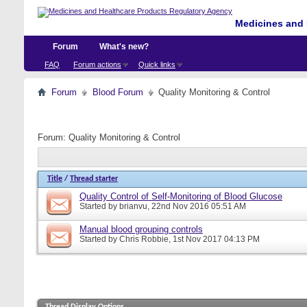
Medicines and 
Forum
What's new?
FAQ
Forum actions
Quick links
Forum
Blood Forum
Quality Monitoring & Control
Forum:
Quality Monitoring & Control
Title
/
Thread starter
Quality Control of Self-Monitoring of Blood Glucose
Started by
brianvu
, 22nd Nov 2016 05:51 AM
Manual blood grouping controls
Started by
Chris Robbie
, 1st Nov 2017 04:13 PM
Thread Display Options