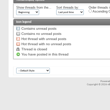
Show threads from the...
Sort threads by:
Order threads i
Ascending O
Icon legend
Contains unread posts
Contains no unread posts
Hot thread with unread posts
Hot thread with no unread posts
Thread is closed
You have posted in this thread
Powered
Copyright © 2026 vBul