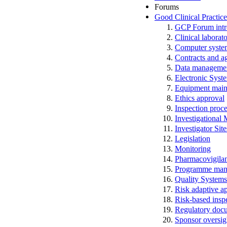
Forums
Good Clinical Practic
GCP Forum in
Clinical laborato
Computer system
Contracts and a
Data manageme
Electronic Syst
Equipment main
Ethics approval
Inspection proc
Investigational
Investigator Sit
Legislation
Monitoring
Pharmacovigila
Programme man
Quality Systems
Risk adaptive a
Risk-based insp
Regulatory docum
Sponsor oversig