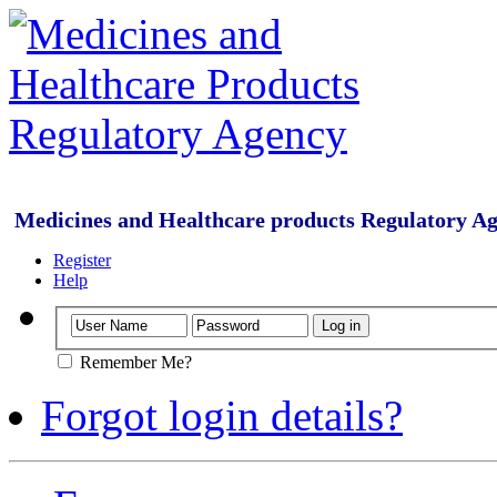
Medicines and Healthcare products Regulatory A
Register
Help
Remember Me?
Forgot login details?