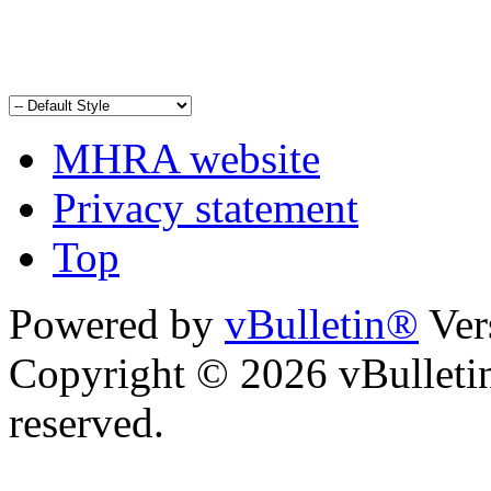
MHRA website
Privacy statement
Top
Powered by
vBulletin®
Ver
Copyright © 2026 vBulletin 
reserved.