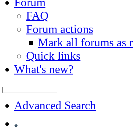
Forum
FAQ
Forum actions
Mark all forums as 
Quick links
What's new?
Advanced Search