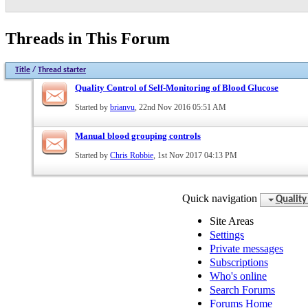
Threads in This Forum
Title
/
Thread starter
Quality Control of Self-Monitoring of Blood Glucose
Started by
brianvu
, 22nd Nov 2016 05:51 AM
Manual blood grouping controls
Started by
Chris Robbie
, 1st Nov 2017 04:13 PM
Quick navigation
Quality
Site Areas
Settings
Private messages
Subscriptions
Who's online
Search Forums
Forums Home