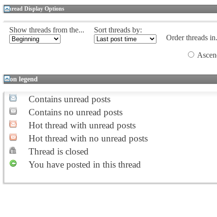
Thread Display Options
Show threads from the...
Sort threads by:
Order threads in.
Ascen
Icon legend
Contains unread posts
Contains no unread posts
Hot thread with unread posts
Hot thread with no unread posts
Thread is closed
You have posted in this thread