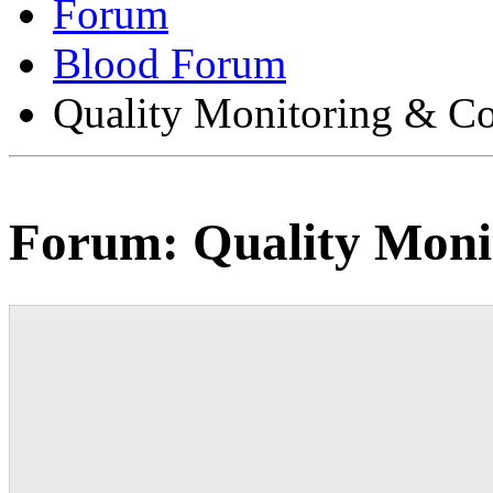
Forum
Blood Forum
Quality Monitoring & Co
Forum:
Quality Moni