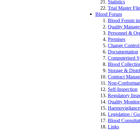
Statistics
Trial Master Fi
Blood Forum
Blood Forum 
Quality Manag
Personnel & Org
Premises
Change Control 
Documentation
Computerised S
Blood Collectio
Storage & Distr
Contract Mana
Non-Conformance
Self-Inspection
Regulatory Insp
Quality Monitor
Haemovigilan
Legislation / Gu
Blood Consulta
Links