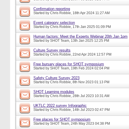
Confirmation reporting
Started by
Chris Robbie
, 18th Apr 2024 11:27 AM
Event category selection
Started by
Chris Robbie
, 17th Jan 2025 01:09 PM
Human factors: Meet the Experts Webinar 20th Jan 1pm
Started by
SHOT Team
, 13th Jan 2025 12:25 PM
Culture Survey results
Started by
Chris Robbie
, 22nd Apr 2024 12:57 PM
Free bursary places for SHOT symposium
Started by
SHOT Team
, 19th Feb 2024 02:04 PM
Safety Culture Survey 2023
Started by
Chris Robbie
, 8th Nov 2023 01:13 PM
SHOT Learning modules
Started by
Chris Robbie
, 28th Jul 2023 10:31 AM
UKTLC 2022 survey Infographic
Started by
Chris Robbie
, 14th Jul 2023 02:47 PM
Free places for SHOT symposium
Started by
SHOT Team
, 24th May 2023 04:38 PM