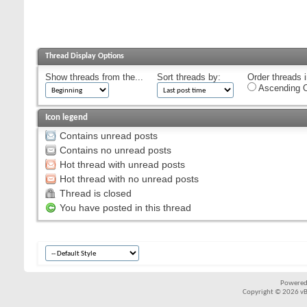
Thread Display Options
Show threads from the...
Sort threads by:
Order threads i
Ascending O
Icon legend
Contains unread posts
Contains no unread posts
Hot thread with unread posts
Hot thread with no unread posts
Thread is closed
You have posted in this thread
Powered
Copyright © 2026 vBul