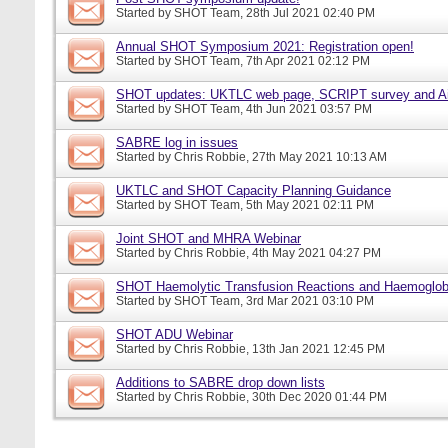
Started by
SHOT Team
, 28th Jul 2021 02:40 PM
Annual SHOT Symposium 2021: Registration open!
Started by
SHOT Team
, 7th Apr 2021 02:12 PM
SHOT updates: UKTLC web page, SCRIPT survey and A
Started by
SHOT Team
, 4th Jun 2021 03:57 PM
SABRE log in issues
Started by
Chris Robbie
, 27th May 2021 10:13 AM
UKTLC and SHOT Capacity Planning Guidance
Started by
SHOT Team
, 5th May 2021 02:11 PM
Joint SHOT and MHRA Webinar
Started by
Chris Robbie
, 4th May 2021 04:27 PM
SHOT Haemolytic Transfusion Reactions and Haemoglobi
Started by
SHOT Team
, 3rd Mar 2021 03:10 PM
SHOT ADU Webinar
Started by
Chris Robbie
, 13th Jan 2021 12:45 PM
Additions to SABRE drop down lists
Started by
Chris Robbie
, 30th Dec 2020 01:44 PM