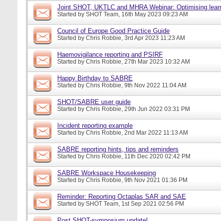
Joint SHOT, UKTLC and MHRA Webinar: Optimising learn
Started by
SHOT Team
, 16th May 2023 09:23 AM
Council of Europe Good Practice Guide
Started by
Chris Robbie
, 3rd Apr 2023 11:23 AM
Haemovigilance reporting and PSIRF
Started by
Chris Robbie
, 27th Mar 2023 10:32 AM
Happy Birthday to SABRE
Started by
Chris Robbie
, 9th Nov 2022 11:04 AM
SHOT/SABRE user guide
Started by
Chris Robbie
, 29th Jun 2022 03:31 PM
Incident reporting example
Started by
Chris Robbie
, 2nd Mar 2022 11:13 AM
SABRE reporting hints, tips and reminders
Started by
Chris Robbie
, 11th Dec 2020 02:42 PM
SABRE Workspace Housekeeping
Started by
Chris Robbie
, 9th Nov 2021 01:36 PM
Reminder: Reporting Octaplas SAR and SAE
Started by
SHOT Team
, 1st Sep 2021 02:56 PM
Post SHOT-symposium update!