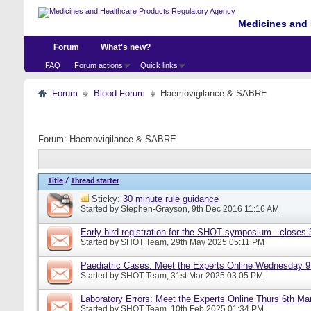
Medicines and 
Forum
What's new?
FAQ
Forum actions
Quick links
Forum
Blood Forum
Haemovigilance & SABRE
Forum:
Haemovigilance & SABRE
Title
/
Thread starter
Sticky:
30 minute rule guidance
Started by
Stephen-Grayson
, 9th Dec 2016 11:16 AM
Early bird registration for the SHOT symposium - closes
Started by
SHOT Team
, 29th May 2025 05:11 PM
Paediatric Cases: Meet the Experts Online Wednesday 9t
Started by
SHOT Team
, 31st Mar 2025 03:05 PM
Laboratory Errors: Meet the Experts Online Thurs 6th Ma
Started by
SHOT Team
, 10th Feb 2025 01:34 PM