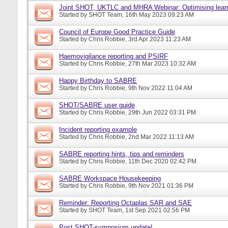
Joint SHOT, UKTLC and MHRA Webinar: Optimising learn
Started by
SHOT Team
, 16th May 2023 09:23 AM
Council of Europe Good Practice Guide
Started by
Chris Robbie
, 3rd Apr 2023 11:23 AM
Haemovigilance reporting and PSIRF
Started by
Chris Robbie
, 27th Mar 2023 10:32 AM
Happy Birthday to SABRE
Started by
Chris Robbie
, 9th Nov 2022 11:04 AM
SHOT/SABRE user guide
Started by
Chris Robbie
, 29th Jun 2022 03:31 PM
Incident reporting example
Started by
Chris Robbie
, 2nd Mar 2022 11:13 AM
SABRE reporting hints, tips and reminders
Started by
Chris Robbie
, 11th Dec 2020 02:42 PM
SABRE Workspace Housekeeping
Started by
Chris Robbie
, 9th Nov 2021 01:36 PM
Reminder: Reporting Octaplas SAR and SAE
Started by
SHOT Team
, 1st Sep 2021 02:56 PM
Post SHOT-symposium update!