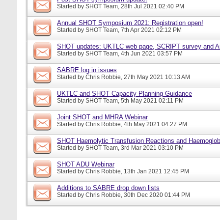
Started by
SHOT Team
, 28th Jul 2021 02:40 PM
Annual SHOT Symposium 2021: Registration open!
Started by
SHOT Team
, 7th Apr 2021 02:12 PM
SHOT updates: UKTLC web page, SCRIPT survey and A
Started by
SHOT Team
, 4th Jun 2021 03:57 PM
SABRE log in issues
Started by
Chris Robbie
, 27th May 2021 10:13 AM
UKTLC and SHOT Capacity Planning Guidance
Started by
SHOT Team
, 5th May 2021 02:11 PM
Joint SHOT and MHRA Webinar
Started by
Chris Robbie
, 4th May 2021 04:27 PM
SHOT Haemolytic Transfusion Reactions and Haemoglobi
Started by
SHOT Team
, 3rd Mar 2021 03:10 PM
SHOT ADU Webinar
Started by
Chris Robbie
, 13th Jan 2021 12:45 PM
Additions to SABRE drop down lists
Started by
Chris Robbie
, 30th Dec 2020 01:44 PM