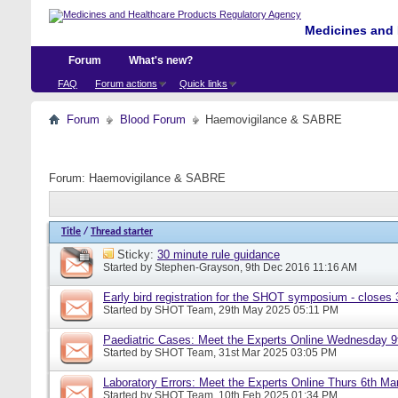
Medicines and 
Forum
What's new?
FAQ
Forum actions
Quick links
Forum
Blood Forum
Haemovigilance & SABRE
Forum:
Haemovigilance & SABRE
Title
/
Thread starter
Sticky:
30 minute rule guidance
Started by
Stephen-Grayson
, 9th Dec 2016 11:16 AM
Early bird registration for the SHOT symposium - closes
Started by
SHOT Team
, 29th May 2025 05:11 PM
Paediatric Cases: Meet the Experts Online Wednesday 9t
Started by
SHOT Team
, 31st Mar 2025 03:05 PM
Laboratory Errors: Meet the Experts Online Thurs 6th Ma
Started by
SHOT Team
, 10th Feb 2025 01:34 PM