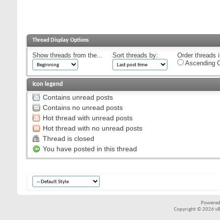
Thread Display Options
Show threads from the...
Sort threads by:
Order threads i
Ascending O
Icon legend
Contains unread posts
Contains no unread posts
Hot thread with unread posts
Hot thread with no unread posts
Thread is closed
You have posted in this thread
Powered
Copyright © 2026 vBul