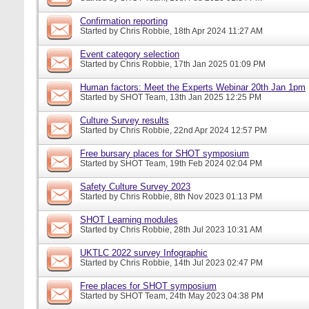
Confirmation reporting
Started by
Chris Robbie
, 18th Apr 2024 11:27 AM
Event category selection
Started by
Chris Robbie
, 17th Jan 2025 01:09 PM
Human factors: Meet the Experts Webinar 20th Jan 1pm
Started by
SHOT Team
, 13th Jan 2025 12:25 PM
Culture Survey results
Started by
Chris Robbie
, 22nd Apr 2024 12:57 PM
Free bursary places for SHOT symposium
Started by
SHOT Team
, 19th Feb 2024 02:04 PM
Safety Culture Survey 2023
Started by
Chris Robbie
, 8th Nov 2023 01:13 PM
SHOT Learning modules
Started by
Chris Robbie
, 28th Jul 2023 10:31 AM
UKTLC 2022 survey Infographic
Started by
Chris Robbie
, 14th Jul 2023 02:47 PM
Free places for SHOT symposium
Started by
SHOT Team
, 24th May 2023 04:38 PM