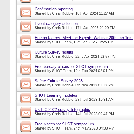
Confirmation reporting
Started by
Chris Robbie
, 18th Apr 2024 11:27 AM
Event category selection
Started by
Chris Robbie
, 17th Jan 2025 01:09 PM
Human factors: Meet the Experts Webinar 20th Jan 1pm
Started by
SHOT Team
, 13th Jan 2025 12:25 PM
Culture Survey results
Started by
Chris Robbie
, 22nd Apr 2024 12:57 PM
Free bursary places for SHOT symposium
Started by
SHOT Team
, 19th Feb 2024 02:04 PM
Safety Culture Survey 2023
Started by
Chris Robbie
, 8th Nov 2023 01:13 PM
SHOT Learning modules
Started by
Chris Robbie
, 28th Jul 2023 10:31 AM
UKTLC 2022 survey Infographic
Started by
Chris Robbie
, 14th Jul 2023 02:47 PM
Free places for SHOT symposium
Started by
SHOT Team
, 24th May 2023 04:38 PM