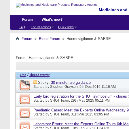
Medicines and 
Forum
What's new?
FAQ
Forum actions
Quick links
Forum
Blood Forum
Haemovigilance & SABRE
Forum:
Haemovigilance & SABRE
Title
/
Thread starter
Sticky:
30 minute rule guidance
Started by
Stephen-Grayson
, 9th Dec 2016 11:16 AM
Early bird registration for the SHOT symposium - closes
Started by
SHOT Team
, 29th May 2025 05:11 PM
Paediatric Cases: Meet the Experts Online Wednesday 9t
Started by
SHOT Team
, 31st Mar 2025 03:05 PM
Laboratory Errors: Meet the Experts Online Thurs 6th Ma
Started by
SHOT Team
, 10th Feb 2025 01:34 PM