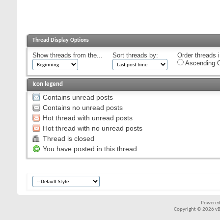
Thread Display Options
Show threads from the...
Sort threads by:
Order threads i
Ascending O
Icon legend
Contains unread posts
Contains no unread posts
Hot thread with unread posts
Hot thread with no unread posts
Thread is closed
You have posted in this thread
Powered
Copyright © 2026 vBul