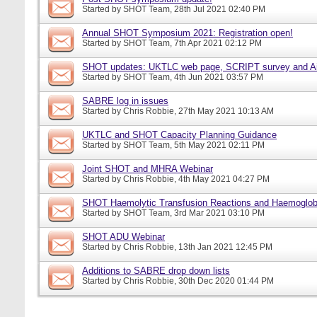
Started by
SHOT Team
, 28th Jul 2021 02:40 PM
Annual SHOT Symposium 2021: Registration open!
Started by
SHOT Team
, 7th Apr 2021 02:12 PM
SHOT updates: UKTLC web page, SCRIPT survey and A
Started by
SHOT Team
, 4th Jun 2021 03:57 PM
SABRE log in issues
Started by
Chris Robbie
, 27th May 2021 10:13 AM
UKTLC and SHOT Capacity Planning Guidance
Started by
SHOT Team
, 5th May 2021 02:11 PM
Joint SHOT and MHRA Webinar
Started by
Chris Robbie
, 4th May 2021 04:27 PM
SHOT Haemolytic Transfusion Reactions and Haemoglobi
Started by
SHOT Team
, 3rd Mar 2021 03:10 PM
SHOT ADU Webinar
Started by
Chris Robbie
, 13th Jan 2021 12:45 PM
Additions to SABRE drop down lists
Started by
Chris Robbie
, 30th Dec 2020 01:44 PM