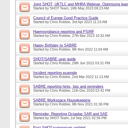
Joint SHOT, UKTLC and MHRA Webinar: Optimising learn
Started by
SHOT Team
, 16th May 2023 09:23 AM
Council of Europe Good Practice Guide
Started by
Chris Robbie
, 3rd Apr 2023 11:23 AM
Haemovigilance reporting and PSIRF
Started by
Chris Robbie
, 27th Mar 2023 10:32 AM
Happy Birthday to SABRE
Started by
Chris Robbie
, 9th Nov 2022 11:04 AM
SHOT/SABRE user guide
Started by
Chris Robbie
, 29th Jun 2022 03:31 PM
Incident reporting example
Started by
Chris Robbie
, 2nd Mar 2022 11:13 AM
SABRE reporting hints, tips and reminders
Started by
Chris Robbie
, 11th Dec 2020 02:42 PM
SABRE Workspace Housekeeping
Started by
Chris Robbie
, 9th Nov 2021 01:36 PM
Reminder: Reporting Octaplas SAR and SAE
Started by
SHOT Team
, 1st Sep 2021 02:56 PM
Post SHOT-symposium update!