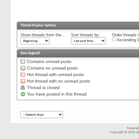
Thread Display Options
Show threads from the...
Sort threads by:
Order threads i
Ascending O
Icon legend
Contains unread posts
Contains no unread posts
Hot thread with unread posts
Hot thread with no unread posts
Thread is closed
You have posted in this thread
Powered
Copyright © 2026 vBul