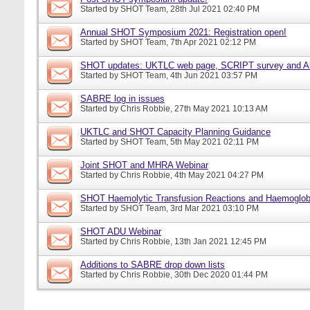
Started by
SHOT Team
, 28th Jul 2021 02:40 PM
Annual SHOT Symposium 2021: Registration open!
Started by
SHOT Team
, 7th Apr 2021 02:12 PM
SHOT updates: UKTLC web page, SCRIPT survey and A
Started by
SHOT Team
, 4th Jun 2021 03:57 PM
SABRE log in issues
Started by
Chris Robbie
, 27th May 2021 10:13 AM
UKTLC and SHOT Capacity Planning Guidance
Started by
SHOT Team
, 5th May 2021 02:11 PM
Joint SHOT and MHRA Webinar
Started by
Chris Robbie
, 4th May 2021 04:27 PM
SHOT Haemolytic Transfusion Reactions and Haemoglobi
Started by
SHOT Team
, 3rd Mar 2021 03:10 PM
SHOT ADU Webinar
Started by
Chris Robbie
, 13th Jan 2021 12:45 PM
Additions to SABRE drop down lists
Started by
Chris Robbie
, 30th Dec 2020 01:44 PM