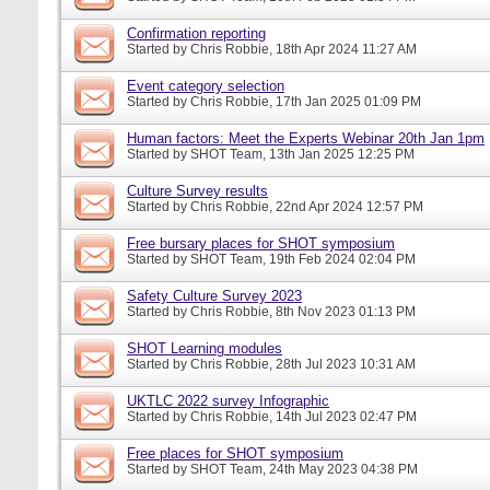
Confirmation reporting
Started by
Chris Robbie
, 18th Apr 2024 11:27 AM
Event category selection
Started by
Chris Robbie
, 17th Jan 2025 01:09 PM
Human factors: Meet the Experts Webinar 20th Jan 1pm
Started by
SHOT Team
, 13th Jan 2025 12:25 PM
Culture Survey results
Started by
Chris Robbie
, 22nd Apr 2024 12:57 PM
Free bursary places for SHOT symposium
Started by
SHOT Team
, 19th Feb 2024 02:04 PM
Safety Culture Survey 2023
Started by
Chris Robbie
, 8th Nov 2023 01:13 PM
SHOT Learning modules
Started by
Chris Robbie
, 28th Jul 2023 10:31 AM
UKTLC 2022 survey Infographic
Started by
Chris Robbie
, 14th Jul 2023 02:47 PM
Free places for SHOT symposium
Started by
SHOT Team
, 24th May 2023 04:38 PM