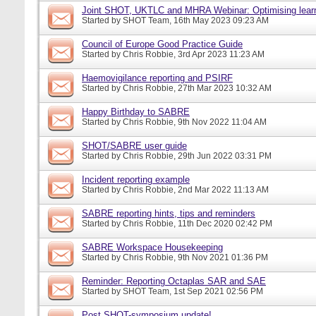
Joint SHOT, UKTLC and MHRA Webinar: Optimising learn
Started by
SHOT Team
, 16th May 2023 09:23 AM
Council of Europe Good Practice Guide
Started by
Chris Robbie
, 3rd Apr 2023 11:23 AM
Haemovigilance reporting and PSIRF
Started by
Chris Robbie
, 27th Mar 2023 10:32 AM
Happy Birthday to SABRE
Started by
Chris Robbie
, 9th Nov 2022 11:04 AM
SHOT/SABRE user guide
Started by
Chris Robbie
, 29th Jun 2022 03:31 PM
Incident reporting example
Started by
Chris Robbie
, 2nd Mar 2022 11:13 AM
SABRE reporting hints, tips and reminders
Started by
Chris Robbie
, 11th Dec 2020 02:42 PM
SABRE Workspace Housekeeping
Started by
Chris Robbie
, 9th Nov 2021 01:36 PM
Reminder: Reporting Octaplas SAR and SAE
Started by
SHOT Team
, 1st Sep 2021 02:56 PM
Post SHOT-symposium update!