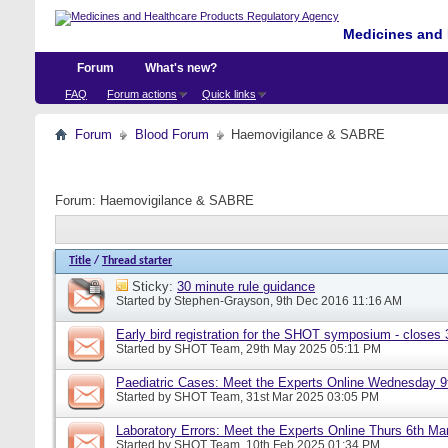
Medicines and 
Forum
What's new?
FAQ
Forum actions
Quick links
Forum
Blood Forum
Haemovigilance & SABRE
Forum:
Haemovigilance & SABRE
Title
/
Thread starter
Sticky:
30 minute rule guidance
Started by
Stephen-Grayson
, 9th Dec 2016 11:16 AM
Early bird registration for the SHOT symposium - closes
Started by
SHOT Team
, 29th May 2025 05:11 PM
Paediatric Cases: Meet the Experts Online Wednesday 9t
Started by
SHOT Team
, 31st Mar 2025 03:05 PM
Laboratory Errors: Meet the Experts Online Thurs 6th Ma
Started by
SHOT Team
, 10th Feb 2025 01:34 PM