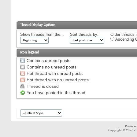
Thread Display Options
Show threads from the...
Sort threads by:
Order threads i
Ascending O
Icon legend
Contains unread posts
Contains no unread posts
Hot thread with unread posts
Hot thread with no unread posts
Thread is closed
You have posted in this thread
Powered
Copyright © 2026 vBul