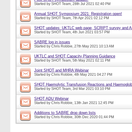
Started by
SHOT Team
, 28th Jul 2021 02:40 PM
Annual SHOT Symposium 2021: Registration open!
Started by
SHOT Team
, 7th Apr 2021 02:12 PM
SHOT updates: UKTLC web page, SCRIPT survey and A
Started by
SHOT Team
, 4th Jun 2021 03:57 PM
SABRE log in issues
Started by
Chris Robbie
, 27th May 2021 10:13 AM
UKTLC and SHOT Capacity Planning Guidance
Started by
SHOT Team
, 5th May 2021 02:11 PM
Joint SHOT and MHRA Webinar
Started by
Chris Robbie
, 4th May 2021 04:27 PM
SHOT Haemolytic Transfusion Reactions and Haemoglobi
Started by
SHOT Team
, 3rd Mar 2021 03:10 PM
SHOT ADU Webinar
Started by
Chris Robbie
, 13th Jan 2021 12:45 PM
Additions to SABRE drop down lists
Started by
Chris Robbie
, 30th Dec 2020 01:44 PM