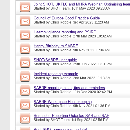
Joint SHOT, UKTLC and MHRA Webinar: Optimising learn
Started by
SHOT Team
, 16th May 2023 09:23 AM
Council of Europe Good Practice Guide
Started by
Chris Robbie
, 3rd Apr 2023 11:23 AM
Haemovigilance reporting and PSIRF
Started by
Chris Robbie
, 27th Mar 2023 10:32 AM
Happy Birthday to SABRE
Started by
Chris Robbie
, 9th Nov 2022 11:04 AM
SHOT/SABRE user guide
Started by
Chris Robbie
, 29th Jun 2022 03:31 PM
Incident reporting example
Started by
Chris Robbie
, 2nd Mar 2022 11:13 AM
SABRE reporting hints, tips and reminders
Started by
Chris Robbie
, 11th Dec 2020 02:42 PM
SABRE Workspace Housekeeping
Started by
Chris Robbie
, 9th Nov 2021 01:36 PM
Reminder: Reporting Octaplas SAR and SAE
Started by
SHOT Team
, 1st Sep 2021 02:56 PM
Post SHOT-symposium update!