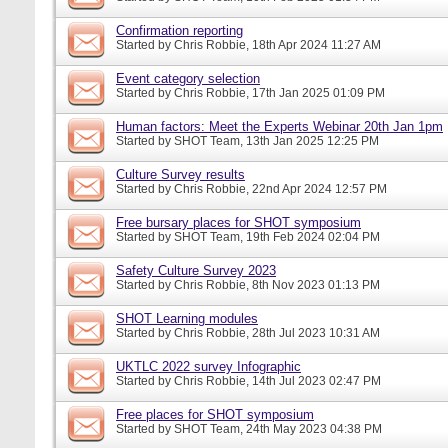
Confirmation reporting
Started by
Chris Robbie
, 18th Apr 2024 11:27 AM
Event category selection
Started by
Chris Robbie
, 17th Jan 2025 01:09 PM
Human factors: Meet the Experts Webinar 20th Jan 1pm
Started by
SHOT Team
, 13th Jan 2025 12:25 PM
Culture Survey results
Started by
Chris Robbie
, 22nd Apr 2024 12:57 PM
Free bursary places for SHOT symposium
Started by
SHOT Team
, 19th Feb 2024 02:04 PM
Safety Culture Survey 2023
Started by
Chris Robbie
, 8th Nov 2023 01:13 PM
SHOT Learning modules
Started by
Chris Robbie
, 28th Jul 2023 10:31 AM
UKTLC 2022 survey Infographic
Started by
Chris Robbie
, 14th Jul 2023 02:47 PM
Free places for SHOT symposium
Started by
SHOT Team
, 24th May 2023 04:38 PM