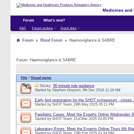
Medicines and 
Forum
What's new?
FAQ
Forum actions
Quick links
Forum
Blood Forum
Haemovigilance & SABRE
Forum:
Haemovigilance & SABRE
Title
/
Thread starter
Sticky:
30 minute rule guidance
Started by
Stephen-Grayson
, 9th Dec 2016 11:16 AM
Early bird registration for the SHOT symposium - closes
Started by
SHOT Team
, 29th May 2025 05:11 PM
Paediatric Cases: Meet the Experts Online Wednesday 9t
Started by
SHOT Team
, 31st Mar 2025 03:05 PM
Laboratory Errors: Meet the Experts Online Thurs 6th Ma
Started by
SHOT Team
, 10th Feb 2025 01:34 PM