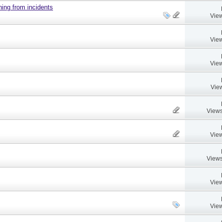
ing from incidents
View
View
View
Vie
Views
View
Views
View
View