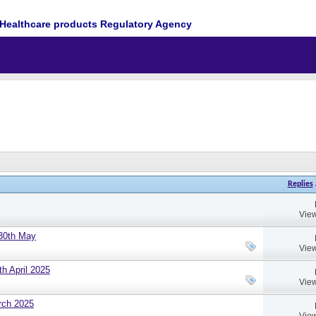
Healthcare products Regulatory Agency
Replies
View
 30th May
View
h April 2025
View
rch 2025
View