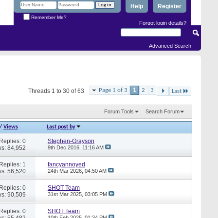
Help
Register
Remember Me?
Forgot login details?
Advanced Search
Page 1 of 3
1
2
3
Threads 1 to 30 of 63
Last
Forum Tools
Search Forum
/
Views
Last post by
Replies: 0
Stephen-Grayson
s: 84,952
9th Dec 2016,
11:16 AM
Replies: 1
fancyannoyed
s: 56,520
24th Mar 2026,
04:50 AM
Replies: 0
SHOT Team
s: 90,509
31st Mar 2025,
03:05 PM
Replies: 0
SHOT Team
s: 55,482
10th Feb 2025,
01:34 PM