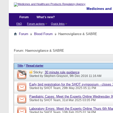
Medicines and 
Forum
What's new?
FAQ
Forum actions
Quick links
Forum
Blood Forum
Haemovigilance & SABRE
Forum:
Haemovigilance & SABRE
Title
/
Thread starter
Sticky:
30 minute rule guidance
Started by
Stephen-Grayson
, 9th Dec 2016 11:16 AM
Early bird registration for the SHOT symposium - closes
Started by
SHOT Team
, 29th May 2025 05:11 PM
Paediatric Cases: Meet the Experts Online Wednesday 9t
Started by
SHOT Team
, 31st Mar 2025 03:05 PM
Laboratory Errors: Meet the Experts Online Thurs 6th Ma
Started by
SHOT Team
, 10th Feb 2025 01:34 PM