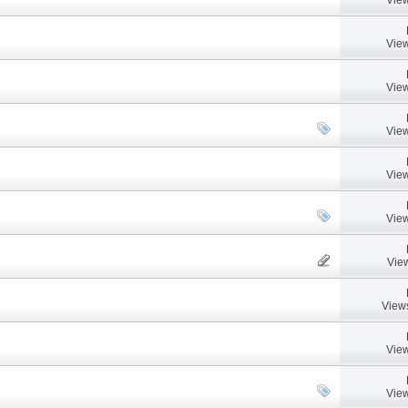
View
View
View
View
View
Vie
View
View
View