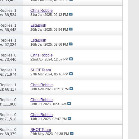
Replies: 1
Chris Robbie
s: 68,534
31st Jan 2025,
02:12 PM
Replies: 1
EstaBlish
s: 56,448
20th Jan 2025,
03:54 PM
Replies: 1
EstaBlish
s: 62,324
16th Jan 2025,
02:56 PM
Replies: 0
Chris Robbie
s: 73,440
22nd Apr 2024,
12:57 PM
Replies: 1
SHOT Team
s: 71,974
27th Mar 2024,
05:46 PM
Replies: 1
Chris Robbie
ws: 68,117
28th Nov 2023,
01:13 PM
Replies: 0
Chris Robbie
s: 111,960
28th Jul 2023,
10:31 AM
Replies: 0
Chris Robbie
s: 71,518
14th Jul 2023,
02:47 PM
Replies: 0
SHOT Team
s: 68,379
24th May 2023,
04:38 PM