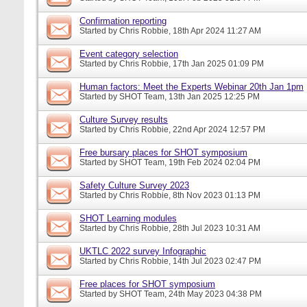
Confirmation reporting
Started by
Chris Robbie
, 18th Apr 2024 11:27 AM
Event category selection
Started by
Chris Robbie
, 17th Jan 2025 01:09 PM
Human factors: Meet the Experts Webinar 20th Jan 1pm
Started by
SHOT Team
, 13th Jan 2025 12:25 PM
Culture Survey results
Started by
Chris Robbie
, 22nd Apr 2024 12:57 PM
Free bursary places for SHOT symposium
Started by
SHOT Team
, 19th Feb 2024 02:04 PM
Safety Culture Survey 2023
Started by
Chris Robbie
, 8th Nov 2023 01:13 PM
SHOT Learning modules
Started by
Chris Robbie
, 28th Jul 2023 10:31 AM
UKTLC 2022 survey Infographic
Started by
Chris Robbie
, 14th Jul 2023 02:47 PM
Free places for SHOT symposium
Started by
SHOT Team
, 24th May 2023 04:38 PM