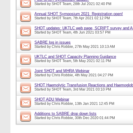
Started by
SHOT Team
, 28th Jul 2021 02:40 PM
Annual SHOT Symposium 2021: Registration open!
Started by
SHOT Team
, 7th Apr 2021 02:12 PM
SHOT updates: UKTLC web page, SCRIPT survey and A
Started by
SHOT Team
, 4th Jun 2021 03:57 PM
SABRE log in issues
Started by
Chris Robbie
, 27th May 2021 10:13 AM
UKTLC and SHOT Capacity Planning Guidance
Started by
SHOT Team
, 5th May 2021 02:11 PM
Joint SHOT and MHRA Webinar
Started by
Chris Robbie
, 4th May 2021 04:27 PM
SHOT Haemolytic Transfusion Reactions and Haemoglobi
Started by
SHOT Team
, 3rd Mar 2021 03:10 PM
SHOT ADU Webinar
Started by
Chris Robbie
, 13th Jan 2021 12:45 PM
Additions to SABRE drop down lists
Started by
Chris Robbie
, 30th Dec 2020 01:44 PM