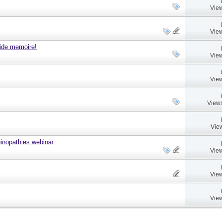
View
View
ide memoire!
View
View
Views
Vie
nopathies webinar
View
View
View