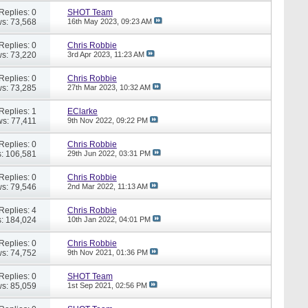
Replies: 0
SHOT Team
s: 73,568
16th May 2023,
09:23 AM
Replies: 0
Chris Robbie
s: 73,220
3rd Apr 2023,
11:23 AM
Replies: 0
Chris Robbie
s: 73,285
27th Mar 2023,
10:32 AM
Replies: 1
EClarke
ws: 77,411
9th Nov 2022,
09:22 PM
Replies: 0
Chris Robbie
: 106,581
29th Jun 2022,
03:31 PM
Replies: 0
Chris Robbie
s: 79,546
2nd Mar 2022,
11:13 AM
Replies: 4
Chris Robbie
: 184,024
10th Jan 2022,
04:01 PM
Replies: 0
Chris Robbie
s: 74,752
9th Nov 2021,
01:36 PM
Replies: 0
SHOT Team
s: 85,059
1st Sep 2021,
02:56 PM