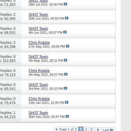
Replies: 0
SHOT Team
s: 71,262
28th Jul 2021,
02:40 PM
Replies: 2
SHOT Team
s: 92,366
30th Jun 2021,
04:53 PM
Replies: 0
SHOT Team
s: 68,502
4th Jun 2021,
03:57 PM
Replies: 2
Chris Robbie
s: 83,298
27th May 2021,
04:05 PM
Replies: 0
SHOT Team
: 112,383
5th May 2021,
02:11 PM
Replies: 0
Chris Robbie
ws: 78,113
4th May 2021,
04:27 PM
Replies: 0
SHOT Team
s: 85,542
3rd Mar 2021,
03:10 PM
Replies: 0
Chris Robbie
s: 75,479
13th Jan 2021,
12:45 PM
Replies: 1
SHOT Team
s: 94,210
30th Dec 2020,
03:47 PM
Page 1 of 3
1
2
3
Last