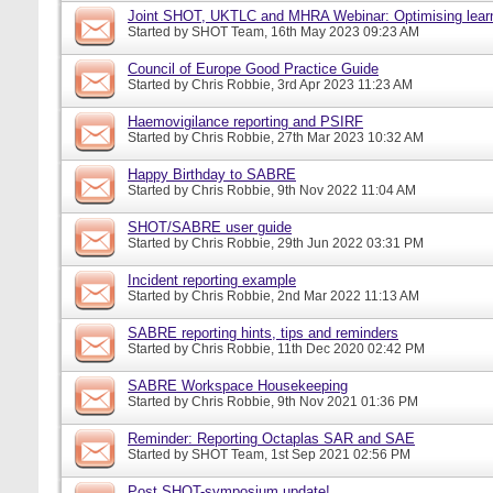
Joint SHOT, UKTLC and MHRA Webinar: Optimising learn
Started by
SHOT Team
, 16th May 2023 09:23 AM
Council of Europe Good Practice Guide
Started by
Chris Robbie
, 3rd Apr 2023 11:23 AM
Haemovigilance reporting and PSIRF
Started by
Chris Robbie
, 27th Mar 2023 10:32 AM
Happy Birthday to SABRE
Started by
Chris Robbie
, 9th Nov 2022 11:04 AM
SHOT/SABRE user guide
Started by
Chris Robbie
, 29th Jun 2022 03:31 PM
Incident reporting example
Started by
Chris Robbie
, 2nd Mar 2022 11:13 AM
SABRE reporting hints, tips and reminders
Started by
Chris Robbie
, 11th Dec 2020 02:42 PM
SABRE Workspace Housekeeping
Started by
Chris Robbie
, 9th Nov 2021 01:36 PM
Reminder: Reporting Octaplas SAR and SAE
Started by
SHOT Team
, 1st Sep 2021 02:56 PM
Post SHOT-symposium update!