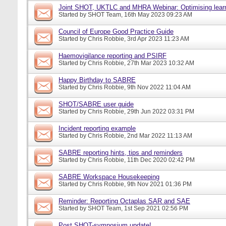
Joint SHOT, UKTLC and MHRA Webinar: Optimising learn
Started by
SHOT Team
, 16th May 2023 09:23 AM
Council of Europe Good Practice Guide
Started by
Chris Robbie
, 3rd Apr 2023 11:23 AM
Haemovigilance reporting and PSIRF
Started by
Chris Robbie
, 27th Mar 2023 10:32 AM
Happy Birthday to SABRE
Started by
Chris Robbie
, 9th Nov 2022 11:04 AM
SHOT/SABRE user guide
Started by
Chris Robbie
, 29th Jun 2022 03:31 PM
Incident reporting example
Started by
Chris Robbie
, 2nd Mar 2022 11:13 AM
SABRE reporting hints, tips and reminders
Started by
Chris Robbie
, 11th Dec 2020 02:42 PM
SABRE Workspace Housekeeping
Started by
Chris Robbie
, 9th Nov 2021 01:36 PM
Reminder: Reporting Octaplas SAR and SAE
Started by
SHOT Team
, 1st Sep 2021 02:56 PM
Post SHOT-symposium update!