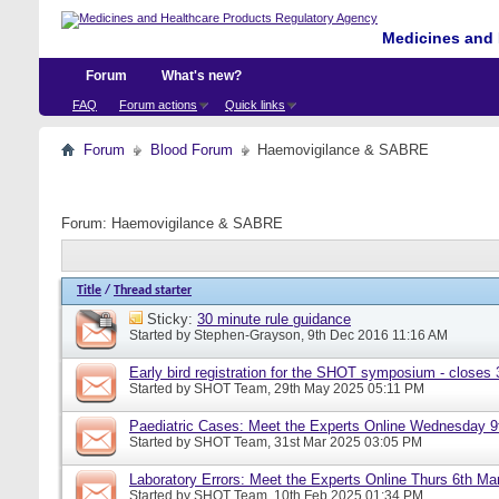
Medicines and 
Forum
What's new?
FAQ
Forum actions
Quick links
Forum
Blood Forum
Haemovigilance & SABRE
Forum:
Haemovigilance & SABRE
Title
/
Thread starter
Sticky:
30 minute rule guidance
Started by
Stephen-Grayson
, 9th Dec 2016 11:16 AM
Early bird registration for the SHOT symposium - closes
Started by
SHOT Team
, 29th May 2025 05:11 PM
Paediatric Cases: Meet the Experts Online Wednesday 9t
Started by
SHOT Team
, 31st Mar 2025 03:05 PM
Laboratory Errors: Meet the Experts Online Thurs 6th Ma
Started by
SHOT Team
, 10th Feb 2025 01:34 PM