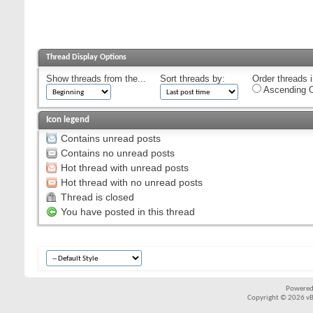
Thread Display Options
Show threads from the...
Sort threads by:
Order threads i
Ascending O
Icon legend
Contains unread posts
Contains no unread posts
Hot thread with unread posts
Hot thread with no unread posts
Thread is closed
You have posted in this thread
Powered
Copyright © 2026 vBul