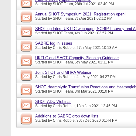
Started by
SHOT Team
, 28th Jul 2021 02:40 PM
Annual SHOT Symposium 2021: Registration open!
Started by
SHOT Team
, 7th Apr 2021 02:12 PM
SHOT updates: UKTLC web page, SCRIPT survey and A
Started by
SHOT Team
, 4th Jun 2021 03:57 PM
SABRE log in issues
Started by
Chris Robbie
, 27th May 2021 10:13 AM
UKTLC and SHOT Capacity Planning Guidance
Started by
SHOT Team
, 5th May 2021 02:11 PM
Joint SHOT and MHRA Webinar
Started by
Chris Robbie
, 4th May 2021 04:27 PM
SHOT Haemolytic Transfusion Reactions and Haemoglobi
Started by
SHOT Team
, 3rd Mar 2021 03:10 PM
SHOT ADU Webinar
Started by
Chris Robbie
, 13th Jan 2021 12:45 PM
Additions to SABRE drop down lists
Started by
Chris Robbie
, 30th Dec 2020 01:44 PM