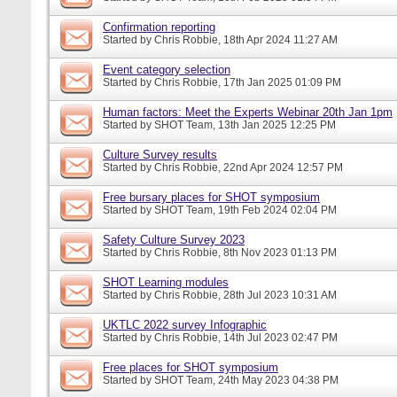
Confirmation reporting
Started by
Chris Robbie
, 18th Apr 2024 11:27 AM
Event category selection
Started by
Chris Robbie
, 17th Jan 2025 01:09 PM
Human factors: Meet the Experts Webinar 20th Jan 1pm
Started by
SHOT Team
, 13th Jan 2025 12:25 PM
Culture Survey results
Started by
Chris Robbie
, 22nd Apr 2024 12:57 PM
Free bursary places for SHOT symposium
Started by
SHOT Team
, 19th Feb 2024 02:04 PM
Safety Culture Survey 2023
Started by
Chris Robbie
, 8th Nov 2023 01:13 PM
SHOT Learning modules
Started by
Chris Robbie
, 28th Jul 2023 10:31 AM
UKTLC 2022 survey Infographic
Started by
Chris Robbie
, 14th Jul 2023 02:47 PM
Free places for SHOT symposium
Started by
SHOT Team
, 24th May 2023 04:38 PM