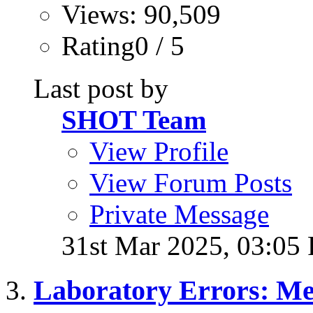
Views: 90,509
Rating0 / 5
Last post by
SHOT Team
View Profile
View Forum Posts
Private Message
31st Mar 2025,
03:05
Laboratory Errors: Me