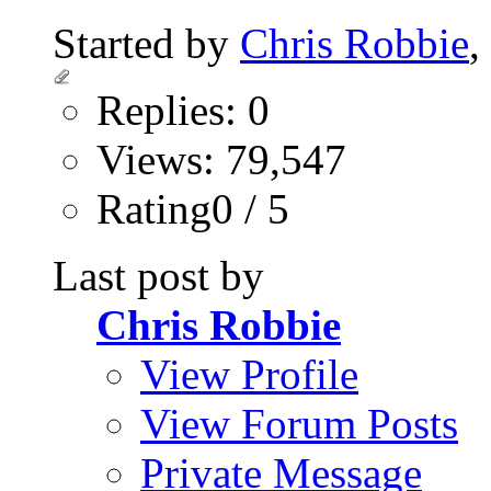
Started by
Chris Robbie
,
Replies: 0
Views: 79,547
Rating0 / 5
Last post by
Chris Robbie
View Profile
View Forum Posts
Private Message