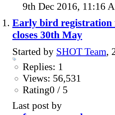
9th Dec 2016,
11:16 
Early bird registratio
closes 30th May
Started by
SHOT Team
,
Replies: 1
Views: 56,531
Rating0 / 5
Last post by