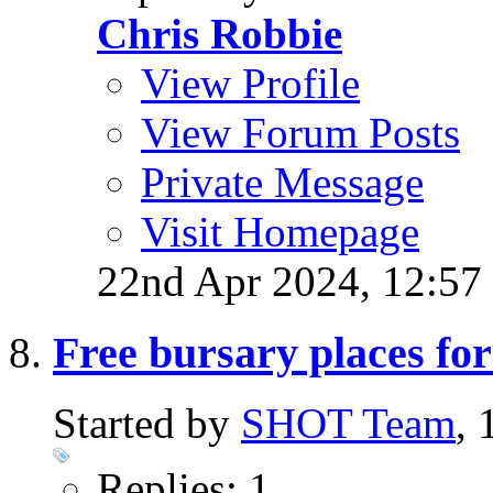
Chris Robbie
View Profile
View Forum Posts
Private Message
Visit Homepage
22nd Apr 2024,
12:57
Free bursary places f
Started by
SHOT Team
,
Replies: 1