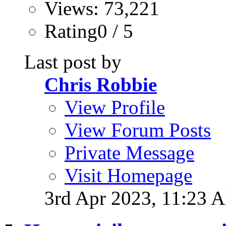
Views: 73,221
Rating0 / 5
Last post by
Chris Robbie
View Profile
View Forum Posts
Private Message
Visit Homepage
3rd Apr 2023,
11:23 