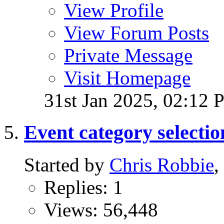
View Profile
View Forum Posts
Private Message
Visit Homepage
31st Jan 2025,
02:12 
Event category selectio
Started by
Chris Robbie
,
Replies: 1
Views: 56,448