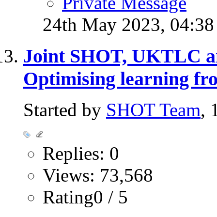
Private Message
24th May 2023,
04:3
Joint SHOT, UKTLC 
Optimising learning fr
Started by
SHOT Team
,
Replies: 0
Views: 73,568
Rating0 / 5