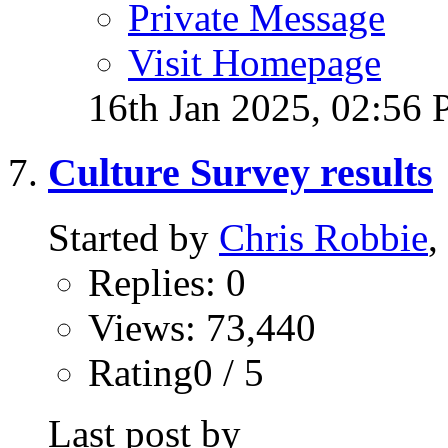
Private Message
Visit Homepage
16th Jan 2025,
02:56
Culture Survey results
Started by
Chris Robbie
,
Replies: 0
Views: 73,440
Rating0 / 5
Last post by