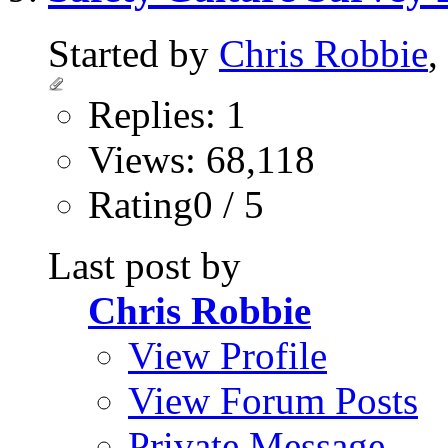
Started by
Chris Robbie
,
Replies: 1
Views: 68,118
Rating0 / 5
Last post by
Chris Robbie
View Profile
View Forum Posts
Private Message