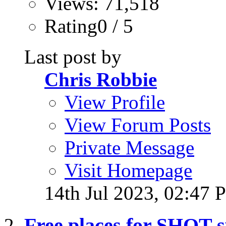
Views: 71,518
Rating0 / 5
Last post by
Chris Robbie
View Profile
View Forum Posts
Private Message
Visit Homepage
14th Jul 2023,
02:47 
Free places for SHOT