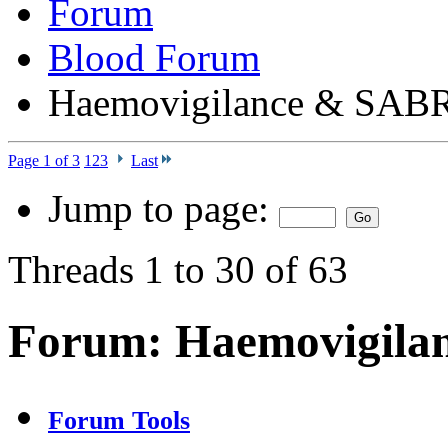
Forum
Blood Forum
Haemovigilance & SAB
Page 1 of 3
1
2
3
Last
Jump to page:
Threads 1 to 30 of 63
Forum:
Haemovigila
Forum Tools