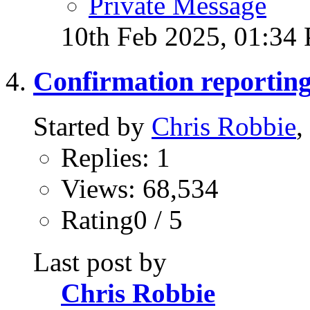
Private Message
10th Feb 2025,
01:34
Confirmation reportin
Started by
Chris Robbie
,
Replies: 1
Views: 68,534
Rating0 / 5
Last post by
Chris Robbie