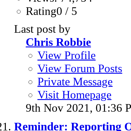
Rating0 / 5
Last post by
Chris Robbie
View Profile
View Forum Posts
Private Message
Visit Homepage
9th Nov 2021,
01:36 
Reminder: Reporting 