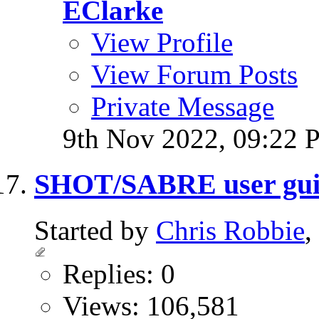
EClarke
View Profile
View Forum Posts
Private Message
9th Nov 2022,
09:22 
SHOT/SABRE user gui
Started by
Chris Robbie
,
Replies: 0
Views: 106,581