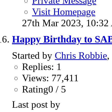
Private Message
Visit Homepage
27th Mar 2023,
10:32
Happy Birthday to S
Started by
Chris Robbie
,
Replies: 1
Views: 77,411
Rating0 / 5
Last post by