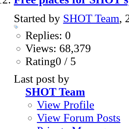
Started by
SHOT Team
,
Replies: 0
Views: 68,379
Rating0 / 5
Last post by
SHOT Team
View Profile
View Forum Posts