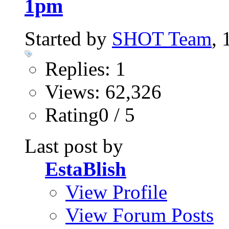
1pm
Started by
SHOT Team
,
Replies: 1
Views: 62,326
Rating0 / 5
Last post by
EstaBlish
View Profile
View Forum Posts