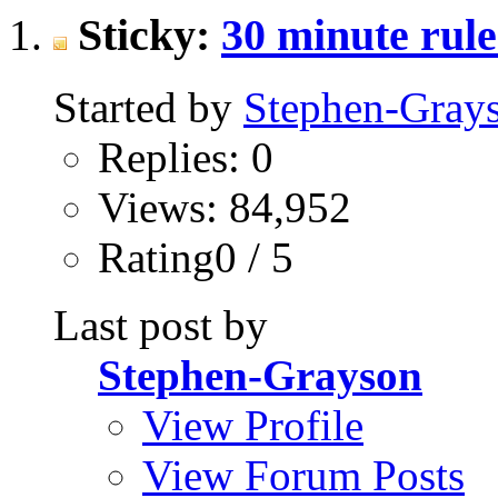
Sticky:
30 minute rul
Started by
Stephen-Gray
Replies: 0
Views: 84,952
Rating0 / 5
Last post by
Stephen-Grayson
View Profile
View Forum Posts