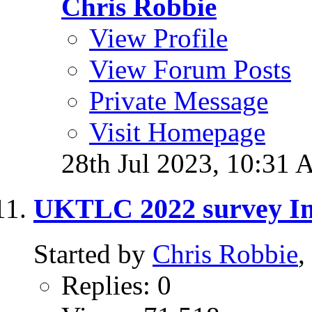
Chris Robbie
View Profile
View Forum Posts
Private Message
Visit Homepage
28th Jul 2023,
10:31 
UKTLC 2022 survey In
Started by
Chris Robbie
,
Replies: 0