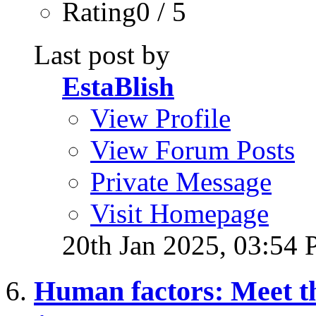
Rating0 / 5
Last post by
EstaBlish
View Profile
View Forum Posts
Private Message
Visit Homepage
20th Jan 2025,
03:54
Human factors: Meet t