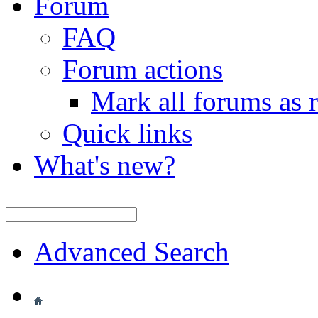
Forum
FAQ
Forum actions
Mark all forums as 
Quick links
What's new?
Advanced Search