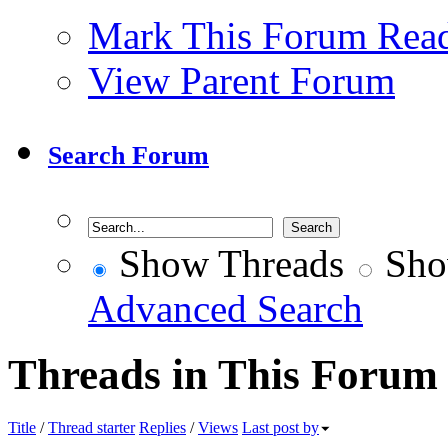
Mark This Forum Rea
View Parent Forum
Search Forum
Show Threads
Sho
Advanced Search
Threads in This Forum
Title
/
Thread starter
Replies
/
Views
Last post by