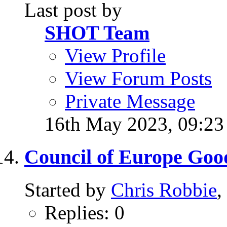
Last post by
SHOT Team
View Profile
View Forum Posts
Private Message
16th May 2023,
09:2
Council of Europe Goo
Started by
Chris Robbie
,
Replies: 0