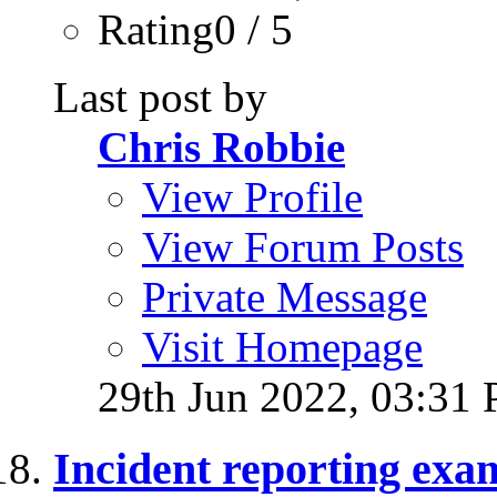
Rating0 / 5
Last post by
Chris Robbie
View Profile
View Forum Posts
Private Message
Visit Homepage
29th Jun 2022,
03:31
Incident reporting exa