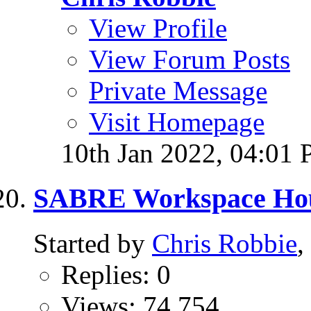
View Profile
View Forum Posts
Private Message
Visit Homepage
10th Jan 2022,
04:01
SABRE Workspace Hou
Started by
Chris Robbie
,
Replies: 0
Views: 74,754