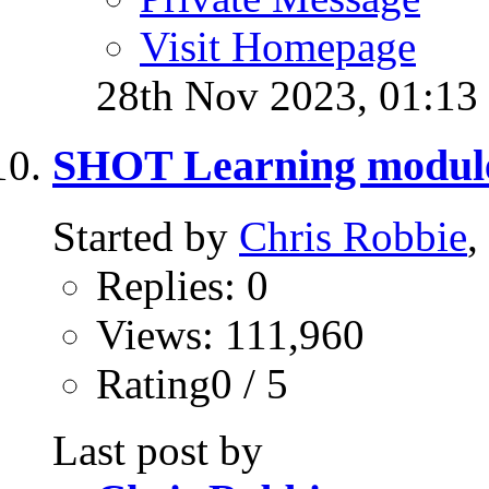
Visit Homepage
28th Nov 2023,
01:13
SHOT Learning modul
Started by
Chris Robbie
,
Replies: 0
Views: 111,960
Rating0 / 5
Last post by