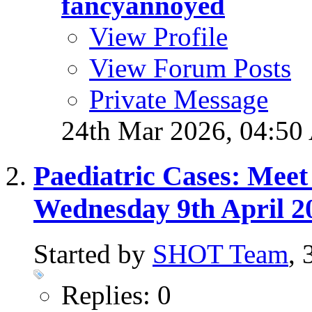
fancyannoyed
View Profile
View Forum Posts
Private Message
24th Mar 2026,
04:50
Paediatric Cases: Meet
Wednesday 9th April 2
Started by
SHOT Team
,
Replies: 0