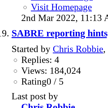
Visit Homepage
2nd Mar 2022,
11:13
SABRE reporting hints,
Started by
Chris Robbie
,
Replies: 4
Views: 184,024
Rating0 / 5
Last post by
Chris Robbie