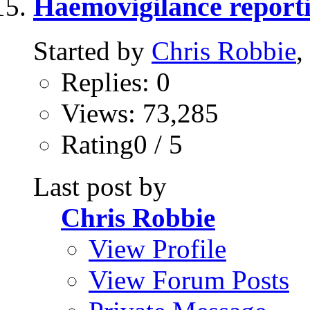
Haemovigilance report
Started by
Chris Robbie
,
Replies: 0
Views: 73,285
Rating0 / 5
Last post by
Chris Robbie
View Profile
View Forum Posts