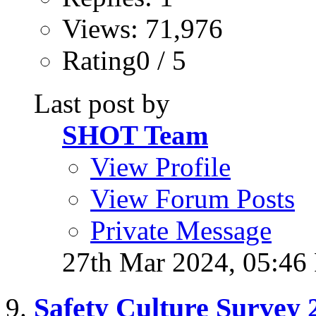
Views: 71,976
Rating0 / 5
Last post by
SHOT Team
View Profile
View Forum Posts
Private Message
27th Mar 2024,
05:46
Safety Culture Survey 