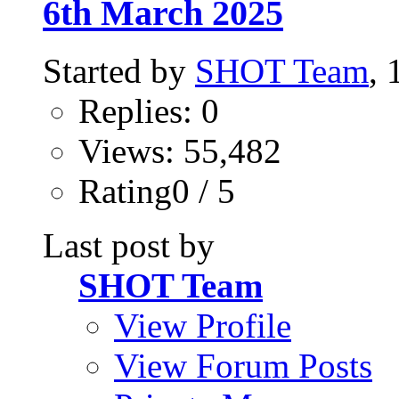
6th March 2025
Started by
SHOT Team
,
Replies: 0
Views: 55,482
Rating0 / 5
Last post by
SHOT Team
View Profile
View Forum Posts