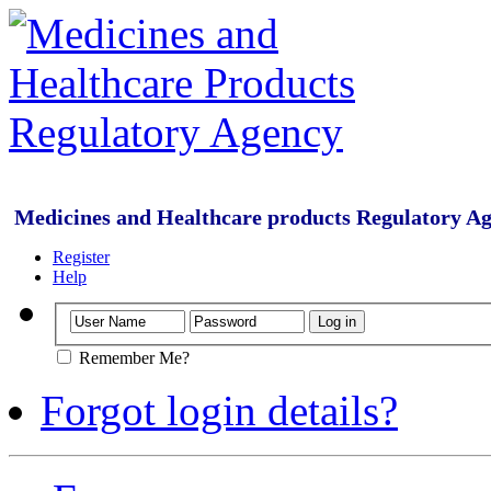
Medicines and Healthcare products Regulatory A
Register
Help
Remember Me?
Forgot login details?