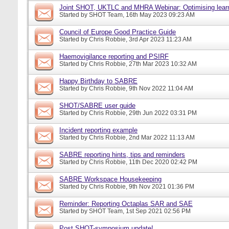
Joint SHOT, UKTLC and MHRA Webinar: Optimising learn
Started by
SHOT Team
, 16th May 2023 09:23 AM
Council of Europe Good Practice Guide
Started by
Chris Robbie
, 3rd Apr 2023 11:23 AM
Haemovigilance reporting and PSIRF
Started by
Chris Robbie
, 27th Mar 2023 10:32 AM
Happy Birthday to SABRE
Started by
Chris Robbie
, 9th Nov 2022 11:04 AM
SHOT/SABRE user guide
Started by
Chris Robbie
, 29th Jun 2022 03:31 PM
Incident reporting example
Started by
Chris Robbie
, 2nd Mar 2022 11:13 AM
SABRE reporting hints, tips and reminders
Started by
Chris Robbie
, 11th Dec 2020 02:42 PM
SABRE Workspace Housekeeping
Started by
Chris Robbie
, 9th Nov 2021 01:36 PM
Reminder: Reporting Octaplas SAR and SAE
Started by
SHOT Team
, 1st Sep 2021 02:56 PM
Post SHOT-symposium update!