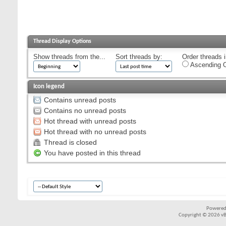
Thread Display Options
Show threads from the...
Sort threads by:
Order threads i
Ascending O
Icon legend
Contains unread posts
Contains no unread posts
Hot thread with unread posts
Hot thread with no unread posts
Thread is closed
You have posted in this thread
Powered
Copyright © 2026 vBul