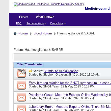
Medicines and 
Forum
What's new?
FAQ
Forum actions
Quick links
Forum
Blood Forum
Haemovigilance & SABRE
Forum:
Haemovigilance & SABRE
Title
/
Thread starter
Sticky:
30 minute rule guidance
Started by
Stephen-Grayson
, 9th Dec 2016 11:16 AM
Early bird registration for the SHOT symposium - closes
Started by
SHOT Team
, 29th May 2025 05:11 PM
Paediatric Cases: Meet the Experts Online Wednesday 9t
Started by
SHOT Team
, 31st Mar 2025 03:05 PM
Laboratory Errors: Meet the Experts Online Thurs 6th Ma
Started by
SHOT Team
, 10th Feb 2025 01:34 PM