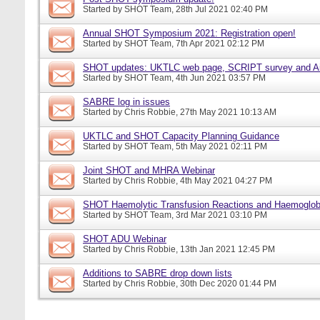
Started by
SHOT Team
, 28th Jul 2021 02:40 PM
Annual SHOT Symposium 2021: Registration open!
Started by
SHOT Team
, 7th Apr 2021 02:12 PM
SHOT updates: UKTLC web page, SCRIPT survey and A
Started by
SHOT Team
, 4th Jun 2021 03:57 PM
SABRE log in issues
Started by
Chris Robbie
, 27th May 2021 10:13 AM
UKTLC and SHOT Capacity Planning Guidance
Started by
SHOT Team
, 5th May 2021 02:11 PM
Joint SHOT and MHRA Webinar
Started by
Chris Robbie
, 4th May 2021 04:27 PM
SHOT Haemolytic Transfusion Reactions and Haemoglobi
Started by
SHOT Team
, 3rd Mar 2021 03:10 PM
SHOT ADU Webinar
Started by
Chris Robbie
, 13th Jan 2021 12:45 PM
Additions to SABRE drop down lists
Started by
Chris Robbie
, 30th Dec 2020 01:44 PM