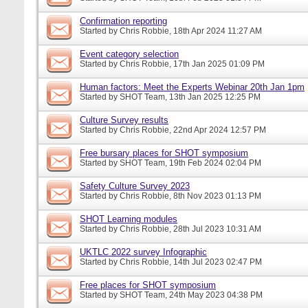
Confirmation reporting
Started by
Chris Robbie
, 18th Apr 2024 11:27 AM
Event category selection
Started by
Chris Robbie
, 17th Jan 2025 01:09 PM
Human factors: Meet the Experts Webinar 20th Jan 1pm
Started by
SHOT Team
, 13th Jan 2025 12:25 PM
Culture Survey results
Started by
Chris Robbie
, 22nd Apr 2024 12:57 PM
Free bursary places for SHOT symposium
Started by
SHOT Team
, 19th Feb 2024 02:04 PM
Safety Culture Survey 2023
Started by
Chris Robbie
, 8th Nov 2023 01:13 PM
SHOT Learning modules
Started by
Chris Robbie
, 28th Jul 2023 10:31 AM
UKTLC 2022 survey Infographic
Started by
Chris Robbie
, 14th Jul 2023 02:47 PM
Free places for SHOT symposium
Started by
SHOT Team
, 24th May 2023 04:38 PM