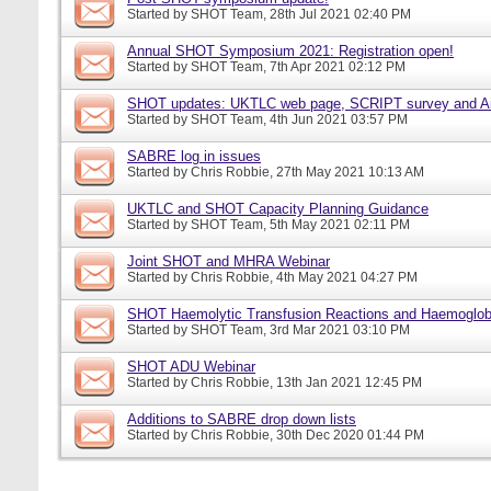
Started by
SHOT Team
, 28th Jul 2021 02:40 PM
Annual SHOT Symposium 2021: Registration open!
Started by
SHOT Team
, 7th Apr 2021 02:12 PM
SHOT updates: UKTLC web page, SCRIPT survey and A
Started by
SHOT Team
, 4th Jun 2021 03:57 PM
SABRE log in issues
Started by
Chris Robbie
, 27th May 2021 10:13 AM
UKTLC and SHOT Capacity Planning Guidance
Started by
SHOT Team
, 5th May 2021 02:11 PM
Joint SHOT and MHRA Webinar
Started by
Chris Robbie
, 4th May 2021 04:27 PM
SHOT Haemolytic Transfusion Reactions and Haemoglobi
Started by
SHOT Team
, 3rd Mar 2021 03:10 PM
SHOT ADU Webinar
Started by
Chris Robbie
, 13th Jan 2021 12:45 PM
Additions to SABRE drop down lists
Started by
Chris Robbie
, 30th Dec 2020 01:44 PM