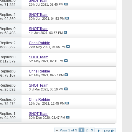
Replies: 0
SHOT Team
s: 71,255
28th Jul 2021,
02:40 PM
Replies: 2
SHOT Team
s: 92,360
30th Jun 2021,
04:53 PM
Replies: 0
SHOT Team
s: 68,498
4th Jun 2021,
03:57 PM
Replies: 2
Chris Robbie
s: 83,292
27th May 2021,
04:05 PM
Replies: 0
SHOT Team
: 112,379
5th May 2021,
02:11 PM
Replies: 0
Chris Robbie
s: 78,107
4th May 2021,
04:27 PM
Replies: 0
SHOT Team
s: 85,532
3rd Mar 2021,
03:10 PM
Replies: 0
Chris Robbie
s: 75,474
13th Jan 2021,
12:45 PM
Replies: 1
SHOT Team
s: 94,200
30th Dec 2020,
03:47 PM
Page 1 of 3
1
2
3
Last