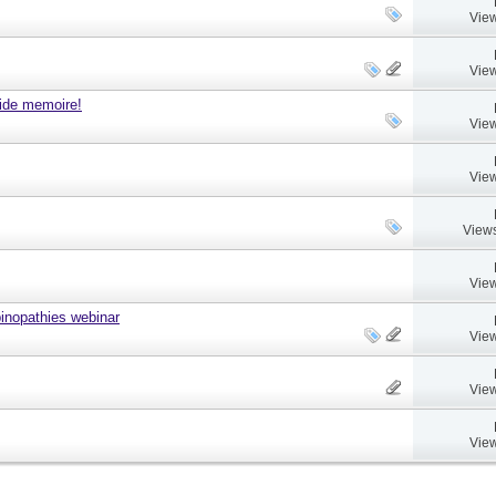
View
View
ide memoire!
View
View
Views
View
nopathies webinar
View
View
View