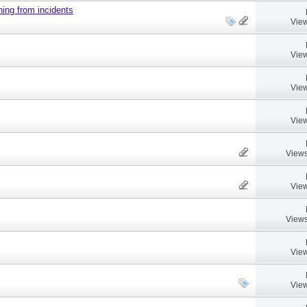
ing from incidents
View
View
View
View
Views
View
Views
View
View