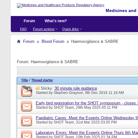
Medicines and 
Forum
What's new?
FAQ
Forum actions
Quick links
Forum
Blood Forum
Haemovigilance & SABRE
Forum:
Haemovigilance & SABRE
Title
/
Thread starter
Sticky:
30 minute rule guidance
Started by
Stephen-Grayson
, 9th Dec 2016 11:16 AM
Early bird registration for the SHOT symposium - closes
Started by
SHOT Team
, 29th May 2025 05:11 PM
Paediatric Cases: Meet the Experts Online Wednesday 9t
Started by
SHOT Team
, 31st Mar 2025 03:05 PM
Laboratory Errors: Meet the Experts Online Thurs 6th Ma
Started by
SHOT Team
, 10th Feb 2025 01:34 PM