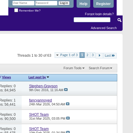
Help
Register
Remember Me?
Forgot login details?
Advanced Search
Page 1 of 3
1
2
3
Threads 1 to 30 of 63
Last
Forum Tools
Search Forum
/
Views
Last post by
Replies: 0
Stephen-Grayson
s: 84,945
9th Dec 2016,
11:16 AM
Replies: 1
fancyannoyed
s: 56,441
24th Mar 2026,
04:50 AM
Replies: 0
SHOT Team
s: 90,500
31st Mar 2025,
03:05 PM
Replies: 0
SHOT Team
s: 55,475
10th Feb 2025,
01:34 PM