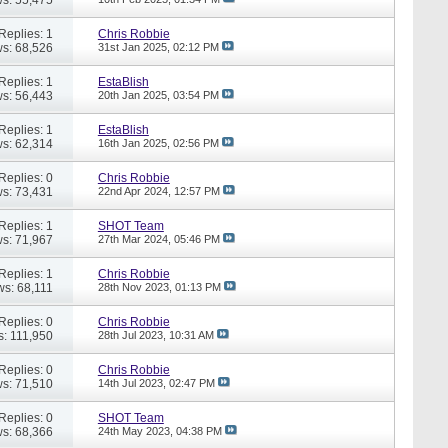
Replies: 1
Chris Robbie
s: 68,526
31st Jan 2025,
02:12 PM
Replies: 1
EstaBlish
s: 56,443
20th Jan 2025,
03:54 PM
Replies: 1
EstaBlish
s: 62,314
16th Jan 2025,
02:56 PM
Replies: 0
Chris Robbie
s: 73,431
22nd Apr 2024,
12:57 PM
Replies: 1
SHOT Team
s: 71,967
27th Mar 2024,
05:46 PM
Replies: 1
Chris Robbie
ws: 68,111
28th Nov 2023,
01:13 PM
Replies: 0
Chris Robbie
s: 111,950
28th Jul 2023,
10:31 AM
Replies: 0
Chris Robbie
s: 71,510
14th Jul 2023,
02:47 PM
Replies: 0
SHOT Team
s: 68,366
24th May 2023,
04:38 PM