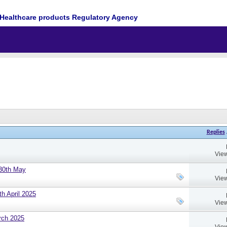
Healthcare products Regulatory Agency
Replies
View
 30th May
View
h April 2025
View
rch 2025
View