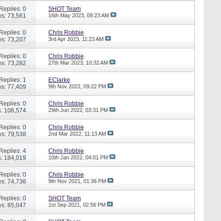
Replies: 0
SHOT Team
s: 73,561
16th May 2023,
09:23 AM
Replies: 0
Chris Robbie
s: 73,207
3rd Apr 2023,
11:23 AM
Replies: 0
Chris Robbie
s: 73,282
27th Mar 2023,
10:32 AM
Replies: 1
EClarke
s: 77,409
9th Nov 2022,
09:22 PM
Replies: 0
Chris Robbie
: 106,574
29th Jun 2022,
03:31 PM
Replies: 0
Chris Robbie
s: 79,538
2nd Mar 2022,
11:13 AM
Replies: 4
Chris Robbie
: 184,019
10th Jan 2022,
04:01 PM
Replies: 0
Chris Robbie
s: 74,738
9th Nov 2021,
01:36 PM
Replies: 0
SHOT Team
s: 85,047
1st Sep 2021,
02:56 PM