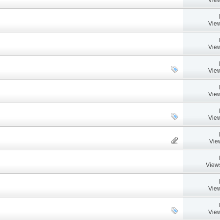
View
View
View
View
View
Vie
View
View
View