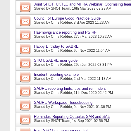
Joint SHOT, UKTLC and MHRA Webinar: Optimising learn
Started by
SHOT Team
, 16th May 2023 09:23 AM
Council of Europe Good Practice Guide
Started by
Chris Robbie
, 3rd Apr 2023 11:23 AM
Haemovigilance reporting and PSIRF
Started by
Chris Robbie
, 27th Mar 2023 10:32 AM
Happy Birthday to SABRE
Started by
Chris Robbie
, 9th Nov 2022 11:04 AM
SHOT/SABRE user guide
Started by
Chris Robbie
, 29th Jun 2022 03:31 PM
Incident reporting example
Started by
Chris Robbie
, 2nd Mar 2022 11:13 AM
SABRE reporting hints, tips and reminders
Started by
Chris Robbie
, 11th Dec 2020 02:42 PM
SABRE Workspace Housekeeping
Started by
Chris Robbie
, 9th Nov 2021 01:36 PM
Reminder: Reporting Octaplas SAR and SAE
Started by
SHOT Team
, 1st Sep 2021 02:56 PM
Post SHOT-symposium update!