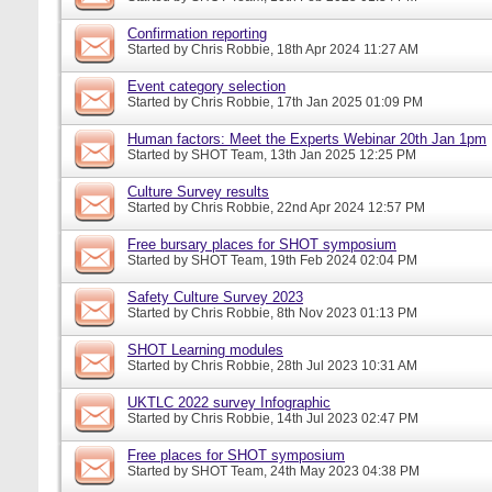
Confirmation reporting
Started by
Chris Robbie
, 18th Apr 2024 11:27 AM
Event category selection
Started by
Chris Robbie
, 17th Jan 2025 01:09 PM
Human factors: Meet the Experts Webinar 20th Jan 1pm
Started by
SHOT Team
, 13th Jan 2025 12:25 PM
Culture Survey results
Started by
Chris Robbie
, 22nd Apr 2024 12:57 PM
Free bursary places for SHOT symposium
Started by
SHOT Team
, 19th Feb 2024 02:04 PM
Safety Culture Survey 2023
Started by
Chris Robbie
, 8th Nov 2023 01:13 PM
SHOT Learning modules
Started by
Chris Robbie
, 28th Jul 2023 10:31 AM
UKTLC 2022 survey Infographic
Started by
Chris Robbie
, 14th Jul 2023 02:47 PM
Free places for SHOT symposium
Started by
SHOT Team
, 24th May 2023 04:38 PM