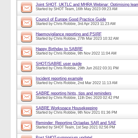
Joint SHOT, UKTLC and MHRA Webinar: Optimising learn
Started by
SHOT Team
, 16th May 2023 09:23 AM
Council of Europe Good Practice Guide
Started by
Chris Robbie
, 3rd Apr 2023 11:23 AM
Haemovigilance reporting and PSIRF
Started by
Chris Robbie
, 27th Mar 2023 10:32 AM
Happy Birthday to SABRE
Started by
Chris Robbie
, 9th Nov 2022 11:04 AM
SHOT/SABRE user guide
Started by
Chris Robbie
, 29th Jun 2022 03:31 PM
Incident reporting example
Started by
Chris Robbie
, 2nd Mar 2022 11:13 AM
SABRE reporting hints, tips and reminders
Started by
Chris Robbie
, 11th Dec 2020 02:42 PM
SABRE Workspace Housekeeping
Started by
Chris Robbie
, 9th Nov 2021 01:36 PM
Reminder: Reporting Octaplas SAR and SAE
Started by
SHOT Team
, 1st Sep 2021 02:56 PM
Post SHOT-symposium update!