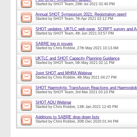
Started by
SHOT Team
, 28th Jul 2021 02:40 PM
Annual SHOT Symposium 2021: Registration open!
Started by
SHOT Team
, 7th Apr 2021 02:12 PM
SHOT updates: UKTLC web page, SCRIPT survey and A
Started by
SHOT Team
, 4th Jun 2021 03:57 PM
SABRE log in issues
Started by
Chris Robbie
, 27th May 2021 10:13 AM
UKTLC and SHOT Capacity Planning Guidance
Started by
SHOT Team
, 5th May 2021 02:11 PM
Joint SHOT and MHRA Webinar
Started by
Chris Robbie
, 4th May 2021 04:27 PM
SHOT Haemolytic Transfusion Reactions and Haemoglobi
Started by
SHOT Team
, 3rd Mar 2021 03:10 PM
SHOT ADU Webinar
Started by
Chris Robbie
, 13th Jan 2021 12:45 PM
Additions to SABRE drop down lists
Started by
Chris Robbie
, 30th Dec 2020 01:44 PM