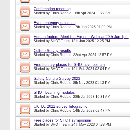
Confirmation reporting
Started by
Chris Robbie
, 18th Apr 2024 11:27 AM
Event category selection
Started by
Chris Robbie
, 17th Jan 2025 01:09 PM
Human factors: Meet the Experts Webinar 20th Jan 1pm
Started by
SHOT Team
, 13th Jan 2025 12:25 PM
Culture Survey results
Started by
Chris Robbie
, 22nd Apr 2024 12:57 PM
Free bursary places for SHOT symposium
Started by
SHOT Team
, 19th Feb 2024 02:04 PM
Safety Culture Survey 2023
Started by
Chris Robbie
, 8th Nov 2023 01:13 PM
SHOT Learning modules
Started by
Chris Robbie
, 28th Jul 2023 10:31 AM
UKTLC 2022 survey Infographic
Started by
Chris Robbie
, 14th Jul 2023 02:47 PM
Free places for SHOT symposium
Started by
SHOT Team
, 24th May 2023 04:38 PM