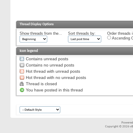
Thread Display Options
Show threads from the...
Sort threads by:
Order threads i
Ascending O
Icon legend
Contains unread posts
Contains no unread posts
Hot thread with unread posts
Hot thread with no unread posts
Thread is closed
You have posted in this thread
Powered
Copyright © 2026 vBul