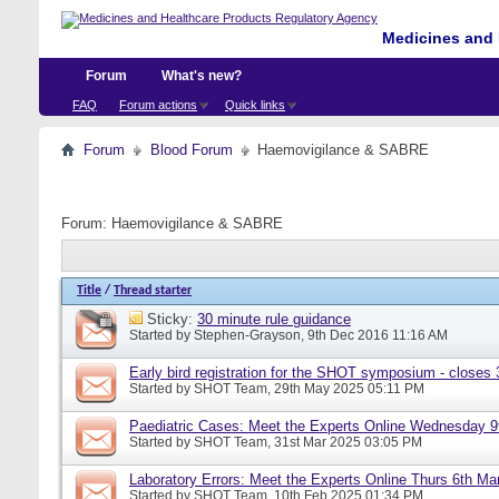
Medicines and 
Forum
What's new?
FAQ
Forum actions
Quick links
Forum
Blood Forum
Haemovigilance & SABRE
Forum:
Haemovigilance & SABRE
Title
/
Thread starter
Sticky:
30 minute rule guidance
Started by
Stephen-Grayson
, 9th Dec 2016 11:16 AM
Early bird registration for the SHOT symposium - closes
Started by
SHOT Team
, 29th May 2025 05:11 PM
Paediatric Cases: Meet the Experts Online Wednesday 9t
Started by
SHOT Team
, 31st Mar 2025 03:05 PM
Laboratory Errors: Meet the Experts Online Thurs 6th Ma
Started by
SHOT Team
, 10th Feb 2025 01:34 PM