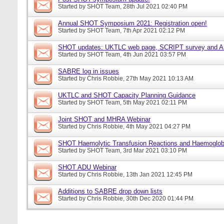
Started by
SHOT Team
, 28th Jul 2021 02:40 PM
Annual SHOT Symposium 2021: Registration open!
Started by
SHOT Team
, 7th Apr 2021 02:12 PM
SHOT updates: UKTLC web page, SCRIPT survey and A
Started by
SHOT Team
, 4th Jun 2021 03:57 PM
SABRE log in issues
Started by
Chris Robbie
, 27th May 2021 10:13 AM
UKTLC and SHOT Capacity Planning Guidance
Started by
SHOT Team
, 5th May 2021 02:11 PM
Joint SHOT and MHRA Webinar
Started by
Chris Robbie
, 4th May 2021 04:27 PM
SHOT Haemolytic Transfusion Reactions and Haemoglobi
Started by
SHOT Team
, 3rd Mar 2021 03:10 PM
SHOT ADU Webinar
Started by
Chris Robbie
, 13th Jan 2021 12:45 PM
Additions to SABRE drop down lists
Started by
Chris Robbie
, 30th Dec 2020 01:44 PM