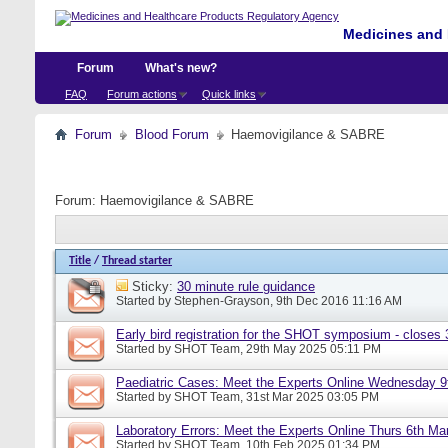
Medicines and 
Forum
What's new?
FAQ
Forum actions
Quick links
Forum
Blood Forum
Haemovigilance & SABRE
Forum:
Haemovigilance & SABRE
Title
/
Thread starter
Sticky:
30 minute rule guidance
Started by
Stephen-Grayson
, 9th Dec 2016 11:16 AM
Early bird registration for the SHOT symposium - closes
Started by
SHOT Team
, 29th May 2025 05:11 PM
Paediatric Cases: Meet the Experts Online Wednesday 9t
Started by
SHOT Team
, 31st Mar 2025 03:05 PM
Laboratory Errors: Meet the Experts Online Thurs 6th Ma
Started by
SHOT Team
, 10th Feb 2025 01:34 PM