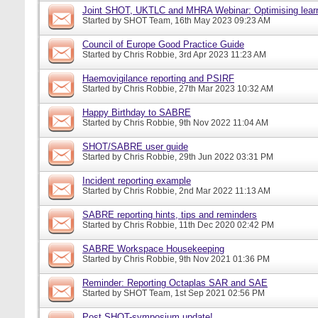
Joint SHOT, UKTLC and MHRA Webinar: Optimising learn
Started by
SHOT Team
, 16th May 2023 09:23 AM
Council of Europe Good Practice Guide
Started by
Chris Robbie
, 3rd Apr 2023 11:23 AM
Haemovigilance reporting and PSIRF
Started by
Chris Robbie
, 27th Mar 2023 10:32 AM
Happy Birthday to SABRE
Started by
Chris Robbie
, 9th Nov 2022 11:04 AM
SHOT/SABRE user guide
Started by
Chris Robbie
, 29th Jun 2022 03:31 PM
Incident reporting example
Started by
Chris Robbie
, 2nd Mar 2022 11:13 AM
SABRE reporting hints, tips and reminders
Started by
Chris Robbie
, 11th Dec 2020 02:42 PM
SABRE Workspace Housekeeping
Started by
Chris Robbie
, 9th Nov 2021 01:36 PM
Reminder: Reporting Octaplas SAR and SAE
Started by
SHOT Team
, 1st Sep 2021 02:56 PM
Post SHOT-symposium update!