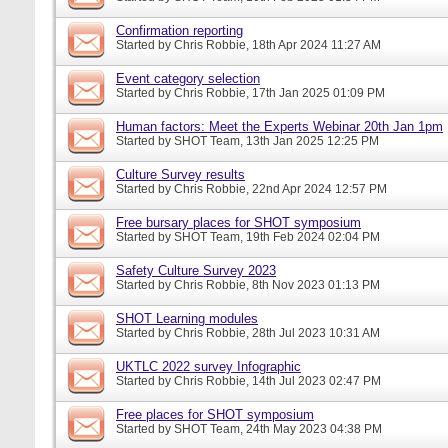
Confirmation reporting
Started by
Chris Robbie
, 18th Apr 2024 11:27 AM
Event category selection
Started by
Chris Robbie
, 17th Jan 2025 01:09 PM
Human factors: Meet the Experts Webinar 20th Jan 1pm
Started by
SHOT Team
, 13th Jan 2025 12:25 PM
Culture Survey results
Started by
Chris Robbie
, 22nd Apr 2024 12:57 PM
Free bursary places for SHOT symposium
Started by
SHOT Team
, 19th Feb 2024 02:04 PM
Safety Culture Survey 2023
Started by
Chris Robbie
, 8th Nov 2023 01:13 PM
SHOT Learning modules
Started by
Chris Robbie
, 28th Jul 2023 10:31 AM
UKTLC 2022 survey Infographic
Started by
Chris Robbie
, 14th Jul 2023 02:47 PM
Free places for SHOT symposium
Started by
SHOT Team
, 24th May 2023 04:38 PM