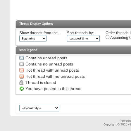
Thread Display Options
Show threads from the...
Sort threads by:
Order threads i
Ascending O
Icon legend
Contains unread posts
Contains no unread posts
Hot thread with unread posts
Hot thread with no unread posts
Thread is closed
You have posted in this thread
Powered
Copyright © 2026 vBul