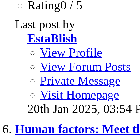
Rating0 / 5
Last post by
EstaBlish
View Profile
View Forum Posts
Private Message
Visit Homepage
20th Jan 2025,
03:54
Human factors: Meet t