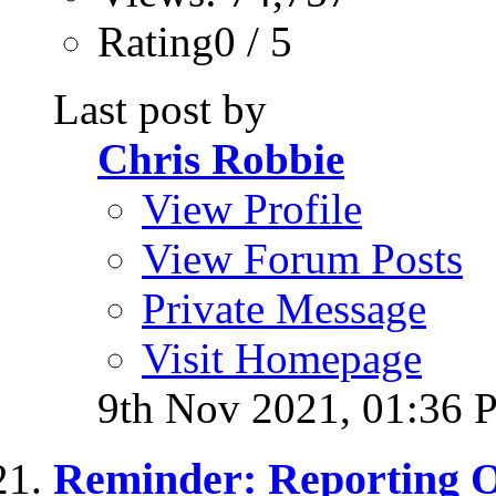
Rating0 / 5
Last post by
Chris Robbie
View Profile
View Forum Posts
Private Message
Visit Homepage
9th Nov 2021,
01:36 
Reminder: Reporting 