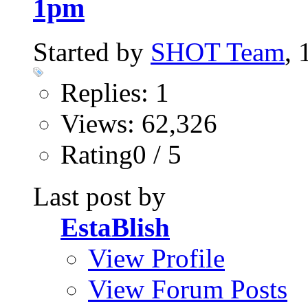
1pm
Started by
SHOT Team
,
Replies: 1
Views: 62,326
Rating0 / 5
Last post by
EstaBlish
View Profile
View Forum Posts