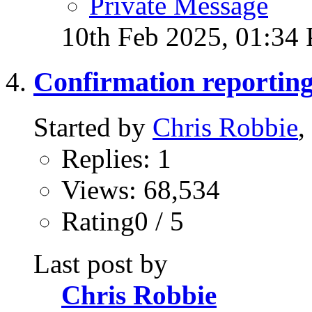
Private Message
10th Feb 2025,
01:34
Confirmation reportin
Started by
Chris Robbie
,
Replies: 1
Views: 68,534
Rating0 / 5
Last post by
Chris Robbie