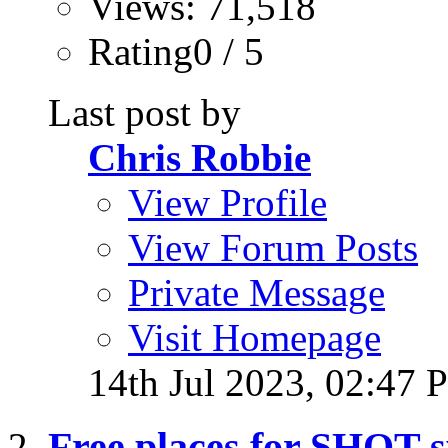
Views: 71,518
Rating0 / 5
Last post by
Chris Robbie
View Profile
View Forum Posts
Private Message
Visit Homepage
14th Jul 2023,
02:47 
Free places for SHOT