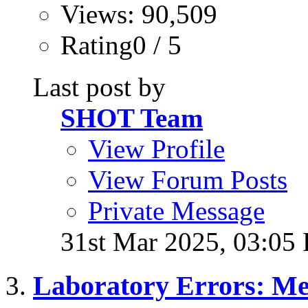
Views: 90,509
Rating0 / 5
Last post by
SHOT Team
View Profile
View Forum Posts
Private Message
31st Mar 2025,
03:05
Laboratory Errors: Me