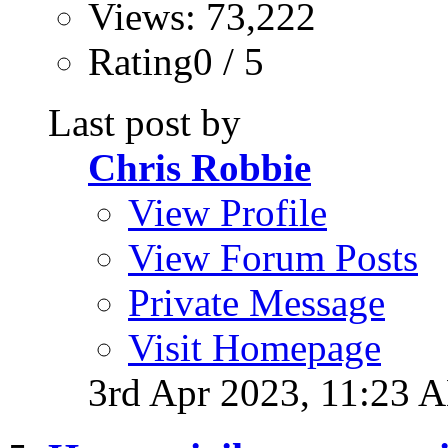
Views: 73,222
Rating0 / 5
Last post by
Chris Robbie
View Profile
View Forum Posts
Private Message
Visit Homepage
3rd Apr 2023,
11:23 