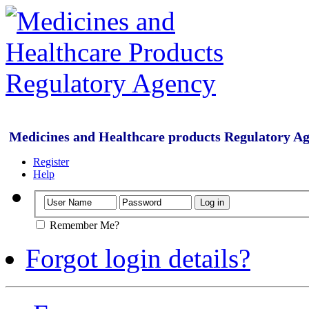
Medicines and Healthcare products Regulatory A
Register
Help
Remember Me?
Forgot login details?