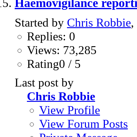
Haemovigilance report
Started by
Chris Robbie
,
Replies: 0
Views: 73,285
Rating0 / 5
Last post by
Chris Robbie
View Profile
View Forum Posts