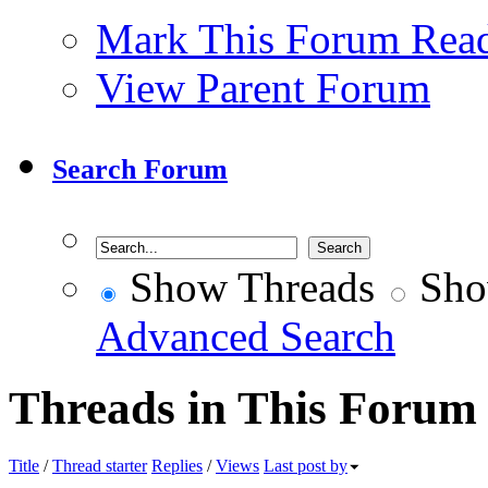
Mark This Forum Rea
View Parent Forum
Search Forum
Show Threads
Sho
Advanced Search
Threads in This Forum
Title
/
Thread starter
Replies
/
Views
Last post by