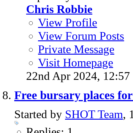
Chris Robbie
View Profile
View Forum Posts
Private Message
Visit Homepage
22nd Apr 2024,
12:57
Free bursary places f
Started by
SHOT Team
,
Replies: 1