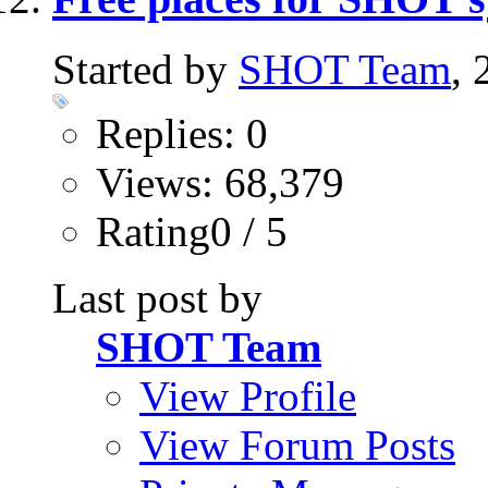
Started by
SHOT Team
,
Replies: 0
Views: 68,379
Rating0 / 5
Last post by
SHOT Team
View Profile
View Forum Posts