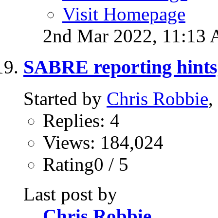
Visit Homepage
2nd Mar 2022,
11:13
SABRE reporting hints,
Started by
Chris Robbie
,
Replies: 4
Views: 184,024
Rating0 / 5
Last post by
Chris Robbie