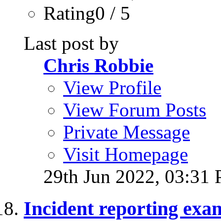
Rating0 / 5
Last post by
Chris Robbie
View Profile
View Forum Posts
Private Message
Visit Homepage
29th Jun 2022,
03:31
Incident reporting exa