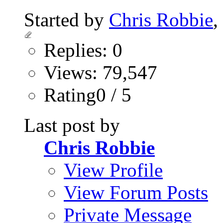
Started by
Chris Robbie
,
Replies: 0
Views: 79,547
Rating0 / 5
Last post by
Chris Robbie
View Profile
View Forum Posts
Private Message