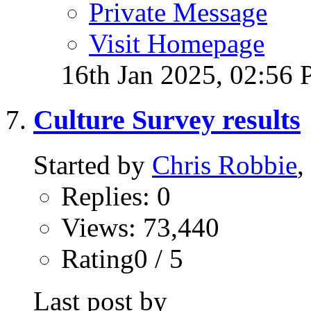
Private Message
Visit Homepage
16th Jan 2025,
02:56
Culture Survey results
Started by
Chris Robbie
,
Replies: 0
Views: 73,440
Rating0 / 5
Last post by