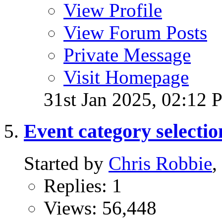
View Profile
View Forum Posts
Private Message
Visit Homepage
31st Jan 2025,
02:12 
Event category selectio
Started by
Chris Robbie
,
Replies: 1
Views: 56,448