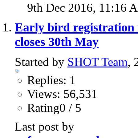
9th Dec 2016,
11:16 
Early bird registratio
closes 30th May
Started by
SHOT Team
,
Replies: 1
Views: 56,531
Rating0 / 5
Last post by