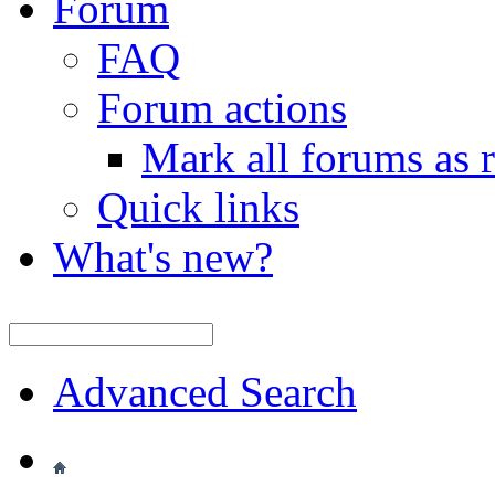
Forum
FAQ
Forum actions
Mark all forums as 
Quick links
What's new?
Advanced Search