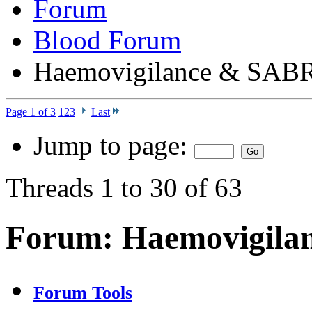
Forum
Blood Forum
Haemovigilance & SAB
Page 1 of 3
1
2
3
Last
Jump to page:
Threads 1 to 30 of 63
Forum:
Haemovigila
Forum Tools