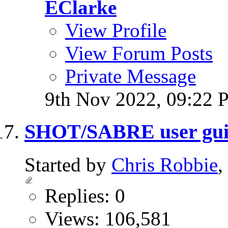
EClarke
View Profile
View Forum Posts
Private Message
9th Nov 2022,
09:22 
SHOT/SABRE user gui
Started by
Chris Robbie
,
Replies: 0
Views: 106,581