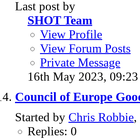
Last post by
SHOT Team
View Profile
View Forum Posts
Private Message
16th May 2023,
09:2
Council of Europe Goo
Started by
Chris Robbie
,
Replies: 0