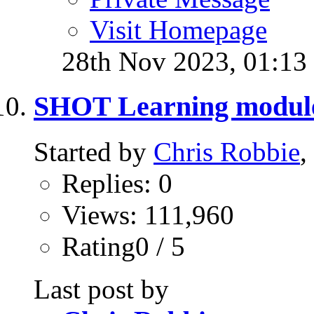
Visit Homepage
28th Nov 2023,
01:13
SHOT Learning modul
Started by
Chris Robbie
,
Replies: 0
Views: 111,960
Rating0 / 5
Last post by