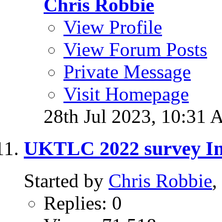
Chris Robbie
View Profile
View Forum Posts
Private Message
Visit Homepage
28th Jul 2023,
10:31 
UKTLC 2022 survey In
Started by
Chris Robbie
,
Replies: 0