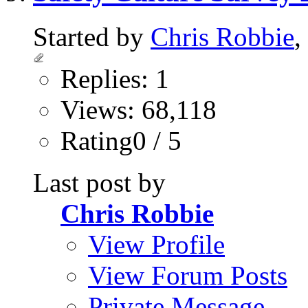
Started by
Chris Robbie
,
Replies: 1
Views: 68,118
Rating0 / 5
Last post by
Chris Robbie
View Profile
View Forum Posts
Private Message