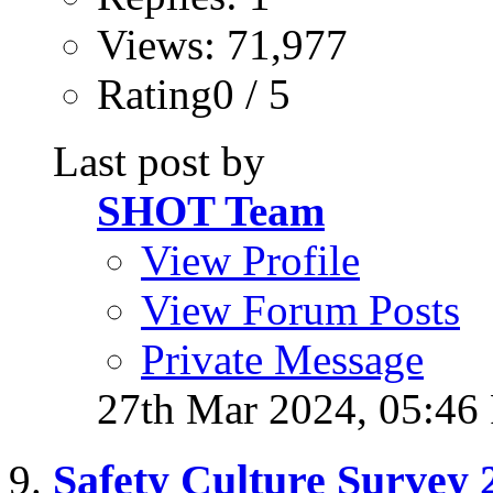
Views: 71,977
Rating0 / 5
Last post by
SHOT Team
View Profile
View Forum Posts
Private Message
27th Mar 2024,
05:46
Safety Culture Survey 