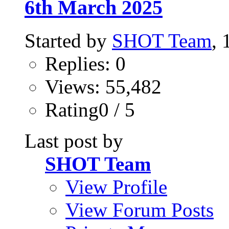
6th March 2025
Started by
SHOT Team
,
Replies: 0
Views: 55,482
Rating0 / 5
Last post by
SHOT Team
View Profile
View Forum Posts