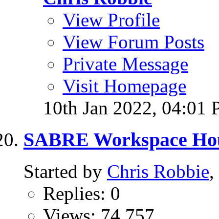
View Profile
View Forum Posts
Private Message
Visit Homepage
10th Jan 2022,
04:01
SABRE Workspace Hou
Started by
Chris Robbie
,
Replies: 0
Views: 74,757