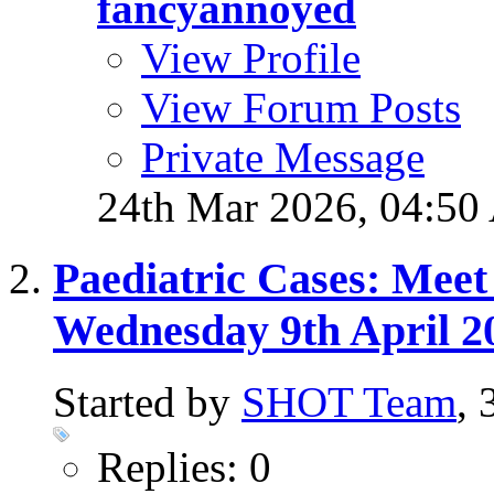
fancyannoyed
View Profile
View Forum Posts
Private Message
24th Mar 2026,
04:50
Paediatric Cases: Meet
Wednesday 9th April 2
Started by
SHOT Team
,
Replies: 0