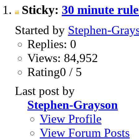
Sticky:
30 minute rul
Started by
Stephen-Gray
Replies: 0
Views: 84,952
Rating0 / 5
Last post by
Stephen-Grayson
View Profile
View Forum Posts