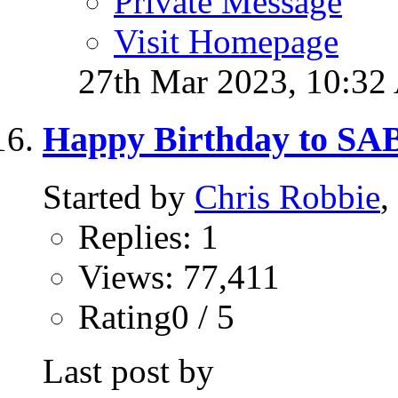
Private Message
Visit Homepage
27th Mar 2023,
10:32
Happy Birthday to S
Started by
Chris Robbie
,
Replies: 1
Views: 77,411
Rating0 / 5
Last post by