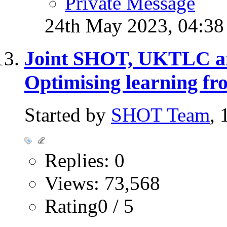
Private Message
24th May 2023,
04:3
Joint SHOT, UKTLC 
Optimising learning fr
Started by
SHOT Team
,
Replies: 0
Views: 73,568
Rating0 / 5