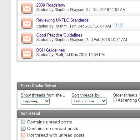
2009 Roadshow
Started by
Stephen-Grayson
, 6th Dec 2016 11:51 AM
Reviewing UKTLC Standards
1
2
Started by
Rashmi
, 11th Dec 2017 10:04 AM
Good Practice Guidelines
Started by
Stephen-Grayson
, 2nd Feb 2018 10:24 AM
BSH Guidelines
Started by
Pkb9
, 1st Dec 2016 12:54 PM
Thread Display Options
Show threads from the...
Sort threads by:
Order threads i
Ascending O
Icon legend
Contains unread posts
Contains no unread posts
Hot thread with unread posts