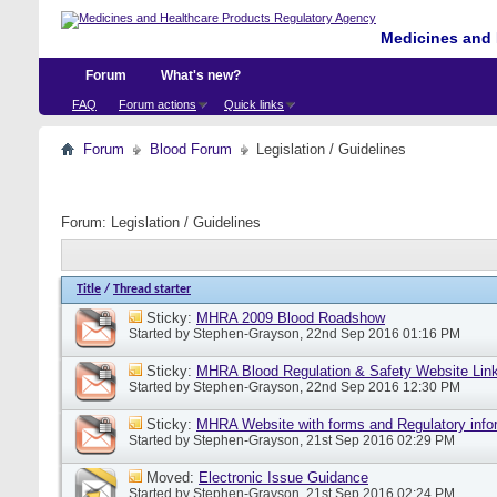
Medicines and 
Forum
What's new?
FAQ
Forum actions
Quick links
Forum
Blood Forum
Legislation / Guidelines
Forum:
Legislation / Guidelines
Title
/
Thread starter
Sticky:
MHRA 2009 Blood Roadshow
Started by
Stephen-Grayson
, 22nd Sep 2016 01:16 PM
Sticky:
MHRA Blood Regulation & Safety Website Lin
Started by
Stephen-Grayson
, 22nd Sep 2016 12:30 PM
Sticky:
MHRA Website with forms and Regulatory info
Started by
Stephen-Grayson
, 21st Sep 2016 02:29 PM
Moved:
Electronic Issue Guidance
Started by
Stephen-Grayson
, 21st Sep 2016 02:24 PM