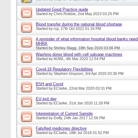
Updated Good Practice guide
Started by
Chris Robbie
, 2nd May 2023 03:25 PM
Blood transfer during the national blood shortage
Started by
rcp
, 27th Oct 2022 01:16 PM
A reminder of what information hospital blood banks need 
MHRA
Started by
Shirley-Stagg
, 18th Sep 2020 03:06 PM
Washing donor blood with cell salvage machines
Started by
MJWL
, 4th Mar 2020 12:54 PM
Covid-19 Regulatory Flexibilities
Started by
Stephen-Grayson
, 3rd Apr 2020 03:36 PM
BSH and Covid
Started by
EClarke
, 22nd Mar 2020 03:31 PM
EU exit day
Started by
EClarke
, 31st Jan 2020 11:28 PM
Interpretation of Current Sample
Started by
Duffy
, 24th Jan 2017 12:56 PM
Falsified medicines directive
Started by
EClarke
, 18th Jul 2018 01:52 PM