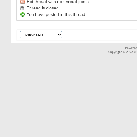
Hot thread with no unread posts
Thread is closed
You have posted in this thread
Powered
Copyright © 2026 vBul