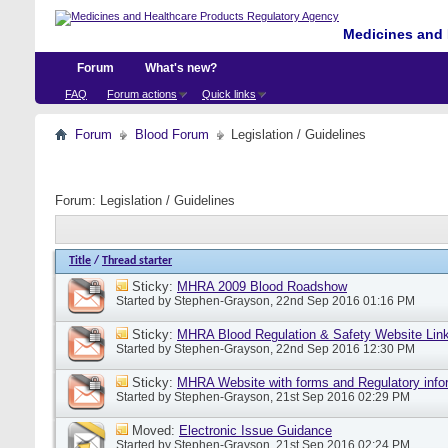
Medicines and 
Forum
What's new?
FAQ
Forum actions
Quick links
Forum
Blood Forum
Legislation / Guidelines
Forum:
Legislation / Guidelines
Title
/
Thread starter
Sticky:
MHRA 2009 Blood Roadshow
Started by
Stephen-Grayson
, 22nd Sep 2016 01:16 PM
Sticky:
MHRA Blood Regulation & Safety Website Lin
Started by
Stephen-Grayson
, 22nd Sep 2016 12:30 PM
Sticky:
MHRA Website with forms and Regulatory info
Started by
Stephen-Grayson
, 21st Sep 2016 02:29 PM
Moved:
Electronic Issue Guidance
Started by
Stephen-Grayson
, 21st Sep 2016 02:24 PM