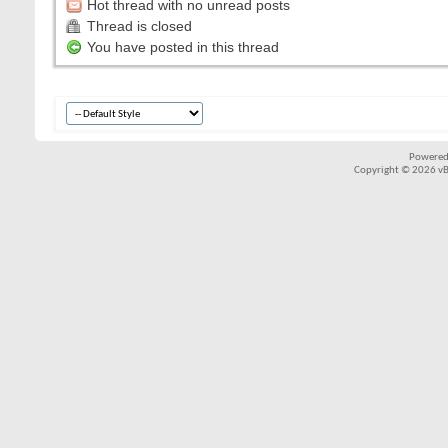
Hot thread with no unread posts
Thread is closed
You have posted in this thread
Powered
Copyright © 2026 vBul