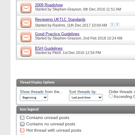
2009 Roadshow
Started by
Stephen-Grayson
, 6th Dec 2016 11:51 AM
Reviewing UKTLC Standards
1
2
Started by
Rashmi
, 11th Dec 2017 10:04 AM
Good Practice Guidelines
Started by
Stephen-Grayson
, 2nd Feb 2018 10:24 AM
BSH Guidelines
Started by
Pkb9
, 1st Dec 2016 12:54 PM
Thread Display Options
Show threads from the...
Sort threads by:
Order threads i
Ascending O
Icon legend
Contains unread posts
Contains no unread posts
Hot thread with unread posts