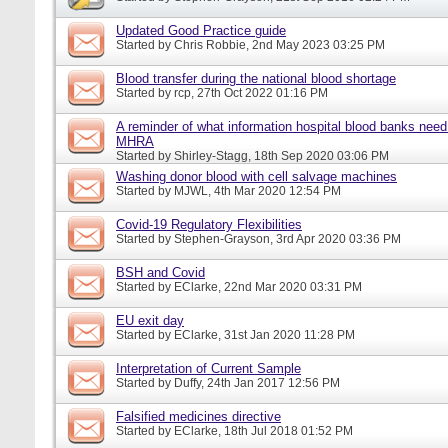
Updated Good Practice guide
Started by
Chris Robbie
, 2nd May 2023 03:25 PM
Blood transfer during the national blood shortage
Started by
rcp
, 27th Oct 2022 01:16 PM
A reminder of what information hospital blood banks need 
MHRA
Started by
Shirley-Stagg
, 18th Sep 2020 03:06 PM
Washing donor blood with cell salvage machines
Started by
MJWL
, 4th Mar 2020 12:54 PM
Covid-19 Regulatory Flexibilities
Started by
Stephen-Grayson
, 3rd Apr 2020 03:36 PM
BSH and Covid
Started by
EClarke
, 22nd Mar 2020 03:31 PM
EU exit day
Started by
EClarke
, 31st Jan 2020 11:28 PM
Interpretation of Current Sample
Started by
Duffy
, 24th Jan 2017 12:56 PM
Falsified medicines directive
Started by
EClarke
, 18th Jul 2018 01:52 PM