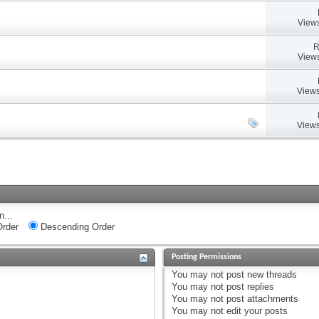
Views
R
Views
Views
Views
n...
rder
Descending Order
Posting Permissions
You
may not
post new threads
You
may not
post replies
You
may not
post attachments
You
may not
edit your posts