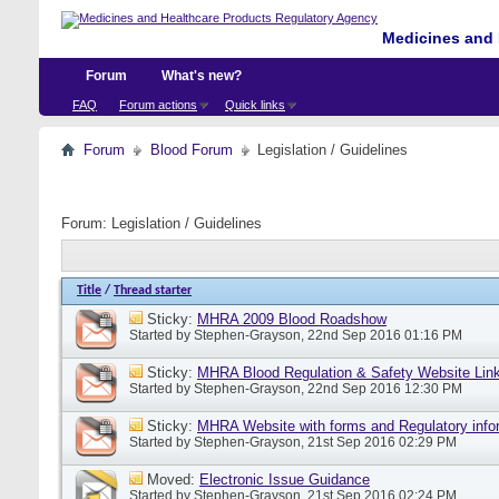
Medicines and 
Forum
What's new?
FAQ
Forum actions
Quick links
Forum
Blood Forum
Legislation / Guidelines
Forum:
Legislation / Guidelines
Title
/
Thread starter
Sticky:
MHRA 2009 Blood Roadshow
Started by
Stephen-Grayson
, 22nd Sep 2016 01:16 PM
Sticky:
MHRA Blood Regulation & Safety Website Lin
Started by
Stephen-Grayson
, 22nd Sep 2016 12:30 PM
Sticky:
MHRA Website with forms and Regulatory info
Started by
Stephen-Grayson
, 21st Sep 2016 02:29 PM
Moved:
Electronic Issue Guidance
Started by
Stephen-Grayson
, 21st Sep 2016 02:24 PM