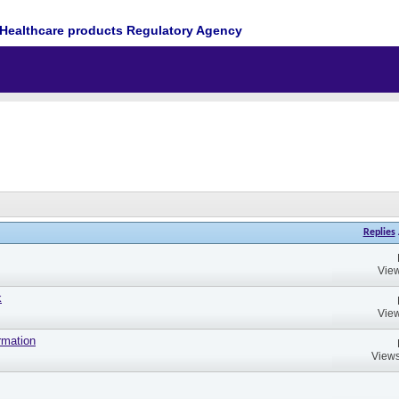
Healthcare products Regulatory Agency
Replies
View
k
View
rmation
Views