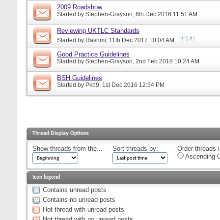
2009 Roadshow
Started by
Stephen-Grayson
, 6th Dec 2016 11:51 AM
Reviewing UKTLC Standards
1
2
Started by
Rashmi
, 11th Dec 2017 10:04 AM
Good Practice Guidelines
Started by
Stephen-Grayson
, 2nd Feb 2018 10:24 AM
BSH Guidelines
Started by
Pkb9
, 1st Dec 2016 12:54 PM
Thread Display Options
Show threads from the...
Sort threads by:
Order threads i
Ascending O
Icon legend
Contains unread posts
Contains no unread posts
Hot thread with unread posts
Hot thread with no unread posts