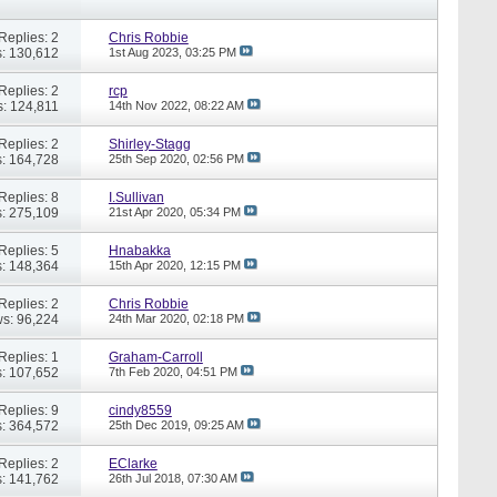
Replies: 2
Chris Robbie
: 130,612
1st Aug 2023,
03:25 PM
Replies: 2
rcp
: 124,811
14th Nov 2022,
08:22 AM
Replies: 2
Shirley-Stagg
: 164,728
25th Sep 2020,
02:56 PM
Replies: 8
I.Sullivan
: 275,109
21st Apr 2020,
05:34 PM
Replies: 5
Hnabakka
: 148,364
15th Apr 2020,
12:15 PM
Replies: 2
Chris Robbie
s: 96,224
24th Mar 2020,
02:18 PM
Replies: 1
Graham-Carroll
: 107,652
7th Feb 2020,
04:51 PM
Replies: 9
cindy8559
: 364,572
25th Dec 2019,
09:25 AM
Replies: 2
EClarke
: 141,762
26th Jul 2018,
07:30 AM