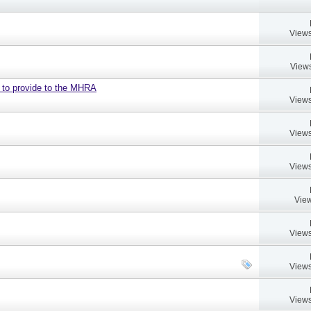
Views
Views
d to provide to the MHRA
Views
Views
Views
View
Views
Views
Views