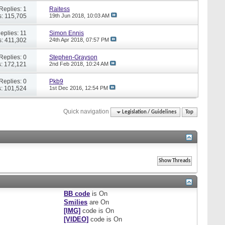
Replies: 1
Raitess
: 115,705
19th Jun 2018,
10:03 AM
eplies: 11
Simon Ennis
: 411,302
24th Apr 2018,
07:57 PM
Replies: 0
Stephen-Grayson
: 172,121
2nd Feb 2018,
10:24 AM
Replies: 0
Pkb9
: 101,524
1st Dec 2016,
12:54 PM
Quick navigation
Legislation / Guidelines
Top
BB code
is
On
Smilies
are
On
[IMG]
code is
On
[VIDEO]
code is
On