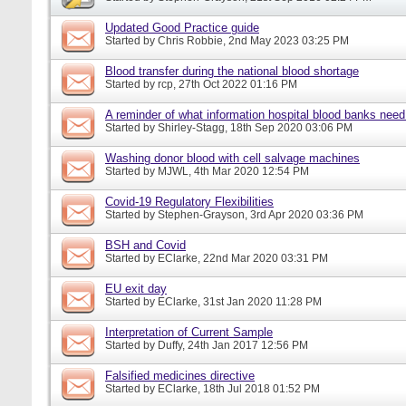
Updated Good Practice guide
Started by
Chris Robbie
, 2nd May 2023 03:25 PM
Blood transfer during the national blood shortage
Started by
rcp
, 27th Oct 2022 01:16 PM
A reminder of what information hospital blood banks nee
Started by
Shirley-Stagg
, 18th Sep 2020 03:06 PM
Washing donor blood with cell salvage machines
Started by
MJWL
, 4th Mar 2020 12:54 PM
Covid-19 Regulatory Flexibilities
Started by
Stephen-Grayson
, 3rd Apr 2020 03:36 PM
BSH and Covid
Started by
EClarke
, 22nd Mar 2020 03:31 PM
EU exit day
Started by
EClarke
, 31st Jan 2020 11:28 PM
Interpretation of Current Sample
Started by
Duffy
, 24th Jan 2017 12:56 PM
Falsified medicines directive
Started by
EClarke
, 18th Jul 2018 01:52 PM