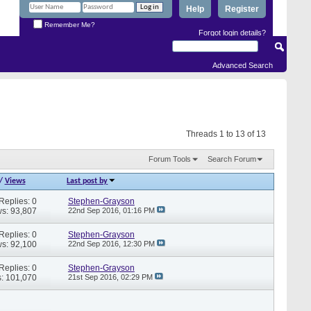
Help
Register
Remember Me?
Forgot login details?
Advanced Search
Threads 1 to 13 of 13
Forum Tools
Search Forum
/
Views
Last post by
Replies: 0
Stephen-Grayson
s: 93,807
22nd Sep 2016,
01:16 PM
Replies: 0
Stephen-Grayson
s: 92,100
22nd Sep 2016,
12:30 PM
Replies: 0
Stephen-Grayson
: 101,070
21st Sep 2016,
02:29 PM