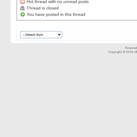
Hot thread with no unread posts
Thread is closed
You have posted in this thread
Powered
Copyright © 2026 vBul