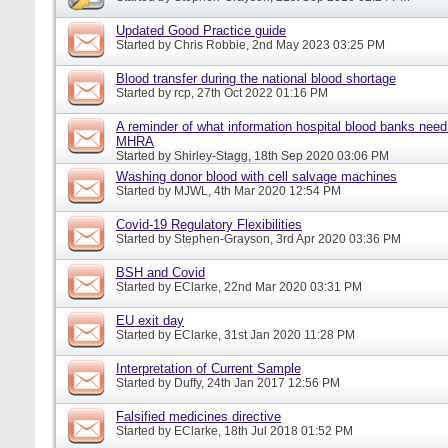
Updated Good Practice guide
Started by
Chris Robbie
, 2nd May 2023 03:25 PM
Blood transfer during the national blood shortage
Started by
rcp
, 27th Oct 2022 01:16 PM
A reminder of what information hospital blood banks need 
MHRA
Started by
Shirley-Stagg
, 18th Sep 2020 03:06 PM
Washing donor blood with cell salvage machines
Started by
MJWL
, 4th Mar 2020 12:54 PM
Covid-19 Regulatory Flexibilities
Started by
Stephen-Grayson
, 3rd Apr 2020 03:36 PM
BSH and Covid
Started by
EClarke
, 22nd Mar 2020 03:31 PM
EU exit day
Started by
EClarke
, 31st Jan 2020 11:28 PM
Interpretation of Current Sample
Started by
Duffy
, 24th Jan 2017 12:56 PM
Falsified medicines directive
Started by
EClarke
, 18th Jul 2018 01:52 PM