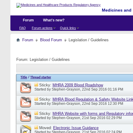
Medicines and 
Forum
What's new?
FAQ
Forum actions
Quick links
Forum
Blood Forum
Legislation / Guidelines
Forum:
Legislation / Guidelines
Title
/
Thread starter
Sticky:
MHRA 2009 Blood Roadshow
Started by
Stephen-Grayson
, 22nd Sep 2016 01:16 PM
Sticky:
MHRA Blood Regulation & Safety Website Lin
Started by
Stephen-Grayson
, 22nd Sep 2016 12:30 PM
Sticky:
MHRA Website with forms and Regulatory info
Started by
Stephen-Grayson
, 21st Sep 2016 02:29 PM
Moved:
Electronic Issue Guidance
Started by
Stephen-Grayson
, 21st Sep 2016 02:24 PM