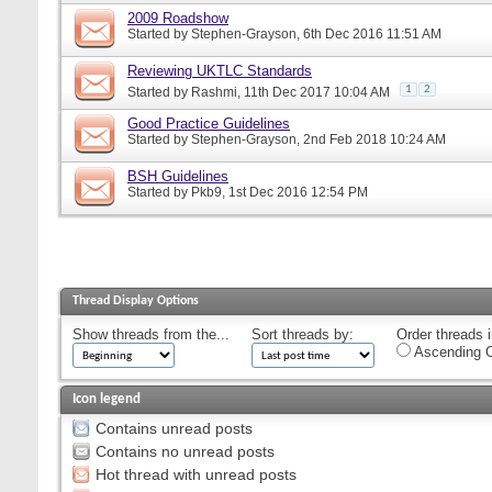
2009 Roadshow
Started by
Stephen-Grayson
, 6th Dec 2016 11:51 AM
Reviewing UKTLC Standards
1
2
Started by
Rashmi
, 11th Dec 2017 10:04 AM
Good Practice Guidelines
Started by
Stephen-Grayson
, 2nd Feb 2018 10:24 AM
BSH Guidelines
Started by
Pkb9
, 1st Dec 2016 12:54 PM
Thread Display Options
Show threads from the...
Sort threads by:
Order threads i
Ascending O
Icon legend
Contains unread posts
Contains no unread posts
Hot thread with unread posts