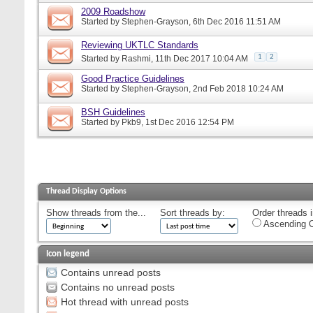
2009 Roadshow
Started by
Stephen-Grayson
, 6th Dec 2016 11:51 AM
Reviewing UKTLC Standards
1
2
Started by
Rashmi
, 11th Dec 2017 10:04 AM
Good Practice Guidelines
Started by
Stephen-Grayson
, 2nd Feb 2018 10:24 AM
BSH Guidelines
Started by
Pkb9
, 1st Dec 2016 12:54 PM
Thread Display Options
Show threads from the...
Sort threads by:
Order threads i
Ascending O
Icon legend
Contains unread posts
Contains no unread posts
Hot thread with unread posts