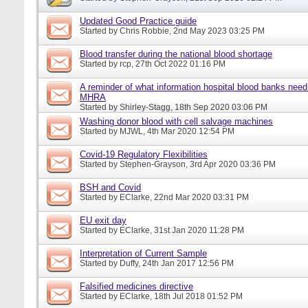
Updated Good Practice guide
Started by
Chris Robbie
, 2nd May 2023 03:25 PM
Blood transfer during the national blood shortage
Started by
rcp
, 27th Oct 2022 01:16 PM
A reminder of what information hospital blood banks need 
MHRA
Started by
Shirley-Stagg
, 18th Sep 2020 03:06 PM
Washing donor blood with cell salvage machines
Started by
MJWL
, 4th Mar 2020 12:54 PM
Covid-19 Regulatory Flexibilities
Started by
Stephen-Grayson
, 3rd Apr 2020 03:36 PM
BSH and Covid
Started by
EClarke
, 22nd Mar 2020 03:31 PM
EU exit day
Started by
EClarke
, 31st Jan 2020 11:28 PM
Interpretation of Current Sample
Started by
Duffy
, 24th Jan 2017 12:56 PM
Falsified medicines directive
Started by
EClarke
, 18th Jul 2018 01:52 PM