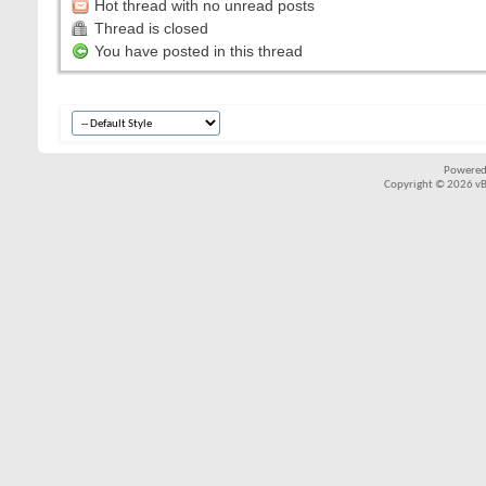
Hot thread with no unread posts
Thread is closed
You have posted in this thread
Powered
Copyright © 2026 vBul