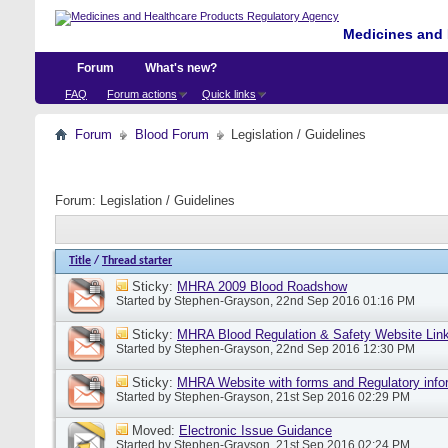
Medicines and 
Forum
What's new?
FAQ
Forum actions
Quick links
Forum
Blood Forum
Legislation / Guidelines
Forum:
Legislation / Guidelines
Title
/
Thread starter
Sticky:
MHRA 2009 Blood Roadshow
Started by
Stephen-Grayson
, 22nd Sep 2016 01:16 PM
Sticky:
MHRA Blood Regulation & Safety Website Lin
Started by
Stephen-Grayson
, 22nd Sep 2016 12:30 PM
Sticky:
MHRA Website with forms and Regulatory info
Started by
Stephen-Grayson
, 21st Sep 2016 02:29 PM
Moved:
Electronic Issue Guidance
Started by
Stephen-Grayson
, 21st Sep 2016 02:24 PM