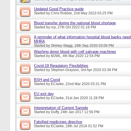
Updated Good Practice guide
Started by
Chris Robbie
, 2nd May 2023 03:25 PM
Blood transfer during the national blood shortage
Started by
rcp
, 27th Oct 2022 01:16 PM
A reminder of what information hospital blood banks need 
MHRA
Started by
Shirley-Stagg
, 18th Sep 2020 03:06 PM
Washing donor blood with cell salvage machines
Started by
MJWL
, 4th Mar 2020 12:54 PM
Covid-19 Regulatory Flexibilities
Started by
Stephen-Grayson
, 3rd Apr 2020 03:36 PM
BSH and Covid
Started by
EClarke
, 22nd Mar 2020 03:31 PM
EU exit day
Started by
EClarke
, 31st Jan 2020 11:28 PM
Interpretation of Current Sample
Started by
Duffy
, 24th Jan 2017 12:56 PM
Falsified medicines directive
Started by
EClarke
, 18th Jul 2018 01:52 PM