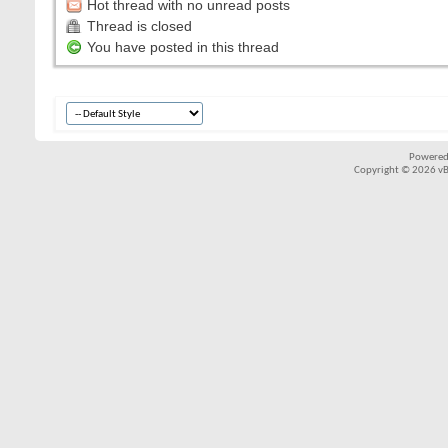
Hot thread with no unread posts
Thread is closed
You have posted in this thread
Powered
Copyright © 2026 vBul