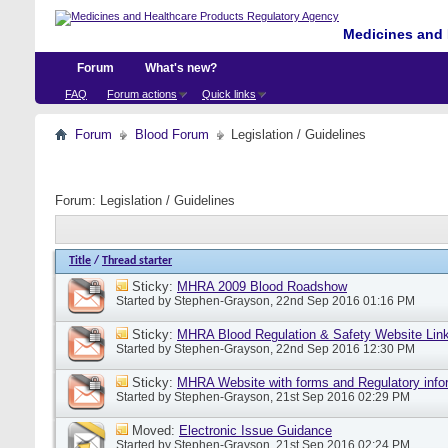
Medicines and 
Forum
What's new?
FAQ
Forum actions
Quick links
Forum
Blood Forum
Legislation / Guidelines
Forum:
Legislation / Guidelines
Title
/
Thread starter
Sticky:
MHRA 2009 Blood Roadshow
Started by
Stephen-Grayson
, 22nd Sep 2016 01:16 PM
Sticky:
MHRA Blood Regulation & Safety Website Lin
Started by
Stephen-Grayson
, 22nd Sep 2016 12:30 PM
Sticky:
MHRA Website with forms and Regulatory info
Started by
Stephen-Grayson
, 21st Sep 2016 02:29 PM
Moved:
Electronic Issue Guidance
Started by
Stephen-Grayson
, 21st Sep 2016 02:24 PM