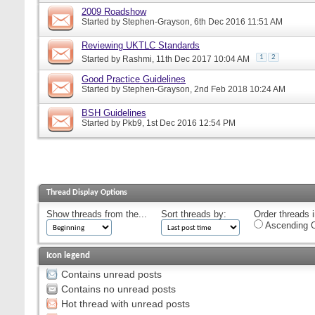
2009 Roadshow
Started by
Stephen-Grayson
, 6th Dec 2016 11:51 AM
Reviewing UKTLC Standards
1
2
Started by
Rashmi
, 11th Dec 2017 10:04 AM
Good Practice Guidelines
Started by
Stephen-Grayson
, 2nd Feb 2018 10:24 AM
BSH Guidelines
Started by
Pkb9
, 1st Dec 2016 12:54 PM
Thread Display Options
Show threads from the...
Sort threads by:
Order threads i
Ascending O
Icon legend
Contains unread posts
Contains no unread posts
Hot thread with unread posts