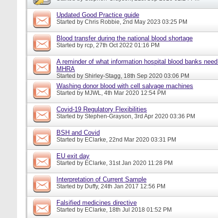
Updated Good Practice guide
Started by
Chris Robbie
, 2nd May 2023 03:25 PM
Blood transfer during the national blood shortage
Started by
rcp
, 27th Oct 2022 01:16 PM
A reminder of what information hospital blood banks need 
MHRA
Started by
Shirley-Stagg
, 18th Sep 2020 03:06 PM
Washing donor blood with cell salvage machines
Started by
MJWL
, 4th Mar 2020 12:54 PM
Covid-19 Regulatory Flexibilities
Started by
Stephen-Grayson
, 3rd Apr 2020 03:36 PM
BSH and Covid
Started by
EClarke
, 22nd Mar 2020 03:31 PM
EU exit day
Started by
EClarke
, 31st Jan 2020 11:28 PM
Interpretation of Current Sample
Started by
Duffy
, 24th Jan 2017 12:56 PM
Falsified medicines directive
Started by
EClarke
, 18th Jul 2018 01:52 PM