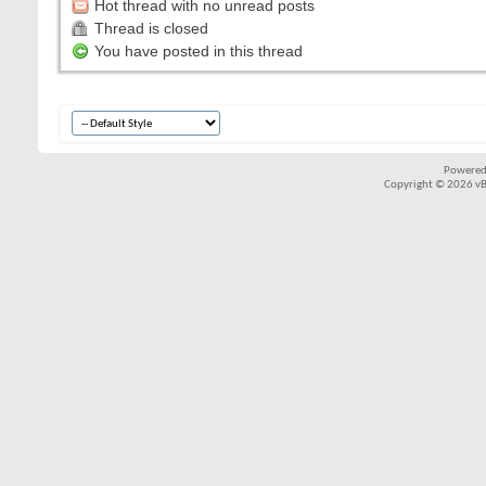
Hot thread with no unread posts
Thread is closed
You have posted in this thread
Powered
Copyright © 2026 vBul