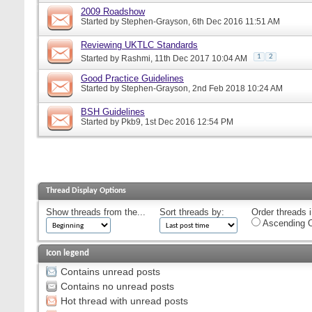
2009 Roadshow
Started by
Stephen-Grayson
, 6th Dec 2016 11:51 AM
Reviewing UKTLC Standards
1
2
Started by
Rashmi
, 11th Dec 2017 10:04 AM
Good Practice Guidelines
Started by
Stephen-Grayson
, 2nd Feb 2018 10:24 AM
BSH Guidelines
Started by
Pkb9
, 1st Dec 2016 12:54 PM
Thread Display Options
Show threads from the...
Sort threads by:
Order threads i
Ascending O
Icon legend
Contains unread posts
Contains no unread posts
Hot thread with unread posts