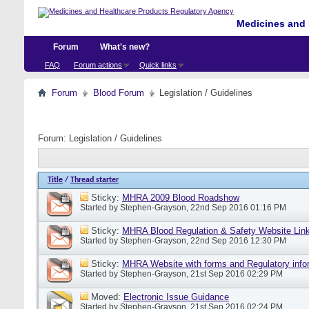
Medicines and 
Forum
What's new?
FAQ
Forum actions
Quick links
Forum
Blood Forum
Legislation / Guidelines
Forum:
Legislation / Guidelines
Title
/
Thread starter
Sticky:
MHRA 2009 Blood Roadshow
Started by
Stephen-Grayson
, 22nd Sep 2016 01:16 PM
Sticky:
MHRA Blood Regulation & Safety Website Lin
Started by
Stephen-Grayson
, 22nd Sep 2016 12:30 PM
Sticky:
MHRA Website with forms and Regulatory info
Started by
Stephen-Grayson
, 21st Sep 2016 02:29 PM
Moved:
Electronic Issue Guidance
Started by
Stephen-Grayson
, 21st Sep 2016 02:24 PM