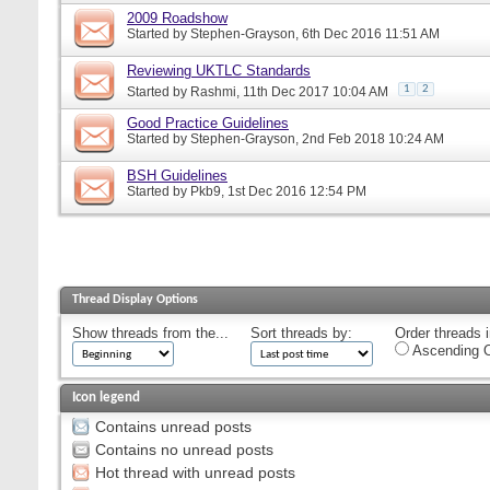
2009 Roadshow
Started by
Stephen-Grayson
, 6th Dec 2016 11:51 AM
Reviewing UKTLC Standards
1
2
Started by
Rashmi
, 11th Dec 2017 10:04 AM
Good Practice Guidelines
Started by
Stephen-Grayson
, 2nd Feb 2018 10:24 AM
BSH Guidelines
Started by
Pkb9
, 1st Dec 2016 12:54 PM
Thread Display Options
Show threads from the...
Sort threads by:
Order threads i
Ascending O
Icon legend
Contains unread posts
Contains no unread posts
Hot thread with unread posts