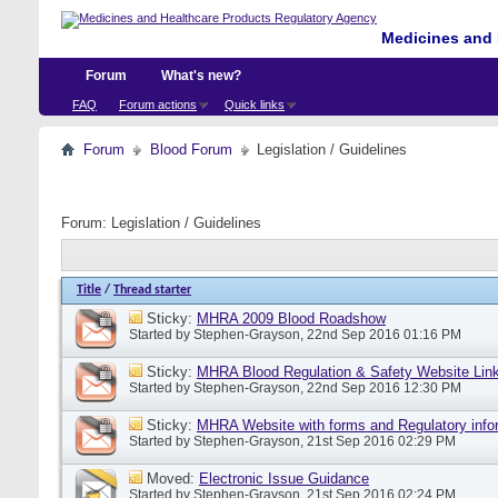
Medicines and 
Forum
What's new?
FAQ
Forum actions
Quick links
Forum
Blood Forum
Legislation / Guidelines
Forum:
Legislation / Guidelines
Title
/
Thread starter
Sticky:
MHRA 2009 Blood Roadshow
Started by
Stephen-Grayson
, 22nd Sep 2016 01:16 PM
Sticky:
MHRA Blood Regulation & Safety Website Lin
Started by
Stephen-Grayson
, 22nd Sep 2016 12:30 PM
Sticky:
MHRA Website with forms and Regulatory info
Started by
Stephen-Grayson
, 21st Sep 2016 02:29 PM
Moved:
Electronic Issue Guidance
Started by
Stephen-Grayson
, 21st Sep 2016 02:24 PM