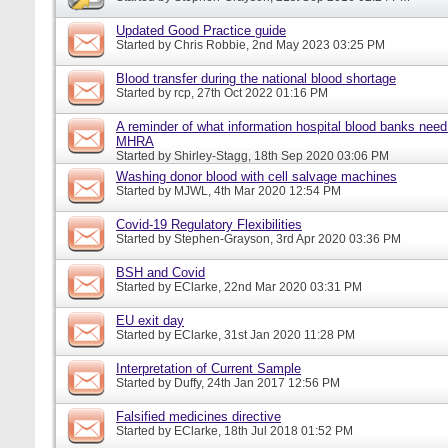
Updated Good Practice guide
Started by
Chris Robbie
, 2nd May 2023 03:25 PM
Blood transfer during the national blood shortage
Started by
rcp
, 27th Oct 2022 01:16 PM
A reminder of what information hospital blood banks need 
MHRA
Started by
Shirley-Stagg
, 18th Sep 2020 03:06 PM
Washing donor blood with cell salvage machines
Started by
MJWL
, 4th Mar 2020 12:54 PM
Covid-19 Regulatory Flexibilities
Started by
Stephen-Grayson
, 3rd Apr 2020 03:36 PM
BSH and Covid
Started by
EClarke
, 22nd Mar 2020 03:31 PM
EU exit day
Started by
EClarke
, 31st Jan 2020 11:28 PM
Interpretation of Current Sample
Started by
Duffy
, 24th Jan 2017 12:56 PM
Falsified medicines directive
Started by
EClarke
, 18th Jul 2018 01:52 PM