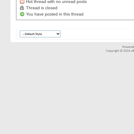
Hot thread with no unread posts
Thread is closed
You have posted in this thread
Powered
Copyright © 2026 vBul