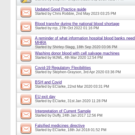
Updated Good Practice guide
Started by
Chris Robbie
, 2nd May 2023 03:25 PM
Blood transfer during the national blood shortage
Started by
rcp
, 27th Oct 2022 01:16 PM
A reminder of what information hospital blood banks need 
MHRA
Started by
Shirley-Stagg
, 18th Sep 2020 03:06 PM
Washing donor blood with cell salvage machines
Started by
MJWL
, 4th Mar 2020 12:54 PM
Covid-19 Regulatory Flexibilities
Started by
Stephen-Grayson
, 3rd Apr 2020 03:36 PM
BSH and Covid
Started by
EClarke
, 22nd Mar 2020 03:31 PM
EU exit day
Started by
EClarke
, 31st Jan 2020 11:28 PM
Interpretation of Current Sample
Started by
Duffy
, 24th Jan 2017 12:56 PM
Falsified medicines directive
Started by
EClarke
, 18th Jul 2018 01:52 PM