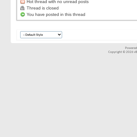
Hot thread with no unread posts
Thread is closed
You have posted in this thread
Powered
Copyright © 2026 vBul