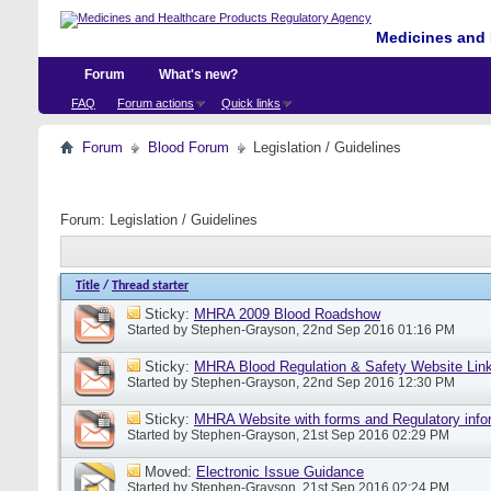
Medicines and 
Forum
What's new?
FAQ
Forum actions
Quick links
Forum
Blood Forum
Legislation / Guidelines
Forum:
Legislation / Guidelines
Title
/
Thread starter
Sticky:
MHRA 2009 Blood Roadshow
Started by
Stephen-Grayson
, 22nd Sep 2016 01:16 PM
Sticky:
MHRA Blood Regulation & Safety Website Lin
Started by
Stephen-Grayson
, 22nd Sep 2016 12:30 PM
Sticky:
MHRA Website with forms and Regulatory info
Started by
Stephen-Grayson
, 21st Sep 2016 02:29 PM
Moved:
Electronic Issue Guidance
Started by
Stephen-Grayson
, 21st Sep 2016 02:24 PM