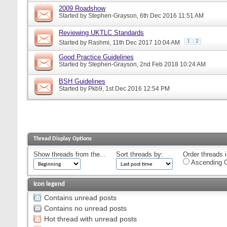
2009 Roadshow
Started by
Stephen-Grayson
, 6th Dec 2016 11:51 AM
Reviewing UKTLC Standards
1
2
Started by
Rashmi
, 11th Dec 2017 10:04 AM
Good Practice Guidelines
Started by
Stephen-Grayson
, 2nd Feb 2018 10:24 AM
BSH Guidelines
Started by
Pkb9
, 1st Dec 2016 12:54 PM
Thread Display Options
Show threads from the...
Sort threads by:
Order threads i
Ascending O
Icon legend
Contains unread posts
Contains no unread posts
Hot thread with unread posts