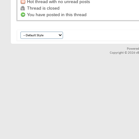
Hot thread with no unread posts
Thread is closed
You have posted in this thread
Powered
Copyright © 2026 vBul