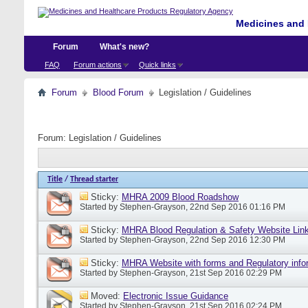
Medicines and 
Forum
What's new?
FAQ
Forum actions
Quick links
Forum
Blood Forum
Legislation / Guidelines
Forum:
Legislation / Guidelines
Title
/
Thread starter
Sticky:
MHRA 2009 Blood Roadshow
Started by
Stephen-Grayson
, 22nd Sep 2016 01:16 PM
Sticky:
MHRA Blood Regulation & Safety Website Lin
Started by
Stephen-Grayson
, 22nd Sep 2016 12:30 PM
Sticky:
MHRA Website with forms and Regulatory info
Started by
Stephen-Grayson
, 21st Sep 2016 02:29 PM
Moved:
Electronic Issue Guidance
Started by
Stephen-Grayson
, 21st Sep 2016 02:24 PM