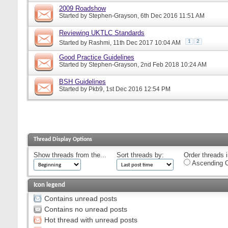
2009 Roadshow
Started by
Stephen-Grayson
, 6th Dec 2016 11:51 AM
Reviewing UKTLC Standards
1
2
Started by
Rashmi
, 11th Dec 2017 10:04 AM
Good Practice Guidelines
Started by
Stephen-Grayson
, 2nd Feb 2018 10:24 AM
BSH Guidelines
Started by
Pkb9
, 1st Dec 2016 12:54 PM
Thread Display Options
Show threads from the...
Sort threads by:
Order threads i
Ascending O
Icon legend
Contains unread posts
Contains no unread posts
Hot thread with unread posts