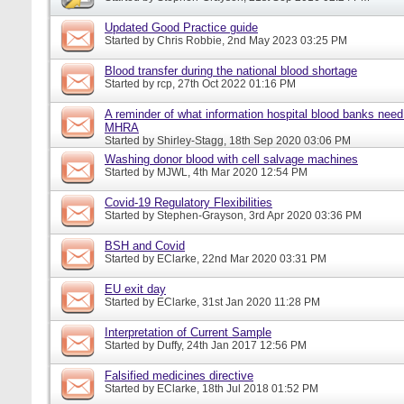
Updated Good Practice guide
Started by
Chris Robbie
, 2nd May 2023 03:25 PM
Blood transfer during the national blood shortage
Started by
rcp
, 27th Oct 2022 01:16 PM
A reminder of what information hospital blood banks need 
MHRA
Started by
Shirley-Stagg
, 18th Sep 2020 03:06 PM
Washing donor blood with cell salvage machines
Started by
MJWL
, 4th Mar 2020 12:54 PM
Covid-19 Regulatory Flexibilities
Started by
Stephen-Grayson
, 3rd Apr 2020 03:36 PM
BSH and Covid
Started by
EClarke
, 22nd Mar 2020 03:31 PM
EU exit day
Started by
EClarke
, 31st Jan 2020 11:28 PM
Interpretation of Current Sample
Started by
Duffy
, 24th Jan 2017 12:56 PM
Falsified medicines directive
Started by
EClarke
, 18th Jul 2018 01:52 PM