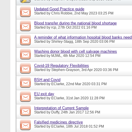
Updated Good Practice guide
Started by
Chris Robbie
, 2nd May 2023 03:25 PM
Blood transfer during the national blood shortage
Started by
rcp
, 27th Oct 2022 01:16 PM
A reminder of what information hospital blood banks nee
Started by
Shirley-Stagg
, 18th Sep 2020 03:06 PM
Washing donor blood with cell salvage machines
Started by
MJWL
, 4th Mar 2020 12:54 PM
Covid-19 Regulatory Flexibilities
Started by
Stephen-Grayson
, 3rd Apr 2020 03:36 PM
BSH and Covid
Started by
EClarke
, 22nd Mar 2020 03:31 PM
EU exit day
Started by
EClarke
, 31st Jan 2020 11:28 PM
Interpretation of Current Sample
Started by
Duffy
, 24th Jan 2017 12:56 PM
Falsified medicines directive
Started by
EClarke
, 18th Jul 2018 01:52 PM