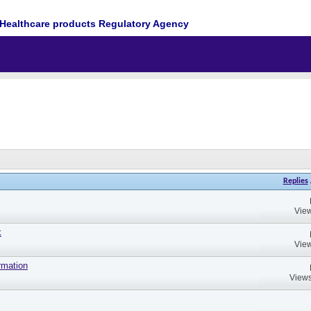
Healthcare products Regulatory Agency
Replies
View
k
View
rmation
Views