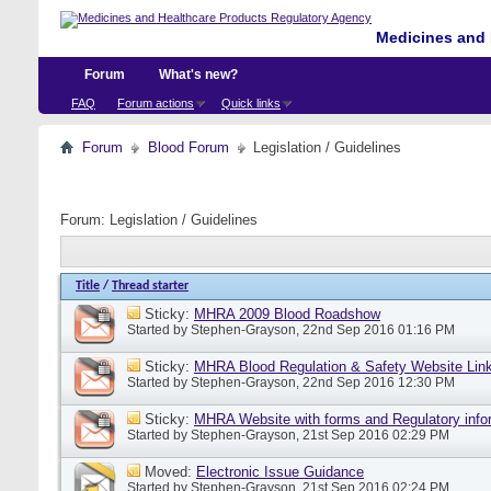
Medicines and 
Forum
What's new?
FAQ
Forum actions
Quick links
Forum
Blood Forum
Legislation / Guidelines
Forum:
Legislation / Guidelines
Title
/
Thread starter
Sticky:
MHRA 2009 Blood Roadshow
Started by
Stephen-Grayson
, 22nd Sep 2016 01:16 PM
Sticky:
MHRA Blood Regulation & Safety Website Lin
Started by
Stephen-Grayson
, 22nd Sep 2016 12:30 PM
Sticky:
MHRA Website with forms and Regulatory info
Started by
Stephen-Grayson
, 21st Sep 2016 02:29 PM
Moved:
Electronic Issue Guidance
Started by
Stephen-Grayson
, 21st Sep 2016 02:24 PM