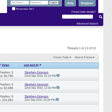
Help
Register
Remember Me?
Forgot login details?
Advanced Search
Threads 1 to 13 of 13
Forum Tools
Search Forum
/
Views
Last post by
Replies: 0
Stephen-Grayson
s: 93,795
22nd Sep 2016,
01:16 PM
Replies: 0
Stephen-Grayson
s: 92,086
22nd Sep 2016,
12:30 PM
Replies: 0
Stephen-Grayson
: 101,061
21st Sep 2016,
02:29 PM