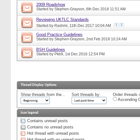
2009 Roadshow
Started by
Stephen-Grayson
, 6th Dec 2016 11:51 AM
Reviewing UKTLC Standards
1
2
Started by
Rashmi
, 11th Dec 2017 10:04 AM
Good Practice Guidelines
Started by
Stephen-Grayson
, 2nd Feb 2018 10:24 AM
BSH Guidelines
Started by
Pkb9
, 1st Dec 2016 12:54 PM
Thread Display Options
Show threads from the...
Sort threads by:
Order threads i
Ascending O
Icon legend
Contains unread posts
Contains no unread posts
Hot thread with unread posts
Hot thread with no unread posts