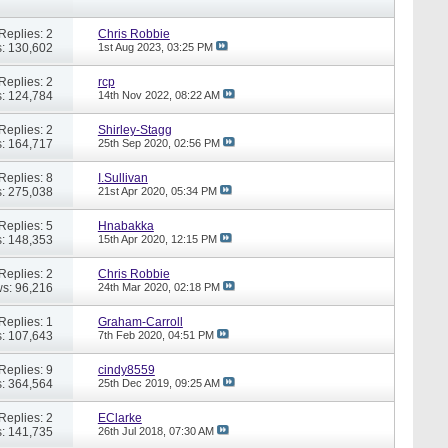
Replies: 2
Chris Robbie
: 130,602
1st Aug 2023,
03:25 PM
Replies: 2
rcp
: 124,784
14th Nov 2022,
08:22 AM
Replies: 2
Shirley-Stagg
: 164,717
25th Sep 2020,
02:56 PM
Replies: 8
I.Sullivan
: 275,038
21st Apr 2020,
05:34 PM
Replies: 5
Hnabakka
: 148,353
15th Apr 2020,
12:15 PM
Replies: 2
Chris Robbie
s: 96,216
24th Mar 2020,
02:18 PM
Replies: 1
Graham-Carroll
: 107,643
7th Feb 2020,
04:51 PM
Replies: 9
cindy8559
: 364,564
25th Dec 2019,
09:25 AM
Replies: 2
EClarke
: 141,735
26th Jul 2018,
07:30 AM