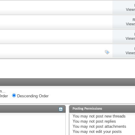
Views
R
Views
Views
Views
n...
rder
Descending Order
Posting Permissions
You
may not
post new threads
You
may not
post replies
You
may not
post attachments
You
may not
edit your posts