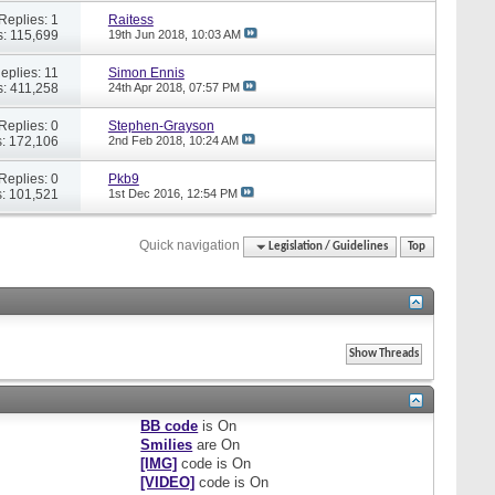
Replies: 1
Raitess
: 115,699
19th Jun 2018,
10:03 AM
eplies: 11
Simon Ennis
: 411,258
24th Apr 2018,
07:57 PM
Replies: 0
Stephen-Grayson
: 172,106
2nd Feb 2018,
10:24 AM
Replies: 0
Pkb9
: 101,521
1st Dec 2016,
12:54 PM
Quick navigation
Legislation / Guidelines
Top
BB code
is
On
Smilies
are
On
[IMG]
code is
On
[VIDEO]
code is
On