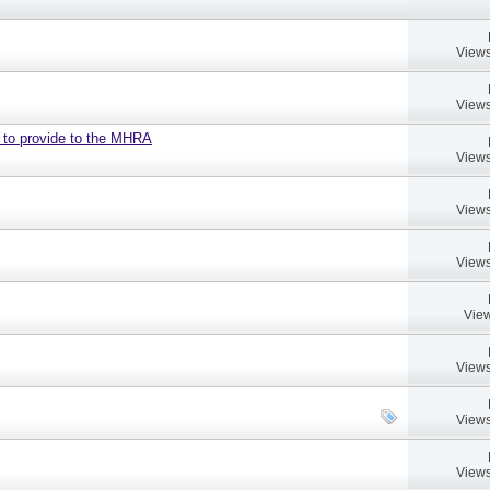
Views
Views
d to provide to the MHRA
Views
Views
Views
View
Views
Views
Views