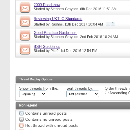
2009 Roadshow
Started by
Stephen-Grayson
, 6th Dec 2016 11:51 AM
Reviewing UKTLC Standards
1
2
Started by
Rashmi
, 11th Dec 2017 10:04 AM
Good Practice Guidelines
Started by
Stephen-Grayson
, 2nd Feb 2018 10:24 AM
BSH Guidelines
Started by
Pkb9
, 1st Dec 2016 12:54 PM
Thread Display Options
Show threads from the...
Sort threads by:
Order threads i
Ascending O
Icon legend
Contains unread posts
Contains no unread posts
Hot thread with unread posts