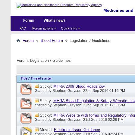
Medicines and 
Forum
What's new?
FAQ
Forum actions
Quick links
Forum
Blood Forum
Legislation / Guidelines
Forum:
Legislation / Guidelines
Title
/
Thread starter
Sticky:
MHRA 2009 Blood Roadshow
Started by
Stephen-Grayson
, 22nd Sep 2016 01:16 PM
Sticky:
MHRA Blood Regulation & Safety Website Lin
Started by
Stephen-Grayson
, 22nd Sep 2016 12:30 PM
Sticky:
MHRA Website with forms and Regulatory info
Started by
Stephen-Grayson
, 21st Sep 2016 02:29 PM
Moved:
Electronic Issue Guidance
Started by
Stephen-Grayson
, 21st Sep 2016 02:24 PM