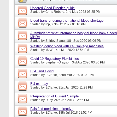
Updated Good Practice guide
Started by
Chris Robbie
, 2nd May 2023 03:25 PM
Blood transfer during the national blood shortage
Started by
rcp
, 27th Oct 2022 01:16 PM
A reminder of what information hospital blood banks need 
MHRA
Started by
Shirley-Stagg
, 18th Sep 2020 03:06 PM
Washing donor blood with cell salvage machines
Started by
MJWL
, 4th Mar 2020 12:54 PM
Covid-19 Regulatory Flexibilities
Started by
Stephen-Grayson
, 3rd Apr 2020 03:36 PM
BSH and Covid
Started by
EClarke
, 22nd Mar 2020 03:31 PM
EU exit day
Started by
EClarke
, 31st Jan 2020 11:28 PM
Interpretation of Current Sample
Started by
Duffy
, 24th Jan 2017 12:56 PM
Falsified medicines directive
Started by
EClarke
, 18th Jul 2018 01:52 PM