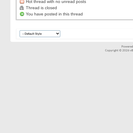
Hot thread with no unread posts
Thread is closed
You have posted in this thread
Powered
Copyright © 2026 vBul