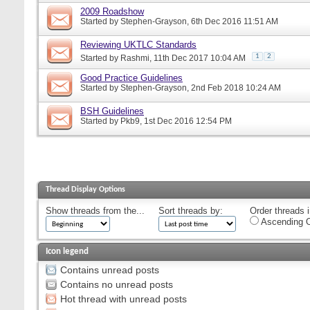
2009 Roadshow
Started by
Stephen-Grayson
, 6th Dec 2016 11:51 AM
Reviewing UKTLC Standards
1
2
Started by
Rashmi
, 11th Dec 2017 10:04 AM
Good Practice Guidelines
Started by
Stephen-Grayson
, 2nd Feb 2018 10:24 AM
BSH Guidelines
Started by
Pkb9
, 1st Dec 2016 12:54 PM
Thread Display Options
Show threads from the...
Sort threads by:
Order threads i
Ascending O
Icon legend
Contains unread posts
Contains no unread posts
Hot thread with unread posts