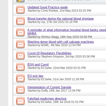
Updated Good Practice guide
Started by
Chris Robbie
, 2nd May 2023 03:25 PM
Blood transfer during the national blood shortage
Started by
rcp
, 27th Oct 2022 01:16 PM
A reminder of what information hospital blood banks need 
MHRA
Started by
Shirley-Stagg
, 18th Sep 2020 03:06 PM
Washing donor blood with cell salvage machines
Started by
MJWL
, 4th Mar 2020 12:54 PM
Covid-19 Regulatory Flexibilities
Started by
Stephen-Grayson
, 3rd Apr 2020 03:36 PM
BSH and Covid
Started by
EClarke
, 22nd Mar 2020 03:31 PM
EU exit day
Started by
EClarke
, 31st Jan 2020 11:28 PM
Interpretation of Current Sample
Started by
Duffy
, 24th Jan 2017 12:56 PM
Falsified medicines directive
Started by
EClarke
, 18th Jul 2018 01:52 PM