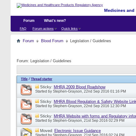
Medicines and 
Forum
What's new?
FAQ
Forum actions
Quick links
Forum
Blood Forum
Legislation / Guidelines
Forum:
Legislation / Guidelines
Title
/
Thread starter
Sticky:
MHRA 2009 Blood Roadshow
Started by
Stephen-Grayson
, 22nd Sep 2016 01:16 PM
Sticky:
MHRA Blood Regulation & Safety Website Lin
Started by
Stephen-Grayson
, 22nd Sep 2016 12:30 PM
Sticky:
MHRA Website with forms and Regulatory info
Started by
Stephen-Grayson
, 21st Sep 2016 02:29 PM
Moved:
Electronic Issue Guidance
Started by
Stephen-Grayson
, 21st Sep 2016 02:24 PM