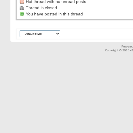
Hot thread with no unread posts
Thread is closed
You have posted in this thread
Powered
Copyright © 2026 vBul