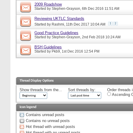
2009 Roadshow
Started by
Stephen-Grayson
, 6th Dec 2016 11:51 AM
Reviewing UKTLC Standards
1
2
Started by
Rashmi
, 11th Dec 2017 10:04 AM
Good Practice Guidelines
Started by
Stephen-Grayson
, 2nd Feb 2018 10:24 AM
BSH Guidelines
Started by
Pkb9
, 1st Dec 2016 12:54 PM
Thread Display Options
Show threads from the...
Sort threads by:
Order threads i
Ascending O
Icon legend
Contains unread posts
Contains no unread posts
Hot thread with unread posts
Hot thread with no unread posts