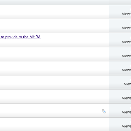
Views
Views
d to provide to the MHRA
Views
Views
Views
View
Views
Views
Views