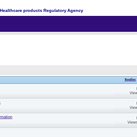
Healthcare products Regulatory Agency
Replies
View
k
View
rmation
Views