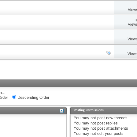
Views
R
Views
Views
Views
n...
rder
Descending Order
Posting Permissions
You
may not
post new threads
You
may not
post replies
You
may not
post attachments
You
may not
edit your posts