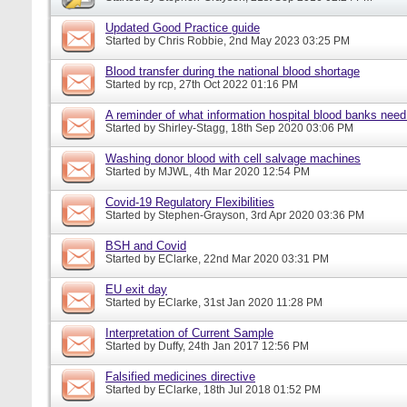
Updated Good Practice guide
Started by
Chris Robbie
, 2nd May 2023 03:25 PM
Blood transfer during the national blood shortage
Started by
rcp
, 27th Oct 2022 01:16 PM
A reminder of what information hospital blood banks nee
Started by
Shirley-Stagg
, 18th Sep 2020 03:06 PM
Washing donor blood with cell salvage machines
Started by
MJWL
, 4th Mar 2020 12:54 PM
Covid-19 Regulatory Flexibilities
Started by
Stephen-Grayson
, 3rd Apr 2020 03:36 PM
BSH and Covid
Started by
EClarke
, 22nd Mar 2020 03:31 PM
EU exit day
Started by
EClarke
, 31st Jan 2020 11:28 PM
Interpretation of Current Sample
Started by
Duffy
, 24th Jan 2017 12:56 PM
Falsified medicines directive
Started by
EClarke
, 18th Jul 2018 01:52 PM