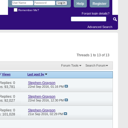
Help
Register
Remember Me?
Forgot login details?
Advanced Search
Threads 1 to 13 of 13
Forum Tools
Search Forum
/
Views
Last post by
Replies: 0
Stephen-Grayson
s: 93,781
22nd Sep 2016,
01:16 PM
Replies: 0
Stephen-Grayson
s: 92,027
22nd Sep 2016,
12:30 PM
Replies: 0
Stephen-Grayson
: 101,028
21st Sep 2016,
02:29 PM