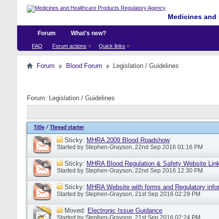
Medicines and 
Forum
What's new?
FAQ
Forum actions
Quick links
Forum
Blood Forum
Legislation / Guidelines
Forum:
Legislation / Guidelines
Title
/
Thread starter
Sticky:
MHRA 2009 Blood Roadshow
Started by
Stephen-Grayson
, 22nd Sep 2016 01:16 PM
Sticky:
MHRA Blood Regulation & Safety Website Lin
Started by
Stephen-Grayson
, 22nd Sep 2016 12:30 PM
Sticky:
MHRA Website with forms and Regulatory info
Started by
Stephen-Grayson
, 21st Sep 2016 02:29 PM
Moved:
Electronic Issue Guidance
Started by
Stephen-Grayson
, 21st Sep 2016 02:24 PM