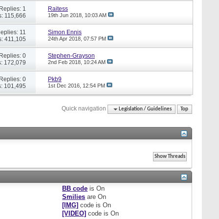
Replies: 1
Raitess
: 115,666
19th Jun 2018,
10:03 AM
eplies: 11
Simon Ennis
: 411,105
24th Apr 2018,
07:57 PM
Replies: 0
Stephen-Grayson
: 172,079
2nd Feb 2018,
10:24 AM
Replies: 0
Pkb9
: 101,495
1st Dec 2016,
12:54 PM
Quick navigation
Legislation / Guidelines
Top
BB code
is
On
Smilies
are
On
[IMG]
code is
On
[VIDEO]
code is
On