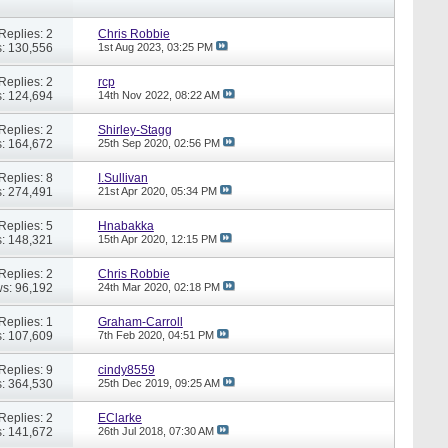
Replies: 2
Chris Robbie
: 130,556
1st Aug 2023,
03:25 PM
Replies: 2
rcp
: 124,694
14th Nov 2022,
08:22 AM
Replies: 2
Shirley-Stagg
: 164,672
25th Sep 2020,
02:56 PM
Replies: 8
I.Sullivan
: 274,491
21st Apr 2020,
05:34 PM
Replies: 5
Hnabakka
: 148,321
15th Apr 2020,
12:15 PM
Replies: 2
Chris Robbie
s: 96,192
24th Mar 2020,
02:18 PM
Replies: 1
Graham-Carroll
: 107,609
7th Feb 2020,
04:51 PM
Replies: 9
cindy8559
: 364,530
25th Dec 2019,
09:25 AM
Replies: 2
EClarke
: 141,672
26th Jul 2018,
07:30 AM