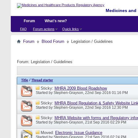
Medicines and 
Forum
What's new?
FAQ
Forum actions
Quick links
Forum
Blood Forum
Legislation / Guidelines
Forum:
Legislation / Guidelines
Title
/
Thread starter
Sticky:
MHRA 2009 Blood Roadshow
Started by
Stephen-Grayson
, 22nd Sep 2016 01:16 PM
Sticky:
MHRA Blood Regulation & Safety Website Lin
Started by
Stephen-Grayson
, 22nd Sep 2016 12:30 PM
Sticky:
MHRA Website with forms and Regulatory info
Started by
Stephen-Grayson
, 21st Sep 2016 02:29 PM
Moved:
Electronic Issue Guidance
Started by
Stephen-Grayson
, 21st Sep 2016 02:24 PM