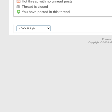
Hot thread with no unread posts
Thread is closed
You have posted in this thread
Powered
Copyright © 2026 vBul