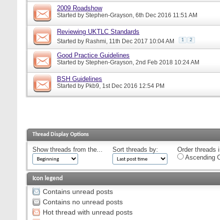
2009 Roadshow
Started by
Stephen-Grayson
, 6th Dec 2016 11:51 AM
Reviewing UKTLC Standards
1
2
Started by
Rashmi
, 11th Dec 2017 10:04 AM
Good Practice Guidelines
Started by
Stephen-Grayson
, 2nd Feb 2018 10:24 AM
BSH Guidelines
Started by
Pkb9
, 1st Dec 2016 12:54 PM
Thread Display Options
Show threads from the...
Sort threads by:
Order threads i
Ascending O
Icon legend
Contains unread posts
Contains no unread posts
Hot thread with unread posts