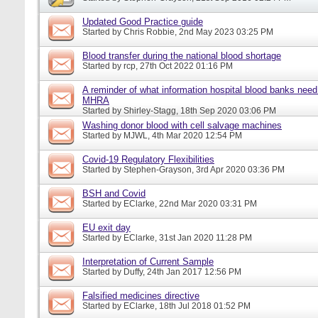
Updated Good Practice guide
Started by
Chris Robbie
, 2nd May 2023 03:25 PM
Blood transfer during the national blood shortage
Started by
rcp
, 27th Oct 2022 01:16 PM
A reminder of what information hospital blood banks need 
MHRA
Started by
Shirley-Stagg
, 18th Sep 2020 03:06 PM
Washing donor blood with cell salvage machines
Started by
MJWL
, 4th Mar 2020 12:54 PM
Covid-19 Regulatory Flexibilities
Started by
Stephen-Grayson
, 3rd Apr 2020 03:36 PM
BSH and Covid
Started by
EClarke
, 22nd Mar 2020 03:31 PM
EU exit day
Started by
EClarke
, 31st Jan 2020 11:28 PM
Interpretation of Current Sample
Started by
Duffy
, 24th Jan 2017 12:56 PM
Falsified medicines directive
Started by
EClarke
, 18th Jul 2018 01:52 PM