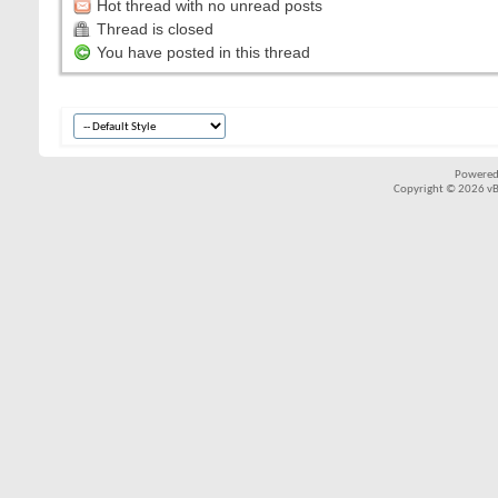
Hot thread with no unread posts
Thread is closed
You have posted in this thread
Powered
Copyright © 2026 vBul