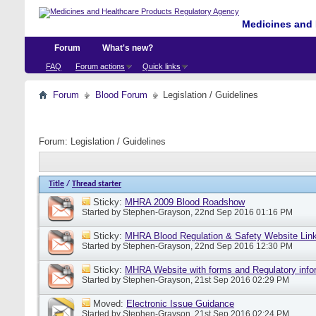
Medicines and 
Forum
What's new?
FAQ
Forum actions
Quick links
Forum
Blood Forum
Legislation / Guidelines
Forum:
Legislation / Guidelines
Title
/
Thread starter
Sticky:
MHRA 2009 Blood Roadshow
Started by
Stephen-Grayson
, 22nd Sep 2016 01:16 PM
Sticky:
MHRA Blood Regulation & Safety Website Lin
Started by
Stephen-Grayson
, 22nd Sep 2016 12:30 PM
Sticky:
MHRA Website with forms and Regulatory info
Started by
Stephen-Grayson
, 21st Sep 2016 02:29 PM
Moved:
Electronic Issue Guidance
Started by
Stephen-Grayson
, 21st Sep 2016 02:24 PM