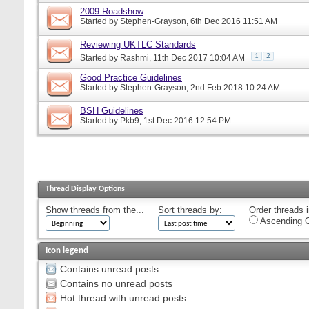
2009 Roadshow
Started by
Stephen-Grayson
, 6th Dec 2016 11:51 AM
Reviewing UKTLC Standards
1
2
Started by
Rashmi
, 11th Dec 2017 10:04 AM
Good Practice Guidelines
Started by
Stephen-Grayson
, 2nd Feb 2018 10:24 AM
BSH Guidelines
Started by
Pkb9
, 1st Dec 2016 12:54 PM
Thread Display Options
Show threads from the...
Sort threads by:
Order threads i
Ascending O
Icon legend
Contains unread posts
Contains no unread posts
Hot thread with unread posts