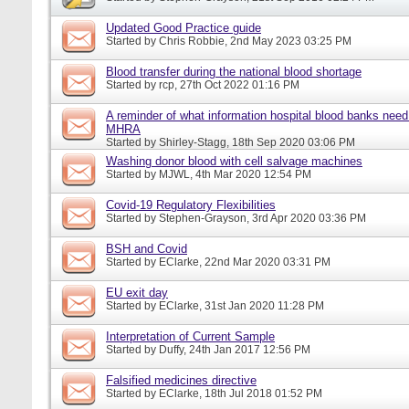
Updated Good Practice guide
Started by
Chris Robbie
, 2nd May 2023 03:25 PM
Blood transfer during the national blood shortage
Started by
rcp
, 27th Oct 2022 01:16 PM
A reminder of what information hospital blood banks need 
MHRA
Started by
Shirley-Stagg
, 18th Sep 2020 03:06 PM
Washing donor blood with cell salvage machines
Started by
MJWL
, 4th Mar 2020 12:54 PM
Covid-19 Regulatory Flexibilities
Started by
Stephen-Grayson
, 3rd Apr 2020 03:36 PM
BSH and Covid
Started by
EClarke
, 22nd Mar 2020 03:31 PM
EU exit day
Started by
EClarke
, 31st Jan 2020 11:28 PM
Interpretation of Current Sample
Started by
Duffy
, 24th Jan 2017 12:56 PM
Falsified medicines directive
Started by
EClarke
, 18th Jul 2018 01:52 PM