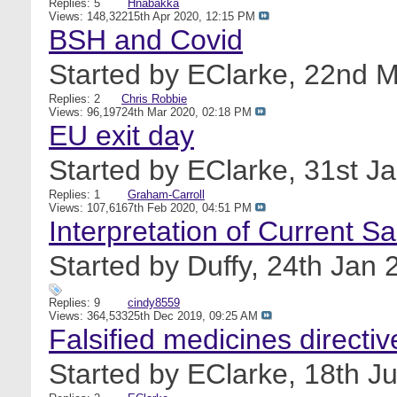
Replies: 5
Hnabakka
Views: 148,322
15th Apr 2020,
12:15 PM
BSH and Covid
Started by
EClarke
, 22nd 
Replies: 2
Chris Robbie
Views: 96,197
24th Mar 2020,
02:18 PM
EU exit day
Started by
EClarke
, 31st J
Replies: 1
Graham-Carroll
Views: 107,616
7th Feb 2020,
04:51 PM
Interpretation of Current S
Started by
Duffy
, 24th Jan
Replies: 9
cindy8559
Views: 364,533
25th Dec 2019,
09:25 AM
Falsified medicines directiv
Started by
EClarke
, 18th J