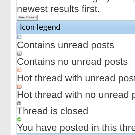
newest results first.
Icon legend
Contains unread posts
Contains no unread posts
Hot thread with unread pos
Hot thread with no unread 
Thread is closed
You have posted in this thr