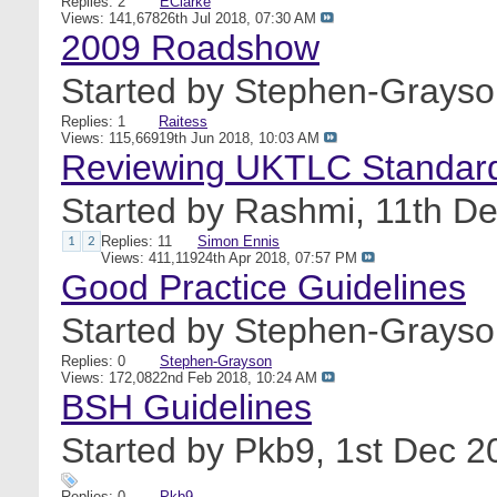
Replies: 2
EClarke
Views: 141,678
26th Jul 2018,
07:30 AM
2009 Roadshow
Started by
Stephen-Grayso
Replies: 1
Raitess
Views: 115,669
19th Jun 2018,
10:03 AM
Reviewing UKTLC Standar
Started by
Rashmi
, 11th D
Replies: 11
Simon Ennis
1
2
Views: 411,119
24th Apr 2018,
07:57 PM
Good Practice Guidelines
Started by
Stephen-Grayso
Replies: 0
Stephen-Grayson
Views: 172,082
2nd Feb 2018,
10:24 AM
BSH Guidelines
Started by
Pkb9
, 1st Dec 
Replies: 0
Pkb9