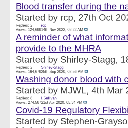
Blood transfer during the n
Started by
rcp
, 27th Oct 2
Replies: 2
rcp
Views: 124,699
14th Nov 2022,
08:22 AM
A reminder of what informat
provide to the MHRA
Started by
Shirley-Stagg
, 
Replies: 2
Shirley-Stagg
Views: 164,679
25th Sep 2020,
02:56 PM
Washing donor blood with c
Started by
MJWL
, 4th Mar
Replies: 8
I.Sullivan
Views: 274,587
21st Apr 2020,
05:34 PM
Covid-19 Regulatory Flexibil
Started by
Stephen-Grayso