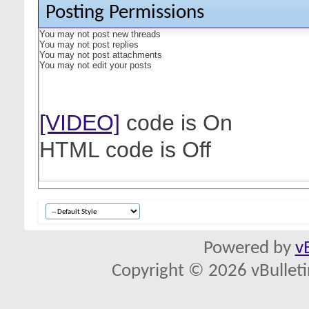
Posting Permissions
You
may not
post new threads
You
may not
post replies
You
may not
post attachments
You
may not
edit your posts
[VIDEO]
code is
On
HTML code is
Off
Powered by
v
Copyright © 2026 vBulletin 