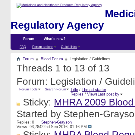
Medici
Regulatory Agency
Forum
What's new?
FAQ
Forum actions
Quick links
Forum
Blood Forum
Legislation / Guidelines
Threads 1 to 13 of 13
Forum:
Legislation / Guidel
Forum Tools
Search Forum
Title
/
Thread starter
Replies
/
Views
Last post by
Sticky:
MHRA 2009 Blood
Started by
Stephen-Grayso
Replies: 0
Stephen-Grayson
Views: 93,784
22nd Sep 2016,
01:16 PM
Sticky:
MHRA Blood Regula