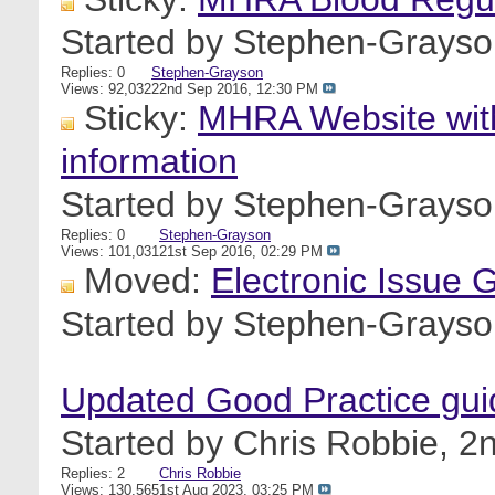
Started by
Stephen-Grayso
Replies: 0
Stephen-Grayson
Views: 92,032
22nd Sep 2016,
12:30 PM
Sticky:
MHRA Website with
information
Started by
Stephen-Grayso
Replies: 0
Stephen-Grayson
Views: 101,031
21st Sep 2016,
02:29 PM
Moved:
Electronic Issue 
Started by
Stephen-Grayso
Updated Good Practice gui
Started by
Chris Robbie
, 2
Replies: 2
Chris Robbie
Views: 130,565
1st Aug 2023,
03:25 PM