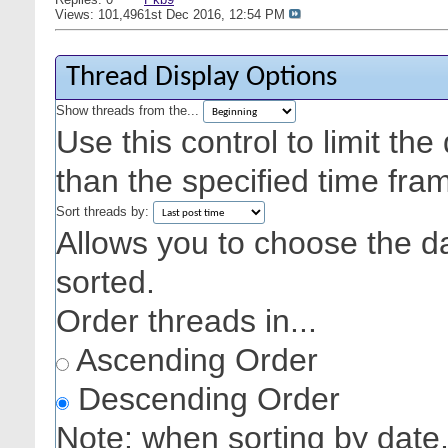
Views: 101,496
1st Dec 2016,
12:54 PM
Thread Display Options
Show threads from the...
Use this control to limit th
than the specified time fra
Sort threads by:
Allows you to choose the dat
sorted.
Order threads in...
Ascending Order
Descending Order
Note: when sorting by date,