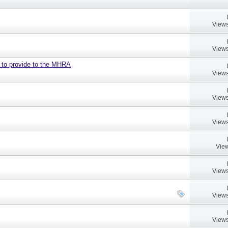
Views
Views
d to provide to the MHRA
Views
Views
Views
View
Views
Views
Views