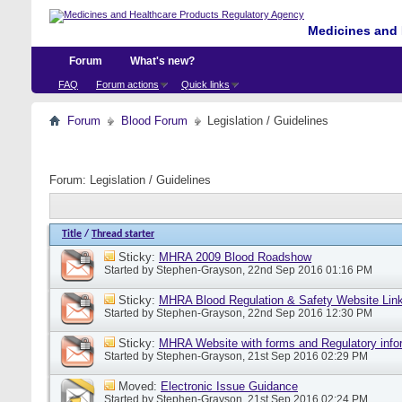
Medicines and 
Forum
What's new?
FAQ
Forum actions
Quick links
Forum
Blood Forum
Legislation / Guidelines
Forum:
Legislation / Guidelines
Title
/
Thread starter
Sticky:
MHRA 2009 Blood Roadshow
Started by
Stephen-Grayson
, 22nd Sep 2016 01:16 PM
Sticky:
MHRA Blood Regulation & Safety Website Lin
Started by
Stephen-Grayson
, 22nd Sep 2016 12:30 PM
Sticky:
MHRA Website with forms and Regulatory info
Started by
Stephen-Grayson
, 21st Sep 2016 02:29 PM
Moved:
Electronic Issue Guidance
Started by
Stephen-Grayson
, 21st Sep 2016 02:24 PM