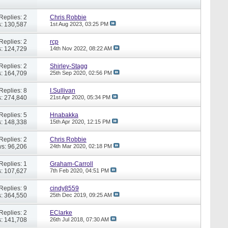
Replies: 2
Chris Robbie
: 130,587
1st Aug 2023,
03:25 PM
Replies: 2
rcp
: 124,729
14th Nov 2022,
08:22 AM
Replies: 2
Shirley-Stagg
: 164,709
25th Sep 2020,
02:56 PM
Replies: 8
I.Sullivan
: 274,840
21st Apr 2020,
05:34 PM
Replies: 5
Hnabakka
: 148,338
15th Apr 2020,
12:15 PM
Replies: 2
Chris Robbie
s: 96,206
24th Mar 2020,
02:18 PM
Replies: 1
Graham-Carroll
: 107,627
7th Feb 2020,
04:51 PM
Replies: 9
cindy8559
: 364,550
25th Dec 2019,
09:25 AM
Replies: 2
EClarke
: 141,708
26th Jul 2018,
07:30 AM