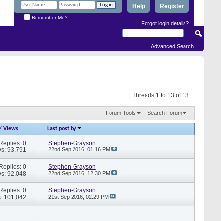
Help
Register
Remember Me?
Forgot login details?
Advanced Search
Threads 1 to 13 of 13
Forum Tools
Search Forum
/
Views
Last post by
Replies: 0
Stephen-Grayson
s: 93,791
22nd Sep 2016,
01:16 PM
Replies: 0
Stephen-Grayson
s: 92,048
22nd Sep 2016,
12:30 PM
Replies: 0
Stephen-Grayson
: 101,042
21st Sep 2016,
02:29 PM