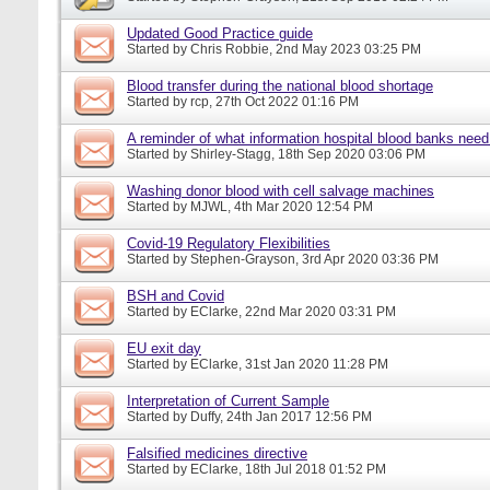
Updated Good Practice guide
Started by
Chris Robbie
, 2nd May 2023 03:25 PM
Blood transfer during the national blood shortage
Started by
rcp
, 27th Oct 2022 01:16 PM
A reminder of what information hospital blood banks nee
Started by
Shirley-Stagg
, 18th Sep 2020 03:06 PM
Washing donor blood with cell salvage machines
Started by
MJWL
, 4th Mar 2020 12:54 PM
Covid-19 Regulatory Flexibilities
Started by
Stephen-Grayson
, 3rd Apr 2020 03:36 PM
BSH and Covid
Started by
EClarke
, 22nd Mar 2020 03:31 PM
EU exit day
Started by
EClarke
, 31st Jan 2020 11:28 PM
Interpretation of Current Sample
Started by
Duffy
, 24th Jan 2017 12:56 PM
Falsified medicines directive
Started by
EClarke
, 18th Jul 2018 01:52 PM