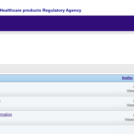
Healthcare products Regulatory Agency
Replies
View
k
View
rmation
Views