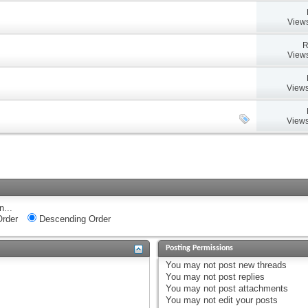
Views
R
Views
Views
Views
n...
rder
Descending Order
Posting Permissions
You
may not
post new threads
You
may not
post replies
You
may not
post attachments
You
may not
edit your posts