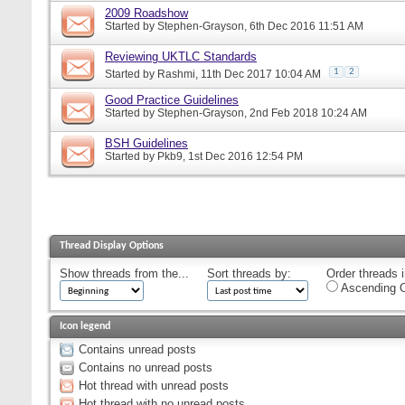
2009 Roadshow
Started by
Stephen-Grayson
, 6th Dec 2016 11:51 AM
Reviewing UKTLC Standards
1
2
Started by
Rashmi
, 11th Dec 2017 10:04 AM
Good Practice Guidelines
Started by
Stephen-Grayson
, 2nd Feb 2018 10:24 AM
BSH Guidelines
Started by
Pkb9
, 1st Dec 2016 12:54 PM
Thread Display Options
Show threads from the...
Sort threads by:
Order threads i
Ascending O
Icon legend
Contains unread posts
Contains no unread posts
Hot thread with unread posts
Hot thread with no unread posts