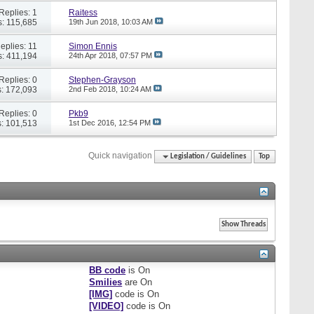
Replies: 1
Raitess
: 115,685
19th Jun 2018,
10:03 AM
eplies: 11
Simon Ennis
: 411,194
24th Apr 2018,
07:57 PM
Replies: 0
Stephen-Grayson
: 172,093
2nd Feb 2018,
10:24 AM
Replies: 0
Pkb9
: 101,513
1st Dec 2016,
12:54 PM
Quick navigation
Legislation / Guidelines
Top
BB code
is
On
Smilies
are
On
[IMG]
code is
On
[VIDEO]
code is
On