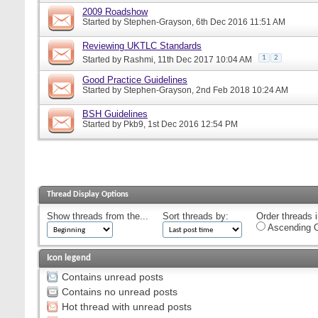
2009 Roadshow
Started by
Stephen-Grayson
, 6th Dec 2016 11:51 AM
Reviewing UKTLC Standards
1
2
Started by
Rashmi
, 11th Dec 2017 10:04 AM
Good Practice Guidelines
Started by
Stephen-Grayson
, 2nd Feb 2018 10:24 AM
BSH Guidelines
Started by
Pkb9
, 1st Dec 2016 12:54 PM
Thread Display Options
Show threads from the...
Sort threads by:
Order threads i
Ascending O
Icon legend
Contains unread posts
Contains no unread posts
Hot thread with unread posts