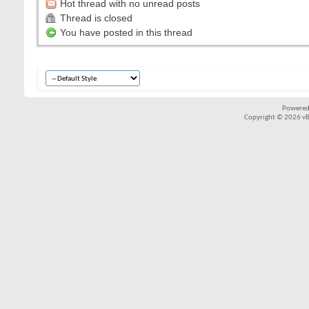
Hot thread with no unread posts
Thread is closed
You have posted in this thread
Powered
Copyright © 2026 vBul