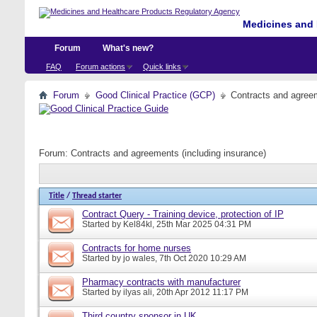
Medicines and 
Forum
What's new?
FAQ
Forum actions
Quick links
Forum
Good Clinical Practice (GCP)
Contracts and agreem
Forum:
Contracts and agreements (including insurance)
Title
/
Thread starter
Contract Query - Training device, protection of IP
Started by
Kel84kl
, 25th Mar 2025 04:31 PM
Contracts for home nurses
Started by
jo wales
, 7th Oct 2020 10:29 AM
Pharmacy contracts with manufacturer
Started by
ilyas ali
, 20th Apr 2012 11:17 PM
Third country sponsor in UK