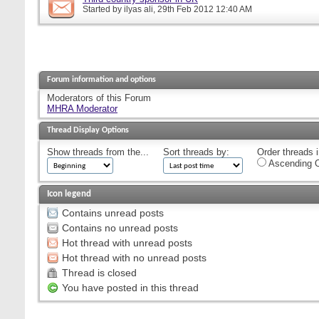
Started by
ilyas ali
, 29th Feb 2012 12:40 AM
Forum information and options
Moderators of this Forum
MHRA Moderator
Thread Display Options
Show threads from the...
Sort threads by:
Order threads i
Ascending O
Icon legend
Contains unread posts
Contains no unread posts
Hot thread with unread posts
Hot thread with no unread posts
Thread is closed
You have posted in this thread