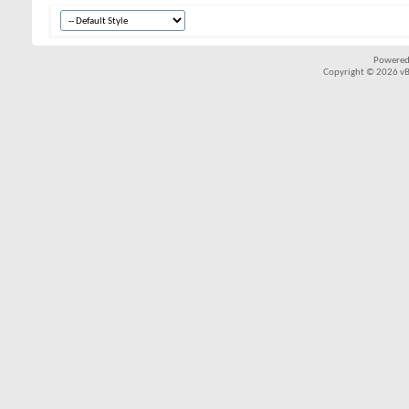
Powered
Copyright © 2026 vBul