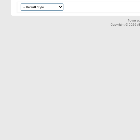
Powered
Copyright © 2026 vBul