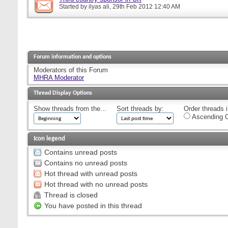
Started by
ilyas ali
, 29th Feb 2012 12:40 AM
Forum information and options
Moderators of this Forum
MHRA Moderator
Thread Display Options
Show threads from the...
Sort threads by:
Order threads i
Ascending O
Icon legend
Contains unread posts
Contains no unread posts
Hot thread with unread posts
Hot thread with no unread posts
Thread is closed
You have posted in this thread