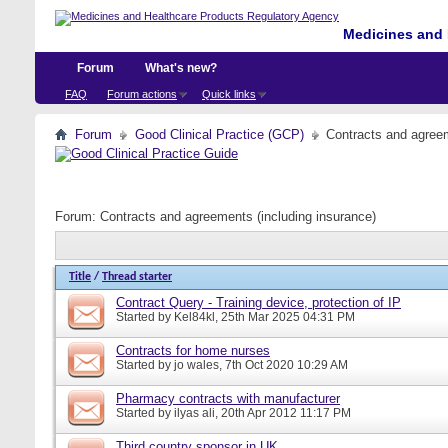
Medicines and 
Forum
What's new?
FAQ
Forum actions
Quick links
Forum
Good Clinical Practice (GCP)
Contracts and agreem
Forum:
Contracts and agreements (including insurance)
Title
/
Thread starter
Contract Query - Training device, protection of IP
Started by
Kel84kl
, 25th Mar 2025 04:31 PM
Contracts for home nurses
Started by
jo wales
, 7th Oct 2020 10:29 AM
Pharmacy contracts with manufacturer
Started by
ilyas ali
, 20th Apr 2012 11:17 PM
Third country sponsor in UK