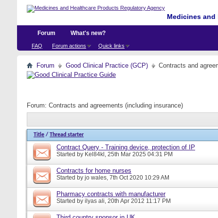
Medicines and 
Forum
What's new?
FAQ
Forum actions
Quick links
Forum
Good Clinical Practice (GCP)
Contracts and agreem
Forum:
Contracts and agreements (including insurance)
Title
/
Thread starter
Contract Query - Training device, protection of IP
Started by
Kel84kl
, 25th Mar 2025 04:31 PM
Contracts for home nurses
Started by
jo wales
, 7th Oct 2020 10:29 AM
Pharmacy contracts with manufacturer
Started by
ilyas ali
, 20th Apr 2012 11:17 PM
Third country sponsor in UK