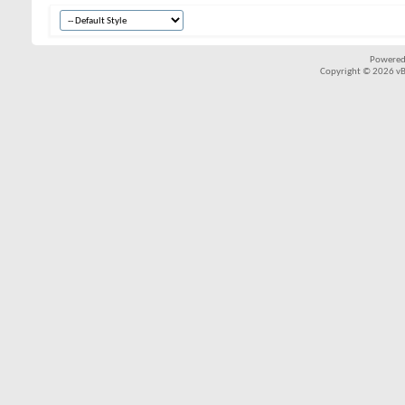
Powered
Copyright © 2026 vBul