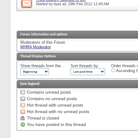
Started by
ilyas ali
, 29th Feb 2012 12:40 AM
Forum information and options
Moderators of this Forum
MHRA Moderator
Thread Display Options
Show threads from the...
Sort threads by:
Order threads i
Ascending O
Icon legend
Contains unread posts
Contains no unread posts
Hot thread with unread posts
Hot thread with no unread posts
Thread is closed
You have posted in this thread