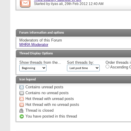
Started by
ilyas ali
, 29th Feb 2012 12:40 AM
Forum information and options
Moderators of this Forum
MHRA Moderator
Thread Display Options
Show threads from the...
Sort threads by:
Order threads i
Ascending O
Icon legend
Contains unread posts
Contains no unread posts
Hot thread with unread posts
Hot thread with no unread posts
Thread is closed
You have posted in this thread