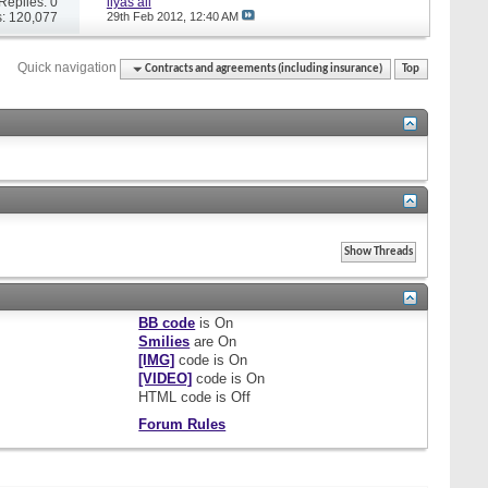
Replies: 0
ilyas ali
: 120,077
29th Feb 2012,
12:40 AM
Quick navigation
Contracts and agreements (including insurance)
Top
BB code
is
On
Smilies
are
On
[IMG]
code is
On
[VIDEO]
code is
On
HTML code is
Off
Forum Rules