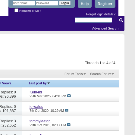
Help
Register
Remember Me?
Forgot login details?
Advanced Search
Threads 1 to 4 of 4
Forum Tools
Search Forum
/
Views
Last post by
Replies: 0
Kel84kl
s: 96,396
25th Mar 2025,
04:31 PM
Replies: 0
jo wales
: 101,887
7th Oct 2020,
10:29 AM
Replies: 3
tommyleaton
: 232,652
29th Oct 2019,
02:17 PM