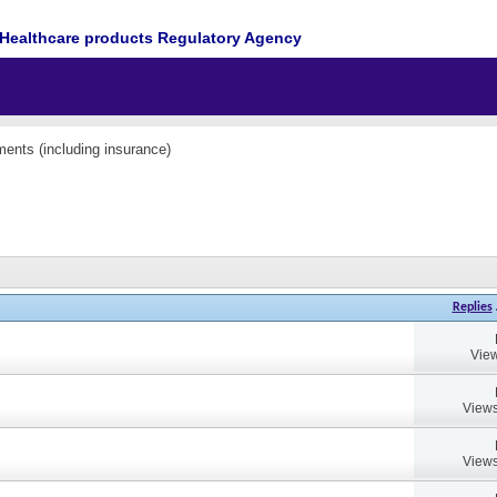
Healthcare products Regulatory Agency
ents (including insurance)
Replies
View
Views
Views