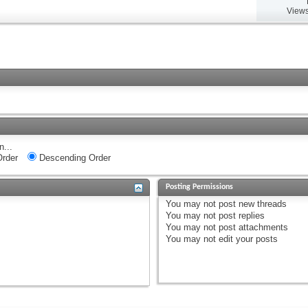
Views
n...
rder
Descending Order
Posting Permissions
You
may not
post new threads
You
may not
post replies
You
may not
post attachments
You
may not
edit your posts