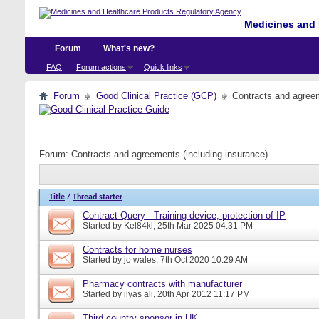
Medicines and 
Forum
What's new?
FAQ
Forum actions
Quick links
Forum
Good Clinical Practice (GCP)
Contracts and agreem
Forum:
Contracts and agreements (including insurance)
Title
/
Thread starter
Contract Query - Training device, protection of IP
Started by
Kel84kl
, 25th Mar 2025 04:31 PM
Contracts for home nurses
Started by
jo wales
, 7th Oct 2020 10:29 AM
Pharmacy contracts with manufacturer
Started by
ilyas ali
, 20th Apr 2012 11:17 PM
Third country sponsor in UK