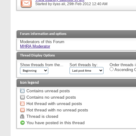
Started by
ilyas ali
, 29th Feb 2012 12:40 AM
Forum information and options
Moderators of this Forum
MHRA Moderator
Thread Display Options
Show threads from the...
Sort threads by:
Order threads i
Ascending O
Icon legend
Contains unread posts
Contains no unread posts
Hot thread with unread posts
Hot thread with no unread posts
Thread is closed
You have posted in this thread