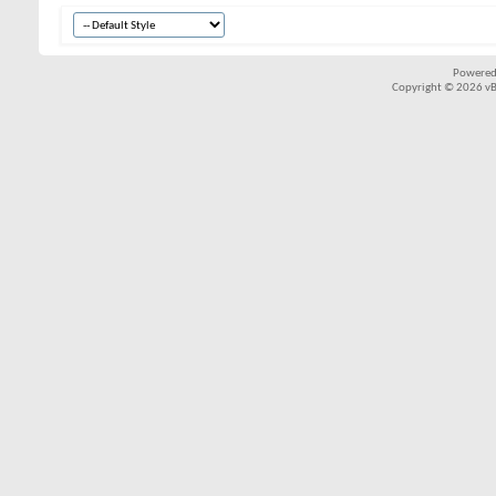
Powered
Copyright © 2026 vBul