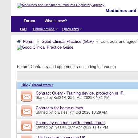
Medicines and 
Forum
What's new?
FAQ
Forum actions
Quick links
Forum
Good Clinical Practice (GCP)
Contracts and agreem
Forum:
Contracts and agreements (including insurance)
Title
/
Thread starter
Contract Query - Training device, protection of IP
Started by
Kel84kl
, 25th Mar 2025 04:31 PM
Contracts for home nurses
Started by
jo wales
, 7th Oct 2020 10:29 AM
Pharmacy contracts with manufacturer
Started by
ilyas ali
, 20th Apr 2012 11:17 PM
Third country sponsor in UK