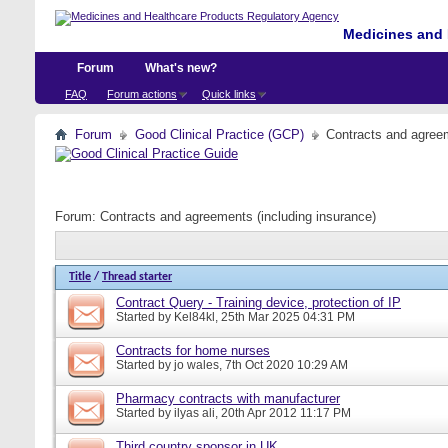
Medicines and 
Forum
What's new?
FAQ
Forum actions
Quick links
Forum
Good Clinical Practice (GCP)
Contracts and agreem
Forum:
Contracts and agreements (including insurance)
Title
/
Thread starter
Contract Query - Training device, protection of IP
Started by
Kel84kl
, 25th Mar 2025 04:31 PM
Contracts for home nurses
Started by
jo wales
, 7th Oct 2020 10:29 AM
Pharmacy contracts with manufacturer
Started by
ilyas ali
, 20th Apr 2012 11:17 PM
Third country sponsor in UK