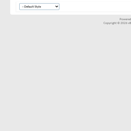
Powered
Copyright © 2026 vBul