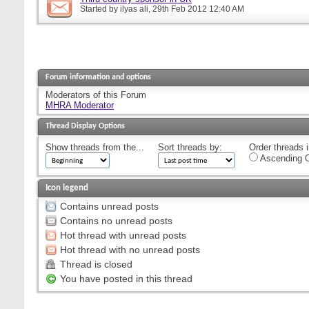
Started by
ilyas ali
, 29th Feb 2012 12:40 AM
Forum information and options
Moderators of this Forum
MHRA Moderator
Thread Display Options
Show threads from the...
Sort threads by:
Order threads i
Ascending O
Icon legend
Contains unread posts
Contains no unread posts
Hot thread with unread posts
Hot thread with no unread posts
Thread is closed
You have posted in this thread