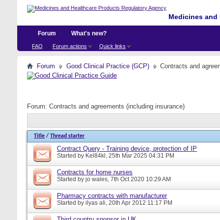
Medicines and 
Forum
What's new?
FAQ
Forum actions
Quick links
Forum
Good Clinical Practice (GCP)
Contracts and agreem
Forum:
Contracts and agreements (including insurance)
Title
/
Thread starter
Contract Query - Training device, protection of IP
Started by
Kel84kl
, 25th Mar 2025 04:31 PM
Contracts for home nurses
Started by
jo wales
, 7th Oct 2020 10:29 AM
Pharmacy contracts with manufacturer
Started by
ilyas ali
, 20th Apr 2012 11:17 PM
Third country sponsor in UK