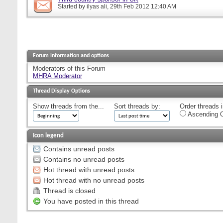
Started by
ilyas ali
, 29th Feb 2012 12:40 AM
Forum information and options
Moderators of this Forum
MHRA Moderator
Thread Display Options
Show threads from the...
Sort threads by:
Order threads i
Ascending O
Icon legend
Contains unread posts
Contains no unread posts
Hot thread with unread posts
Hot thread with no unread posts
Thread is closed
You have posted in this thread