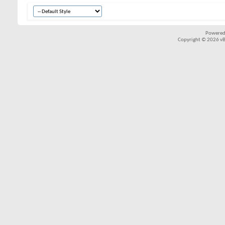
Powered
Copyright © 2026 vBul